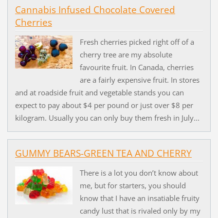
Cannabis Infused Chocolate Covered
Cherries
Fresh cherries picked right off of a
cherry tree are my absolute
favourite fruit. In Canada, cherries
are a fairly expensive fruit. In stores
and at roadside fruit and vegetable stands you can
expect to pay about $4 per pound or just over $8 per
kilogram. Usually you can only buy them fresh in July...
GUMMY BEARS-GREEN TEA AND CHERRY
There is a lot you don’t know about
me, but for starters, you should
know that I have an insatiable fruity
candy lust that is rivaled only by my