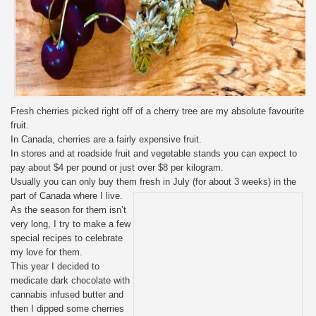
Fresh cherries picked right off of a cherry tree are my absolute favourite
fruit.
In Canada, cherries are a fairly expensive fruit.
In stores and at roadside fruit and vegetable stands you can expect to
pay about $4 per pound or just over $8 per kilogram.
Usually you can only buy them fresh in July (for about 3 weeks) in the
part of Canada where I live.
As the season for them isn’t
very long, I try to make a few
special recipes to celebrate
my love for them.
This year I decided to
medicate dark chocolate with
cannabis infused butter and
then I dipped some cherries