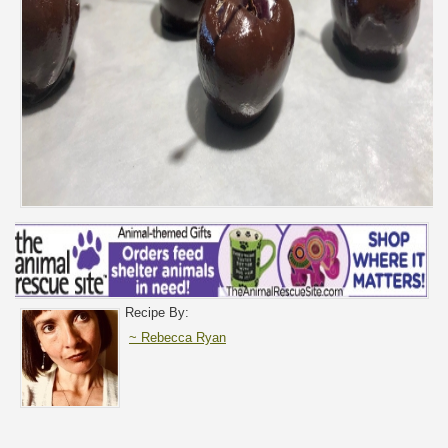
Recipe By:
~ Rebecca Ryan