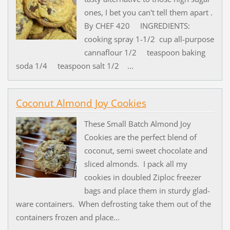
ones, I bet you can't tell them apart .
By CHEF 420 INGREDIENTS:
cooking spray 1-1/2 cup all-purpose
cannaflour 1/2 teaspoon baking
soda 1/4 teaspoon salt 1/2 ...
Coconut Almond Joy Cookies
These Small Batch Almond Joy
Cookies are the perfect blend of
coconut, semi sweet chocolate and
sliced almonds. I pack all my
cookies in doubled Ziploc freezer
bags and place them in sturdy glad-
ware containers. When defrosting take them out of the
containers frozen and place...