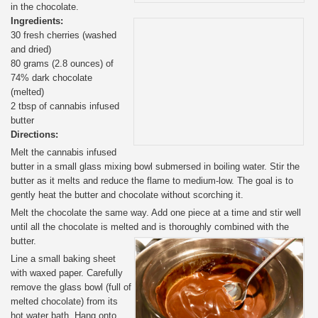
in the chocolate.
Ingredients:
30 fresh cherries (washed
and dried)
80 grams (2.8 ounces) of
74% dark chocolate
(melted)
2 tbsp of cannabis infused
butter
Directions:
Melt the cannabis infused
butter in a small glass mixing bowl submersed in boiling water. Stir the
butter as it melts and reduce the flame to medium-low. The goal is to
gently heat the butter and chocolate without scorching it.
Melt the chocolate the same way. Add one piece at a time and stir well
until all the chocolate is melted and is thoroughly combined with the
butter.
Line a small baking sheet
with waxed paper. Carefully
remove the glass bowl (full of
melted chocolate) from its
hot water bath. Hang onto