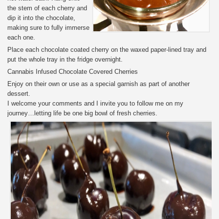
the stem of each cherry and
dip it into the chocolate,
making sure to fully immerse
each one.
Place each chocolate coated cherry on the waxed paper-lined tray and
put the whole tray in the fridge overnight.
Cannabis Infused Chocolate Covered Cherries
Enjoy on their own or use as a special garnish as part of another
dessert.
I welcome your comments and I invite you to follow me on my
journey…letting life be one big bowl of fresh cherries.