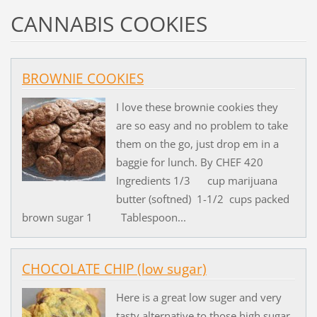
CANNABIS COOKIES
BROWNIE COOKIES
I love these brownie cookies they
are so easy and no problem to take
them on the go, just drop em in a
baggie for lunch. By CHEF 420
Ingredients 1/3 cup marijuana
butter (softned) 1-1/2 cups packed
brown sugar 1 Tablespoon...
CHOCOLATE CHIP (low sugar)
Here is a great low suger and very
tasty alternative to those high sugar