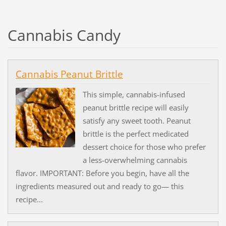
Cannabis Candy
Cannabis Peanut Brittle
This simple, cannabis-infused
peanut brittle recipe will easily
satisfy any sweet tooth. Peanut
brittle is the perfect medicated
dessert choice for those who prefer
a less-overwhelming cannabis
flavor. IMPORTANT: Before you begin, have all the
ingredients measured out and ready to go— this
recipe...