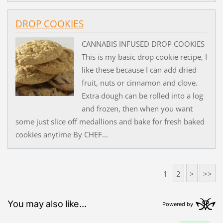
DROP COOKIES
CANNABIS INFUSED DROP COOKIES
This is my basic drop cookie recipe, I
like these because I can add dried
fruit, nuts or cinnamon and clove.
Extra dough can be rolled into a log
and frozen, then when you want
some just slice off medallions and bake for fresh baked
cookies anytime By CHEF...
1
2
>
>>