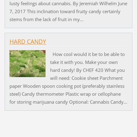
lusty feelings about cannabis. By Jeremiah Wilhelm June
7, 2017 This inclination toward fruity candy certainly
stems from the lack of fruit in my...
HARD CANDY
How cool would it be to be able to
take it with you. Make your own
hard candy! By CHEF 420 What you
will need: Cookie sheet Parchment
paper Wooden spoon cooking pot (preferably stainless
steel) Candy thermometer Plastic wrap or cellophane
for storing marijuana candy Optional: Cannabis Candy...