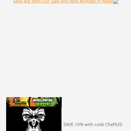
Save Big With Our Sale and Help Animals in Need!
SAVE 10% with code Chef420