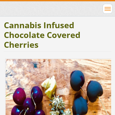
Cannabis Infused
Chocolate Covered
Cherries