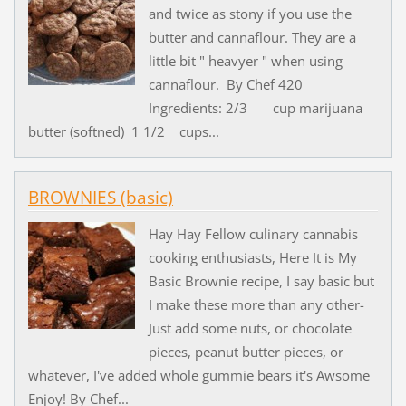
and twice as stony if you use the
butter and cannaflour. They are a
little bit " heavyer " when using
cannaflour. By Chef 420
Ingredients: 2/3 cup marijuana
butter (softned) 1 1/2 cups...
BROWNIES (basic)
Hay Hay Fellow culinary cannabis
cooking enthusiasts, Here It is My
Basic Brownie recipe, I say basic but
I make these more than any other-
Just add some nuts, or chocolate
pieces, peanut butter pieces, or
whatever, I've added whole gummie bears it's Awsome
Enjoy! By Chef...