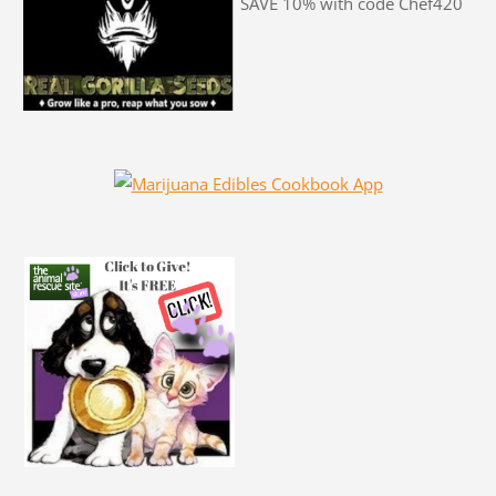
SAVE 10% with code Chef420