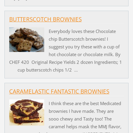
BUTTERSCOTCH BROWNIES
Everybody loves these Chocolate
chip Butterscotch brownies! I
suggest you try these with a cup of
hot chocolate or chocolate milk. By
CHEF 420 Original Recipe Yields 2 dozen Ingredients; 1
cup butterscotch chips 1/2 ...
CARAMELASTIC FANTASTIC BROWNIES
I think these are the best Medicated
brownies I have made. They are
sooo chewy and Tasty too! The
caramel helps mask the MMJ flavor,