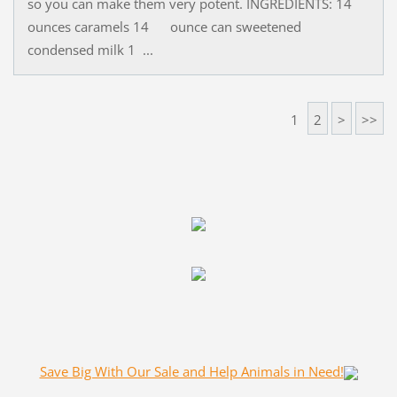
so you can make them very potent. INGREDIENTS: 14
ounces caramels 14 ounce can sweetened
condensed milk 1 ...
1
2
>
>>
Save Big With Our Sale and Help Animals in Need!