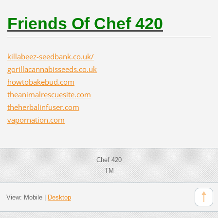
Friends Of Chef 420
killabeez-seedbank.co.uk/
gorillacannabisseeds.co.uk
howtobakebud.com
theanimalrescuesite.com
theherbalinfuser.com
vapornation.com
Chef 420
TM
View:
Mobile
|
Desktop