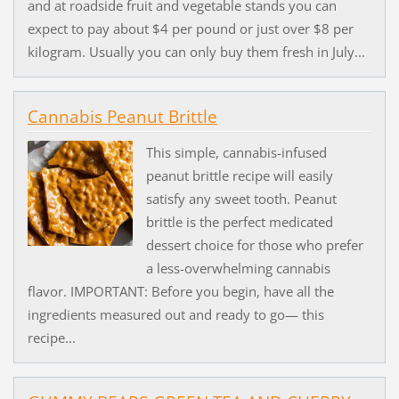
and at roadside fruit and vegetable stands you can
expect to pay about $4 per pound or just over $8 per
kilogram. Usually you can only buy them fresh in July...
Cannabis Peanut Brittle
This simple, cannabis-infused
peanut brittle recipe will easily
satisfy any sweet tooth. Peanut
brittle is the perfect medicated
dessert choice for those who prefer
a less-overwhelming cannabis
flavor. IMPORTANT: Before you begin, have all the
ingredients measured out and ready to go— this
recipe...