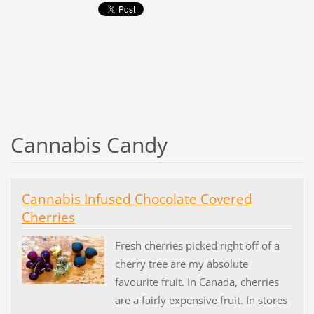
Cannabis Candy
Cannabis Infused Chocolate Covered
Cherries
Fresh cherries picked right off of a
cherry tree are my absolute
favourite fruit. In Canada, cherries
are a fairly expensive fruit. In stores