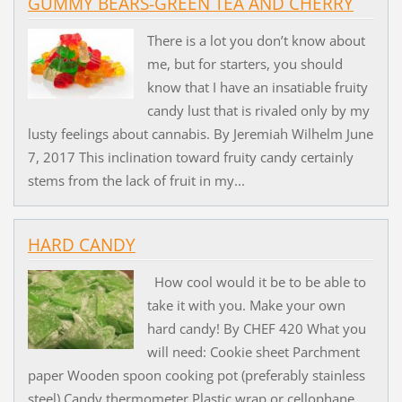
GUMMY BEARS-GREEN TEA AND CHERRY
There is a lot you don’t know about
me, but for starters, you should
know that I have an insatiable fruity
candy lust that is rivaled only by my
lusty feelings about cannabis. By Jeremiah Wilhelm June
7, 2017 This inclination toward fruity candy certainly
stems from the lack of fruit in my...
HARD CANDY
How cool would it be to be able to
take it with you. Make your own
hard candy! By CHEF 420 What you
will need: Cookie sheet Parchment
paper Wooden spoon cooking pot (preferably stainless
steel) Candy thermometer Plastic wrap or cellophane