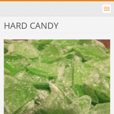
HARD CANDY