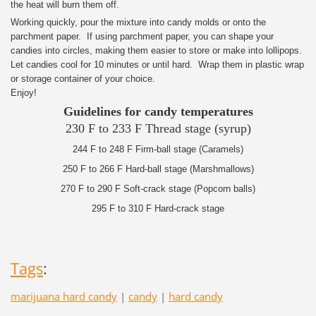
the heat will burn them off.
Working quickly, pour the mixture into candy molds or onto the
parchment paper. If using parchment paper, you can shape your
candies into circles, making them easier to store or make into lollipops.
Let candies cool for 10 minutes or until hard. Wrap them in plastic wrap
or storage container of your choice.
Enjoy!
Guidelines for candy temperatures
230 F to 233 F Thread stage (syrup)
244 F to 248 F Firm-ball stage (Caramels)
250 F to 266 F Hard-ball stage (Marshmallows)
270 F to 290 F Soft-crack stage (Popcorn balls)
295 F to 310 F Hard-crack stage
Tags
:
marijuana hard candy
|
candy
|
hard candy