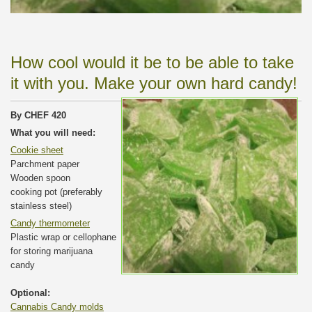
How cool would it be to be able to take
it with you. Make your own hard candy!
By CHEF 420
What you will need:
Cookie sheet
Parchment paper
Wooden spoon
cooking pot (preferably
stainless steel)
Candy thermometer
Plastic wrap or cellophane
for storing marijuana
candy
Optional:
Cannabis Candy molds