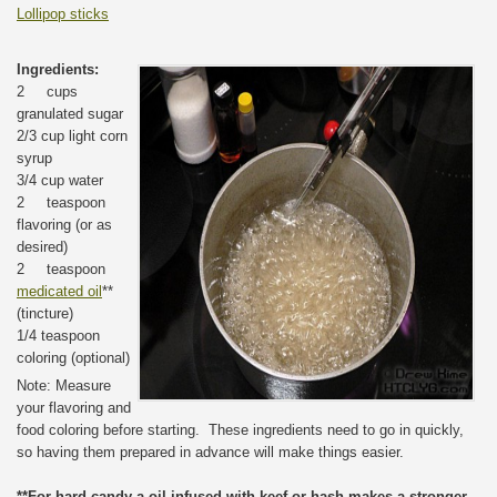
Lollipop sticks
Ingredients:
2 cups
granulated sugar
2/3 cup light corn
syrup
3/4 cup water
2 teaspoon
flavoring (or as
desired)
2 teaspoon
medicated oil
**
(tincture)
1/4 teaspoon
coloring (optional)
Note: Measure
your flavoring and
food coloring before starting. These ingredients need to go in quickly,
so having them prepared in advance will make things easier.
**For hard candy a oil infused with keef or hash makes a stronger