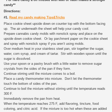
candy**
Directions:
#1.
Read my candy making Tips&Tricks
Place cookie sheet upside down on counter top with the bottom facing
up. The air underneath the sheet will help your candy cool.
Prepare cannabis candy molds with nonstick spray and place on the
upside down cookie sheet. Or lay parchment paper on the cookie sheet
and spray with nonstick spray if you aren’t using molds.
Over medium heat in your stainless steel pan, stir together the sugar,
water, corn syrup, and cream of tartar. Stir with wooden spoon until the
sugar is dissolved.
Use your spoon or a pastry brush with a little water to remove sugar
crystals from the sides of the pan if they form.
Continue stirring until the mixture comes to a boil.
Place a candy thermometer into mixture. Don’t let the thermometer
touch the bottom of sides of the pan.
Continue to boil the mixture without stirring until the temperature reads
300 F.
Immediately remove the pan from heat.
When the temperature reaches 275 F, add flavoring, tincture, food
coloring, and citric acid. If the mixture is too hot when these are added