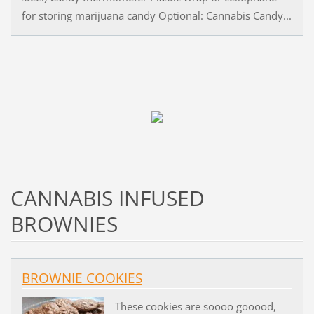
for storing marijuana candy Optional: Cannabis Candy...
CANNABIS INFUSED
BROWNIES
BROWNIE COOKIES
These cookies are soooo gooood,