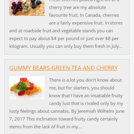
cherry tree are my absolute
favourite fruit. In Canada, cherries
are a fairly expensive fruit. In stores
and at roadside fruit and vegetable stands you can
expect to pay about $4 per pound or just over $8 per
kilogram. Usually you can only buy them fresh in July...
GUMMY BEARS-GREEN TEA AND CHERRY
There is a lot you don’t know about
me, but for starters, you should
know that I have an insatiable fruity
candy lust that is rivaled only by my
lusty feelings about cannabis. By Jeremiah Wilhelm June
7, 2017 This inclination toward fruity candy certainly
stems from the lack of fruit in my...