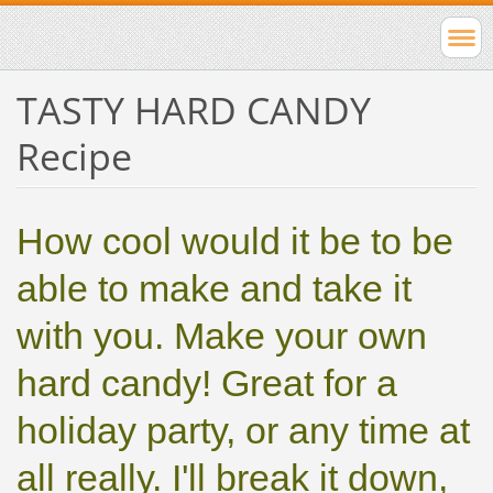
TASTY HARD CANDY
Recipe
How cool would it be to be
able to make and take it
with you. Make your own
hard candy! Great for a
holiday party, or any time at
all really. I'll break it down,