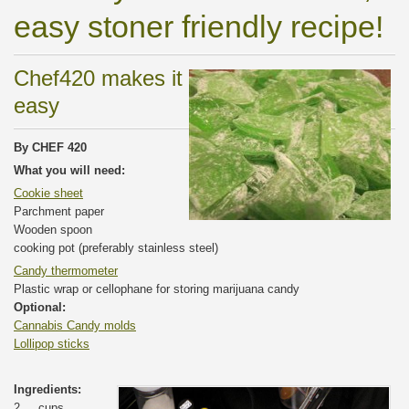
easy stoner friendly recipe!
Chef420 makes it
easy
By CHEF 420
What you will need:
Cookie sheet
Parchment paper
Wooden spoon
cooking pot (preferably stainless steel)
Candy thermometer
Plastic wrap or cellophane for storing marijuana candy
Optional:
Cannabis Candy molds
Lollipop sticks
Ingredients:
2 cups