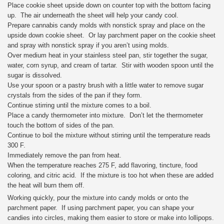
Place cookie sheet upside down on counter top with the bottom facing
up. The air underneath the sheet will help your candy cool.
Prepare cannabis candy molds with nonstick spray and place on the
upside down cookie sheet. Or lay parchment paper on the cookie sheet
and spray with nonstick spray if you aren’t using molds.
Over medium heat in your stainless steel pan, stir together the sugar,
water, corn syrup, and cream of tartar. Stir with wooden spoon until the
sugar is dissolved.
Use your spoon or a pastry brush with a little water to remove sugar
crystals from the sides of the pan if they form.
Continue stirring until the mixture comes to a boil.
Place a candy thermometer into mixture. Don’t let the thermometer
touch the bottom of sides of the pan.
Continue to boil the mixture without stirring until the temperature reads
300 F.
Immediately remove the pan from heat.
When the temperature reaches 275 F, add flavoring, tincture, food
coloring, and citric acid. If the mixture is too hot when these are added
the heat will burn them off.
Working quickly, pour the mixture into candy molds or onto the
parchment paper. If using parchment paper, you can shape your
candies into circles, making them easier to store or make into lollipops.