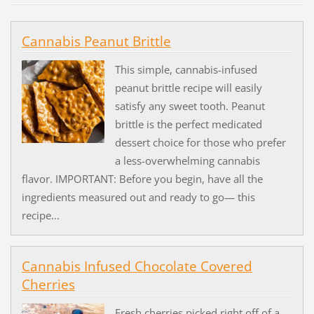
Cannabis Peanut Brittle
This simple, cannabis-infused
peanut brittle recipe will easily
satisfy any sweet tooth. Peanut
brittle is the perfect medicated
dessert choice for those who prefer
a less-overwhelming cannabis
flavor. IMPORTANT: Before you begin, have all the
ingredients measured out and ready to go— this
recipe...
Cannabis Infused Chocolate Covered
Cherries
Fresh cherries picked right off of a