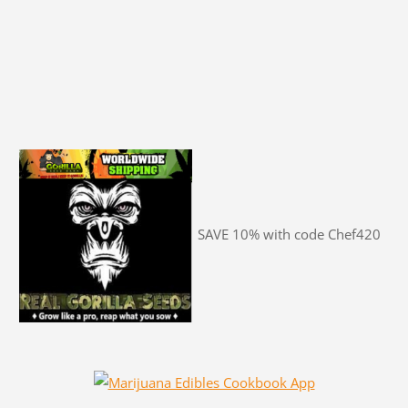
SAVE 10% with code Chef420