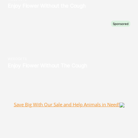
Save Big With Our Sale and Help Animals in Need!