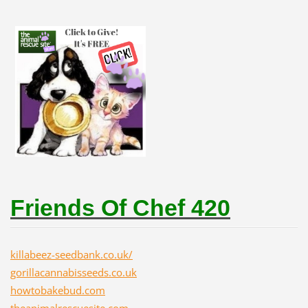
Friends Of Chef 420
killabeez-seedbank.co.uk/
gorillacannabisseeds.co.uk
howtobakebud.com
theanimalrescuesite.com