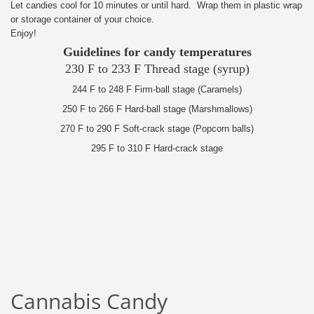
Let candies cool for 10 minutes or until hard. Wrap them in plastic wrap
or storage container of your choice.
Enjoy!
Guidelines for candy temperatures
230 F to 233 F Thread stage (syrup)
244 F to 248 F Firm-ball stage (Caramels)
250 F to 266 F Hard-ball stage (Marshmallows)
270 F to 290 F Soft-crack stage (Popcorn balls)
295 F to 310 F Hard-crack stage
Cannabis Candy