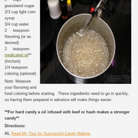
granulated sugar
2/3 cup light corn
syrup
3/4 cup water
2 teaspoon
flavoring (or as
desired)
2 teaspoon
medicated oil
**
(tincture)
1/4 teaspoon
coloring (optional)
Note: Measure
your flavoring and
food coloring before starting. These ingredients need to go in quickly,
so having them prepared in advance will make things easier.
**For hard candy a oil infused with keef or hash makes a stronger
candy**
Directions:
#1.
Read My Tips for Successful Candy Making