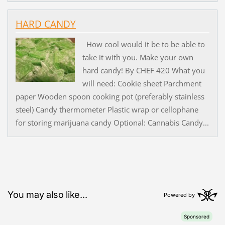
HARD CANDY
How cool would it be to be able to
take it with you. Make your own
hard candy! By CHEF 420 What you
will need: Cookie sheet Parchment
paper Wooden spoon cooking pot (preferably stainless
steel) Candy thermometer Plastic wrap or cellophane
for storing marijuana candy Optional: Cannabis Candy...