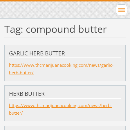
Tag: compound butter
GARLIC HERB BUTTER
https://www.thcmarijuanacooking.com/news/garlic-
herb-butter/
HERB BUTTER
https://www.thcmarijuanacooking.com/news/herb-
butter/