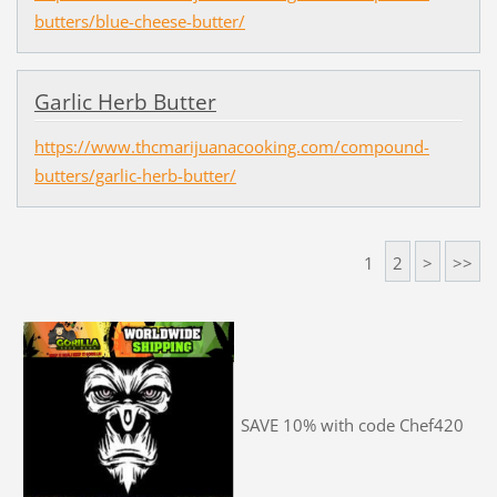
butters/blue-cheese-butter/
Garlic Herb Butter
https://www.thcmarijuanacooking.com/compound-
butters/garlic-herb-butter/
1
2
>
>>
SAVE 10% with code Chef420