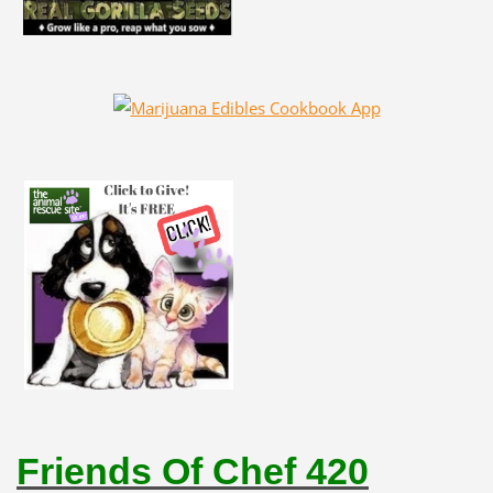
Friends Of Chef 420