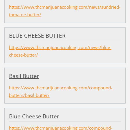
https://www.thcmarijuanacooking.com/news/sundried-
tomatoe-butter/
BLUE CHEESE BUTTER
https://www.thcmarijuanacooking.com/news/blue-
cheese-butter/
Basil Butter
https://www.thcmarijuanacooking.com/compound-
butters/basil-butter/
Blue Cheese Butter
https://www.thcmarijuanacooking.com/compound-