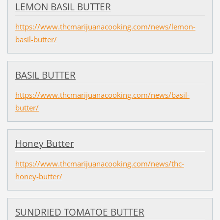
LEMON BASIL BUTTER
https://www.thcmarijuanacooking.com/news/lemon-
basil-butter/
BASIL BUTTER
https://www.thcmarijuanacooking.com/news/basil-
butter/
Honey Butter
https://www.thcmarijuanacooking.com/news/thc-
honey-butter/
SUNDRIED TOMATOE BUTTER