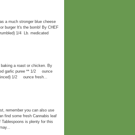
has a much stronger blue cheese
k, or burger It's the bomb! By CHEF
mbled) 1/4 Lb. medicated
or baking a roast or chicken. By
garlic puree ** 1/2 ounce
minced) 1/2 ounce fresh...
best, remember you can also use
can find some fresh Cannabis leaf
f Tablespoons is plenty for this
may...