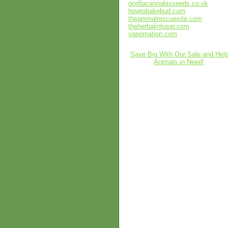
gorillacannabisseeds.co.uk
howtobakebud.com
theanimalrescuesite.com
theherbalinfuser.com
vapornation.com
Save Big With Our Sale and Hel
Animals in Need!