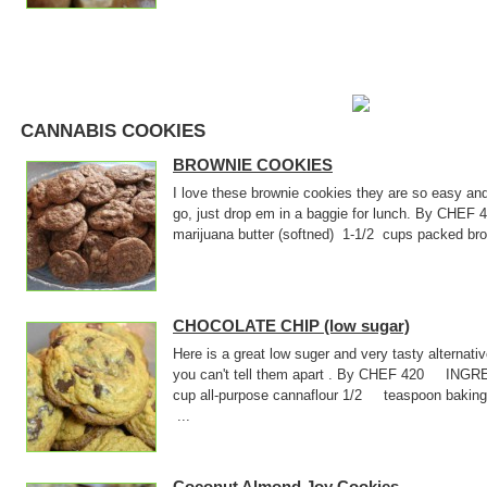
CANNABIS COOKIES
BROWNIE COOKIES
I love these brownie cookies they are so easy an
go, just drop em in a baggie for lunch. By CHE
marijuana butter (softned) 1-1/2 cups packed
CHOCOLATE CHIP (low sugar)
Here is a great low suger and very tasty alternati
you can't tell them apart . By CHEF 420 INGR
cup all-purpose cannaflour 1/2 teaspoon baki
...
Coconut Almond Joy Cookies