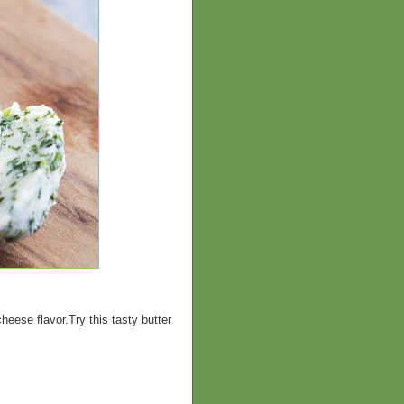
eese flavor.Try this tasty butter