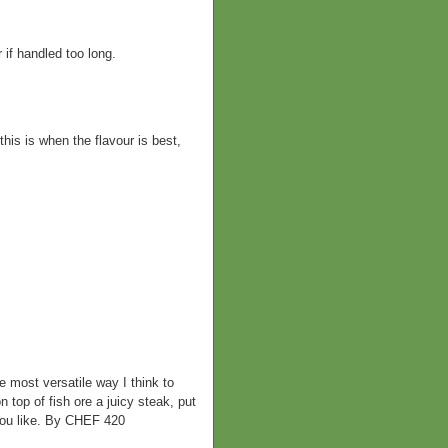
 if handled too long.
this is when the flavour is best,
most versatile way I think to
n top of fish ore a juicy steak, put
 you like. By CHEF 420