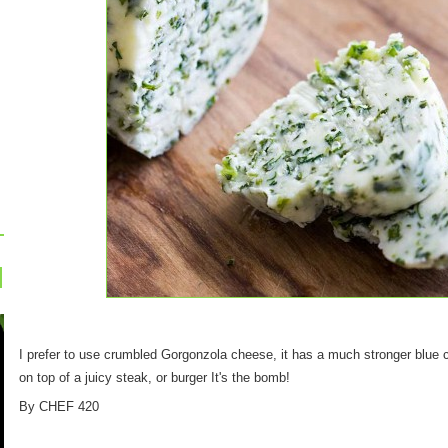
I prefer to use crumbled Gorgonzola cheese, it has a much stronger blue ch
on top of a juicy steak, or burger It's the bomb!
By CHEF 420