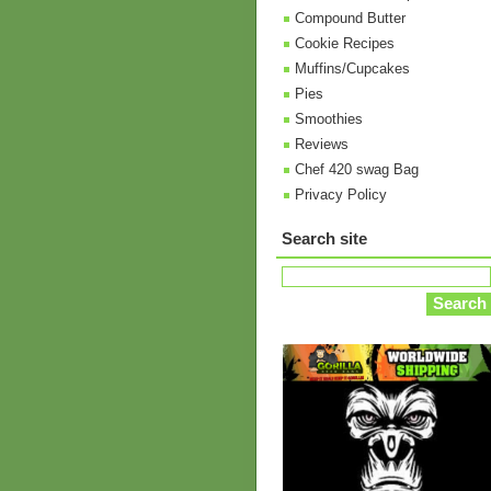
Compound Butter
Cookie Recipes
Muffins/Cupcakes
Pies
Smoothies
Reviews
Chef 420 swag Bag
Privacy Policy
Search site