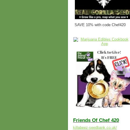
SAVE 10% with code Chef420
Friends Of Chef 420
killabeez-seedbank.co.uk/