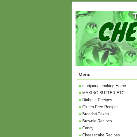
Menu
marijuana cooking Home
MAKING BUTTER ETC.
Diabetic Recipes
Gluten Free Recipes
Breads&Cakes
Brownie Recipes
Candy
Cheesecake Recipes