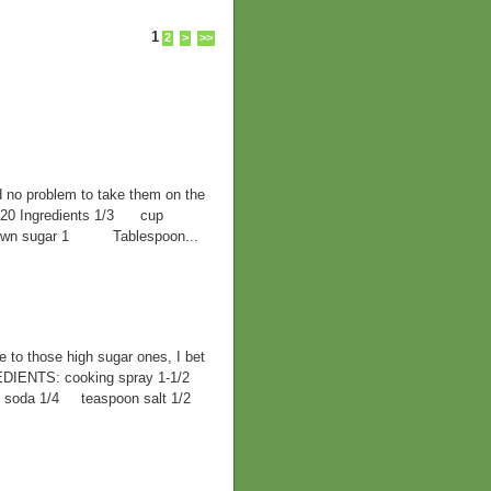
1
2
>
>>
d no problem to take them on the
F 420 Ingredients 1/3 cup
 brown sugar 1 Tablespoon...
ve to those high sugar ones, I bet
EDIENTS: cooking spray 1-1/2
ng soda 1/4 teaspoon salt 1/2