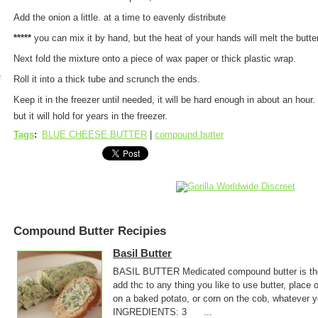
Add the onion a little. at a time to eavenly distribute
*****
you can mix it by hand, but the heat of your hands will melt the butter
Next fold the mixture onto a piece of wax paper or thick plastic wrap.
p
Roll it into a thick tube and scrunch the ends.
Keep it in the freezer until needed, it will be hard enough in about an hour. 
but it will hold for years in the freezer.
Tags
:
BLUE CHEESE BUTTER
|
compound butter
Compound Butter Recipies
Basil Butter
BASIL BUTTER Medicated compound butter is the 
add thc to any thing you like to use butter, place o
on a baked potato, or corn on the cob, whatever
INGREDIENTS: 3 ...