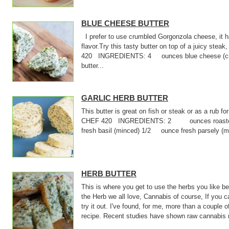
BLUE CHEESE BUTTER
I prefer to use crumbled Gorgonzola cheese, it 
flavor.Try this tasty butter on top of a juicy stea
420 INGREDIENTS: 4 ounces blue cheese (cru
butter...
GARLIC HERB BUTTER
This butter is great on fish or steak or as a rub f
CHEF 420 INGREDIENTS: 2 ounces roasted 
fresh basil (minced) 1/2 ounce fresh parsely (
HERB BUTTER
This is where you get to use the herbs you like 
the Herb we all love, Cannabis of course, If you 
try it out. I've found, for me, more than a couple o
recipe. Recent studies have shown raw cannabis 