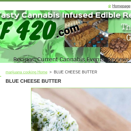
Homepage
marijuana cooking Home
>
BLUE CHEESE BUTTER
BLUE CHEESE BUTTER