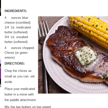
INGREDIENTS:
4 ounces blue
cheese (crumbled)
1/4 Lb. medicated
butter (softened)
3/4 Lb. unsalted
butter (softened)
4 ounces chopped
Chives (or green
onions)
DIRECTIONS:
Chop the chives as
small as you can. set
aside.
Place your medicated
butter in a mixer with
the paddle attachment.
Mix the two butters on low speed,