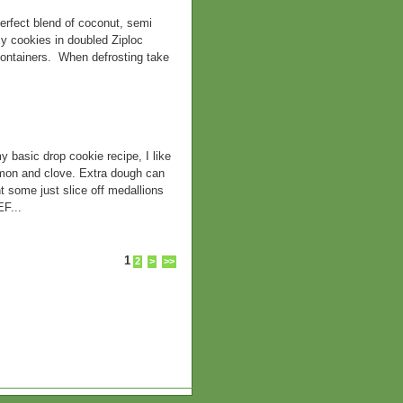
rfect blend of coconut, semi
y cookies in doubled Ziploc
containers. When defrosting take
ic drop cookie recipe, I like
namon and clove. Extra dough can
t some just slice off medallions
F...
1
2
>
>>