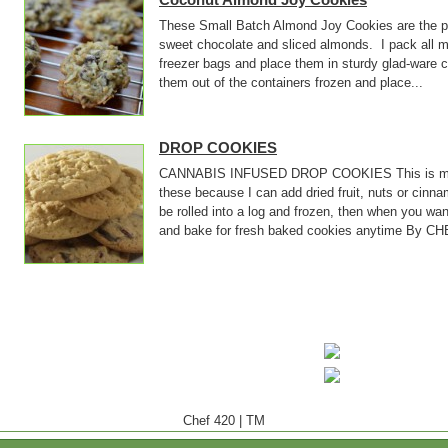
These Small Batch Almond Joy Cookies are the pe
sweet chocolate and sliced almonds. I pack all m
freezer bags and place them in sturdy glad-ware 
them out of the containers frozen and place...
DROP COOKIES
CANNABIS INFUSED DROP COOKIES This is my bas
these because I can add dried fruit, nuts or cin
be rolled into a log and frozen, then when you wan
and bake for fresh baked cookies anytime By CHE
Chef 420
|
TM