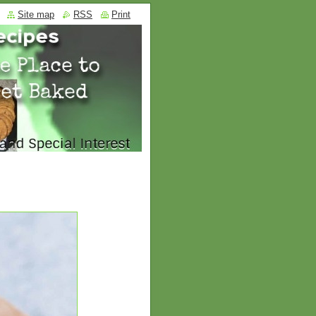
Site map
RSS
Print