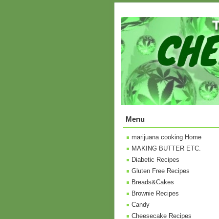
Menu
marijuana cooking Home
MAKING BUTTER ETC.
Diabetic Recipes
Gluten Free Recipes
Breads&Cakes
Brownie Recipes
Candy
Cheesecake Recipes