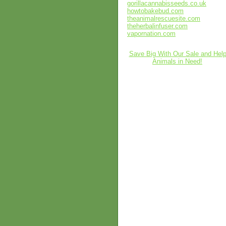
gorillacannabisseeds.co.uk
howtobakebud.com
theanimalrescuesite.com
theherbalinfuser.com
vapornation.com
Save Big With Our Sale and Hel
Animals in Need!