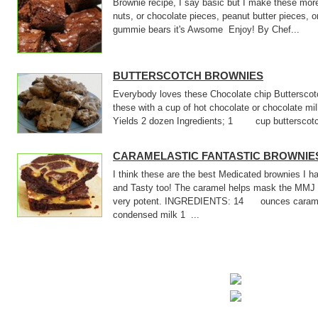
Brownie recipe, I say basic but I make these mor
nuts, or chocolate pieces, peanut butter pieces, o
gummie bears it's Awsome Enjoy! By Chef...
BUTTERSCOTCH BROWNIES
Everybody loves these Chocolate chip Butterscotc
these with a cup of hot chocolate or chocolate m
Yields 2 dozen Ingredients; 1 cup butterscotch
CARAMELASTIC FANTASTIC BROWNIE
I think these are the best Medicated brownies I
and Tasty too! The caramel helps mask the MMJ 
very potent. INGREDIENTS: 14 ounces cara
condensed milk 1 ...