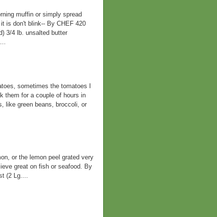
rning muffin or simply spread
it is don't blink-- By CHEF 420
 3/4 lb. unsalted butter
...
atoes, sometimes the tomatoes I
ak them for a couple of hours in
, like green beans, broccoli, or
mon, or the lemon peel grated very
lieve great on fish or seafood. By
(2 Lg....