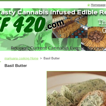
Homepage
marijuana cooking Home
>
Basil Butter
Basil Butter