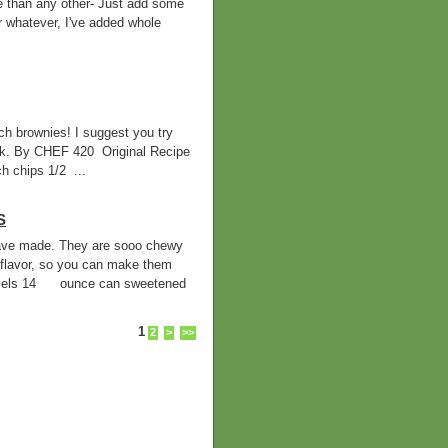
e than any other- Just add some
r whatever, I've added whole
h brownies! I suggest you try
ilk. By CHEF 420 Original Recipe
 chips 1/2 ...
S
 have made. They are sooo chewy
flavor, so you can make them
mels 14 ounce can sweetened
1
2
>
>>