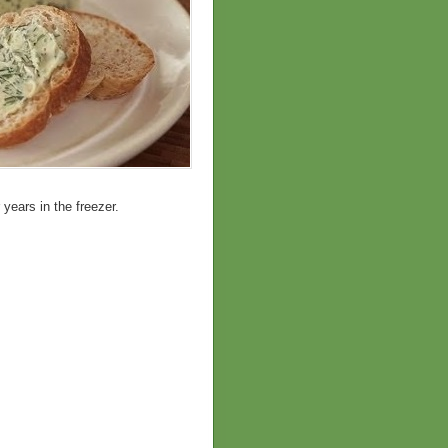
 years in the freezer.