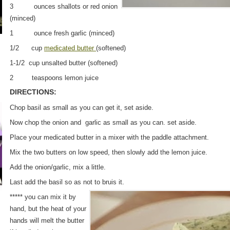
3 ounces shallots or red onion
(minced)
1 ounce fresh garlic (minced)
1/2 cup
medicated butter
(softened)
1-1/2 cup unsalted butter (softened)
2 teaspoons lemon juice
DIRECTIONS:
Chop basil as small as you can get it, set aside.
Now chop the onion and garlic as small as you can. set aside.
Place your medicated butter in a mixer with the paddle attachment.
Mix the two butters on low speed, then slowly add the lemon juice.
Add the onion/garlic, mix a little.
Last add the basil so as not to bruis it.
***** you can mix it by
hand, but the heat of your
hands will melt the butter