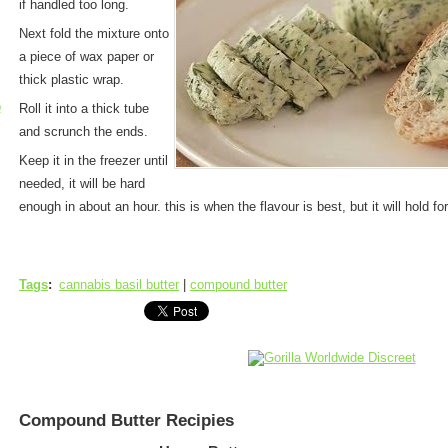
if handled too long.
Next fold the mixture onto
a piece of wax paper or
thick plastic wrap.
p
Roll it into a thick tube
and scrunch the ends.
Keep it in the freezer until
needed, it will be hard
enough in about an hour. this is when the flavour is best, but it will hold for
Tags
:
cannabis basil butter
|
compound butter
Compound Butter Recipies