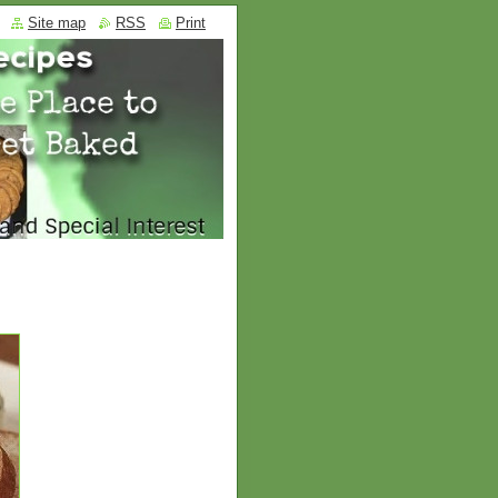
Site map
RSS
Print