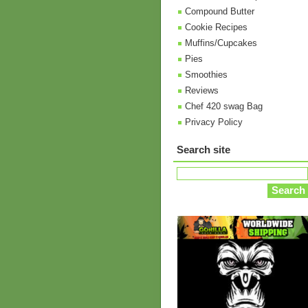
Compound Butter
Cookie Recipes
Muffins/Cupcakes
Pies
Smoothies
Reviews
Chef 420 swag Bag
Privacy Policy
Search site