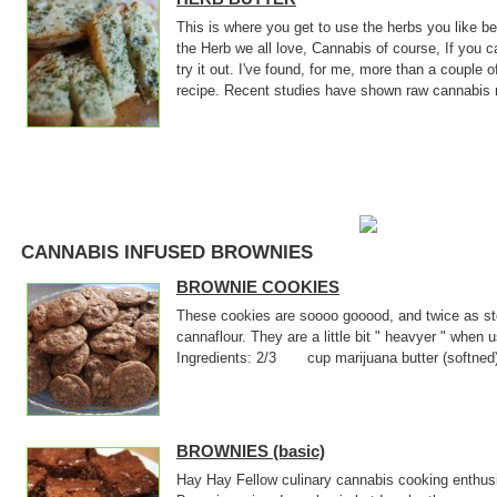
This is where you get to use the herbs you like 
the Herb we all love, Cannabis of course, If you 
try it out. I've found, for me, more than a couple o
recipe. Recent studies have shown raw cannabis 
CANNABIS INFUSED BROWNIES
BROWNIE COOKIES
These cookies are soooo gooood, and twice as sto
cannaflour. They are a little bit " heavyer " when
Ingredients: 2/3 cup marijuana butter (softne
BROWNIES (basic)
Hay Hay Fellow culinary cannabis cooking enthusi