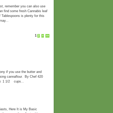
best, remember you can also use
can find some fresh Cannabis leaf
f Tablespoons is plenty for this
may...
1
2
>
>>
ny if you use the butter and
 using cannaflour. By Chef 420
d) 1 1/2 cups...
asts, Here It is My Basic