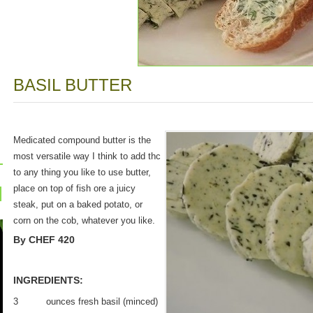
BASIL BUTTER
Medicated compound butter is the
most versatile way I think to add thc
to any thing you like to use butter,
place on top of fish ore a juicy
steak, put on a baked potato, or
corn on the cob, whatever you like.
By CHEF 420
INGREDIENTS:
3 ounces fresh basil (minced)