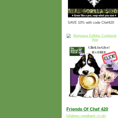
SAVE 10% with code Chef420
Friends Of Chef 420
killabeez-seedbank.co.uk/