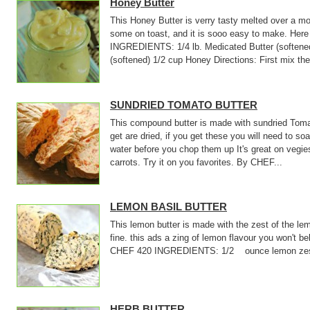
Honey Butter
This Honey Butter is verry tasty melted over a mo
some on toast, and it is sooo easy to make. Here 
INGREDIENTS: 1/4 lb. Medicated Butter (softened)
(softened) 1/2 cup Honey Directions: First mix the
SUNDRIED TOMATO BUTTER
This compound butter is made with sundried Tom
get are dried, if you get these you will need to so
water before you chop them up It's great on vegies
carrots. Try it on you favorites. By CHEF...
LEMON BASIL BUTTER
This lemon butter is made with the zest of the le
fine. this ads a zing of lemon flavour you won't be
CHEF 420 INGREDIENTS: 1/2 ounce lemon zest 
HERB BUTTER