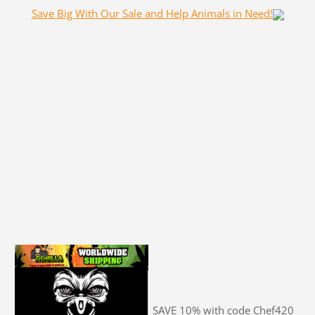
Save Big With Our Sale and Help Animals in Need!
SAVE 10% with code Chef420