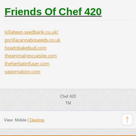
Friends Of Chef 420
killabeez-seedbank.co.uk/
gorillacannabisseeds.co.uk
howtobakebud.com
theanimalrescuesite.com
theherbalinfuser.com
vapornation.com
Chef 420
TM
View:
Mobile
|
Desktop