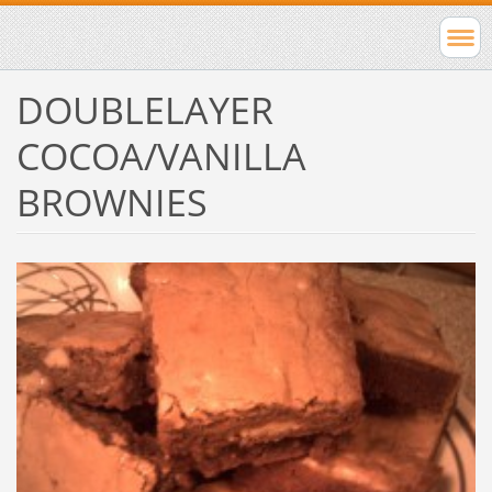
DOUBLELAYER
COCOA/VANILLA
BROWNIES