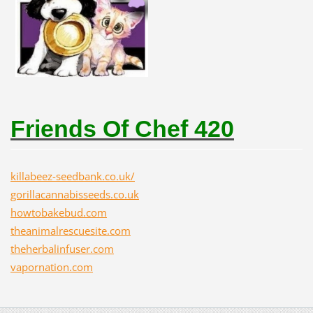
Friends Of Chef 420
killabeez-seedbank.co.uk/
gorillacannabisseeds.co.uk
howtobakebud.com
theanimalrescuesite.com
theherbalinfuser.com
vapornation.com