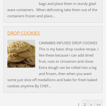
bags and place them in sturdy glad-
ware containers. When defrosting take them out of the
containers frozen and place...
DROP COOKIES
CANNABIS INFUSED DROP COOKIES
This is my basic drop cookie recipe, I
like these because I can add dried
fruit, nuts or cinnamon and clove.
Extra dough can be rolled into a log
and frozen, then when you want
some just slice off medallions and bake for fresh baked
cookies anytime By CHEF...
1
2
>
>>