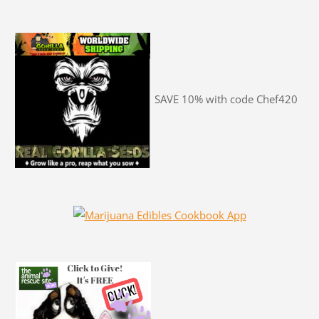
SAVE 10% with code Chef420