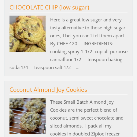
CHOCOLATE CHIP (low sugar)
Here is a great low suger and very
tasty alternative to those high sugar
ones, I bet you can't tell them apart .
By CHEF 420 INGREDIENTS:
cooking spray 1-1/2 cup all-purpose
cannaflour 1/2 teaspoon baking
soda 1/4 teaspoon salt 1/2 ...
Coconut Almond Joy Cookies
These Small Batch Almond Joy
Cookies are the perfect blend of
coconut, semi sweet chocolate and
sliced almonds. I pack all my
cookies in doubled Ziploc freezer