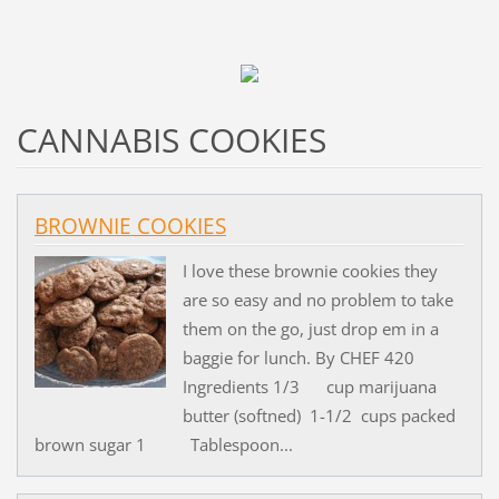
CANNABIS COOKIES
BROWNIE COOKIES
I love these brownie cookies they
are so easy and no problem to take
them on the go, just drop em in a
baggie for lunch. By CHEF 420
Ingredients 1/3 cup marijuana
butter (softned) 1-1/2 cups packed
brown sugar 1 Tablespoon...