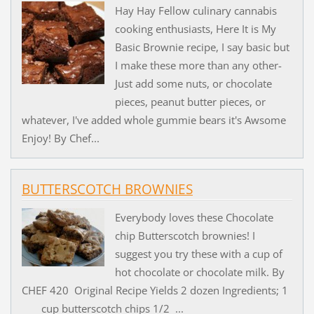
Hay Hay Fellow culinary cannabis
cooking enthusiasts, Here It is My
Basic Brownie recipe, I say basic but
I make these more than any other-
Just add some nuts, or chocolate
pieces, peanut butter pieces, or
whatever, I've added whole gummie bears it's Awsome
Enjoy! By Chef...
BUTTERSCOTCH BROWNIES
Everybody loves these Chocolate
chip Butterscotch brownies! I
suggest you try these with a cup of
hot chocolate or chocolate milk. By
CHEF 420 Original Recipe Yields 2 dozen Ingredients; 1
cup butterscotch chips 1/2 ...