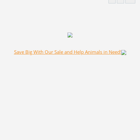
Save Big With Our Sale and Help Animals in Need!