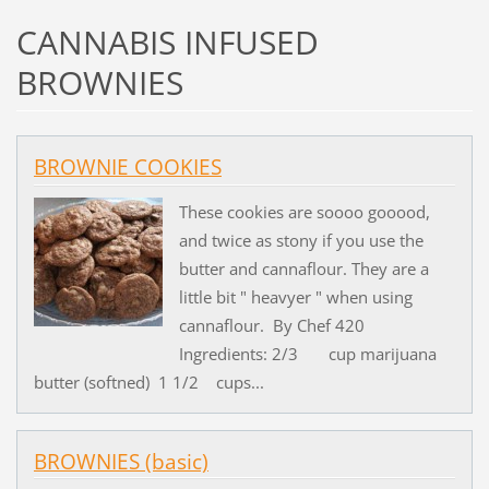
CANNABIS INFUSED
BROWNIES
BROWNIE COOKIES
These cookies are soooo gooood,
and twice as stony if you use the
butter and cannaflour. They are a
little bit " heavyer " when using
cannaflour. By Chef 420
Ingredients: 2/3 cup marijuana
butter (softned) 1 1/2 cups...
BROWNIES (basic)