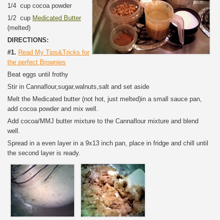
1/4 cup cocoa powder
1/2 cup
Medicated Butter
(melted)
DIRECTIONS:
#1.
Read My Tips&Tricks for
the perfect Brownies
Beat eggs until frothy
Stir in Cannaflour,sugar,walnuts,salt and set aside
Melt the Medicated butter (not hot, just melted)in a small sauce pan,
add cocoa powder and mix well.
Add cocoa/MMJ butter mixture to the Cannaflour mixture and blend
well.
Spread in a even layer in a 9x13 inch pan, place in fridge and chill until
the second layer is ready.