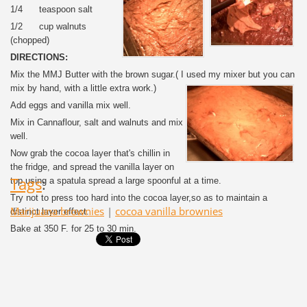
1/4 teaspoon salt
1/2 cup walnuts
(chopped)
DIRECTIONS:
Mix the MMJ Butter with the brown sugar.( I used my mixer but you can
mix by hand, with a little extra work.)
Add eggs and vanilla mix well.
Mix in Cannaflour, salt and walnuts and mix
well.
Now grab the cocoa layer that's chillin in
the fridge, and spread the vanilla layer on
Tags
:
top using a spatula spread a large spoonful at a time.
Try not to press too hard into the cocoa layer,so as to maintain a
Marijuana brownies
|
cocoa vanilla brownies
distinct layer effect.
Bake at 350 F. for 25 to 30 min.