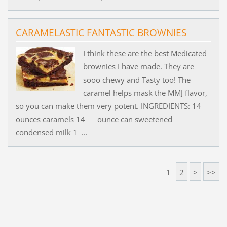
CARAMELASTIC FANTASTIC BROWNIES
I think these are the best Medicated
brownies I have made. They are
sooo chewy and Tasty too! The
caramel helps mask the MMJ flavor,
so you can make them very potent. INGREDIENTS: 14
ounces caramels 14 ounce can sweetened
condensed milk 1 ...
1
2
>
>>