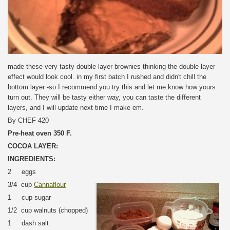
made these very tasty double layer brownies thinking the double layer
effect would look cool. in my first batch I rushed and didn't chill the
bottom layer -so I recommend you try this and let me know how yours
turn out. They will be tasty either way, you can taste the different
layers, and I will update next time I make em.
By CHEF 420
Pre-heat oven 350 F.
COCOA LAYER:
INGREDIENTS:
2 eggs
3/4 cup
Cannaflour
1 cup sugar
1/2 cup walnuts (chopped)
1 dash salt