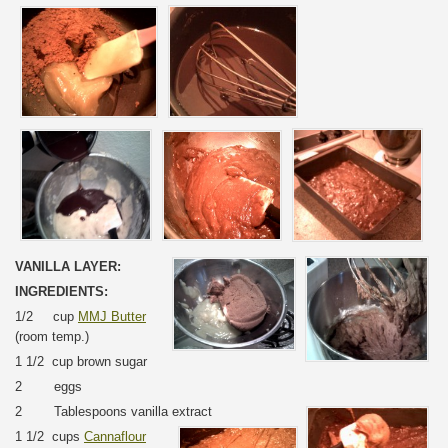
VANILLA LAYER:
INGREDIENTS:
1/2 cup
MMJ Butter
(room temp.)
1 1/2 cup brown sugar
2 eggs
2 Tablespoons vanilla extract
1 1/2 cups
Cannaflour