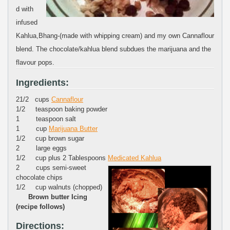
d with
infused
Kahlua,Bhang-(made with whipping cream) and my own Cannaflour
blend. The chocolate/kahlua blend subdues the marijuana and the
flavour pops.
Ingredients:
21/2 cups
Cannaflour
1/2 teaspoon baking powder
1 teaspoon salt
1 cup
Marijuana Butter
1/2 cup brown sugar
2 large eggs
1/2 cup plus 2 Tablespoons
Medicated Kahlua
2 cups semi-sweet
chocolate chips
1/2 cup walnuts (chopped)
Brown butter Icing
(recipe follows)
Directions: