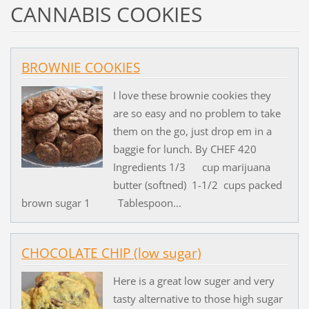
CANNABIS COOKIES
BROWNIE COOKIES
I love these brownie cookies they
are so easy and no problem to take
them on the go, just drop em in a
baggie for lunch. By CHEF 420
Ingredients 1/3 cup marijuana
butter (softned) 1-1/2 cups packed
brown sugar 1 Tablespoon...
CHOCOLATE CHIP (low sugar)
Here is a great low suger and very
tasty alternative to those high sugar