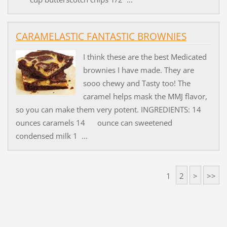
CARAMELASTIC FANTASTIC BROWNIES
I think these are the best Medicated
brownies I have made. They are
sooo chewy and Tasty too! The
caramel helps mask the MMJ flavor,
so you can make them very potent. INGREDIENTS: 14
ounces caramels 14 ounce can sweetened
condensed milk 1 ...
1
2
>
>>