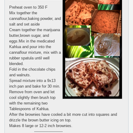
Preheat oven to 350 F
Mix together the
cannaflour,baking powder, and
salt and set aside
Cream together the marijuana
butter,brown sugar, and
eggs.Mix in the medicated
Kahlua and pour into the
cannaflour mixture, mix with a
rubber spatula until well
blended.
Fold in the chocolate chips
and walnuts.
Spread mixture into a 9x13
inch pan and bake for 30 min.
Remove from oven and let
cool slightly then brush top
with the remaining two
Tablespoons of Kahlua.
After the brownies have cooled a bit more cut into squares and
drizzle the brown butter icing on top.
Makes 8 large or 12-2 inch brownies.
------------------------