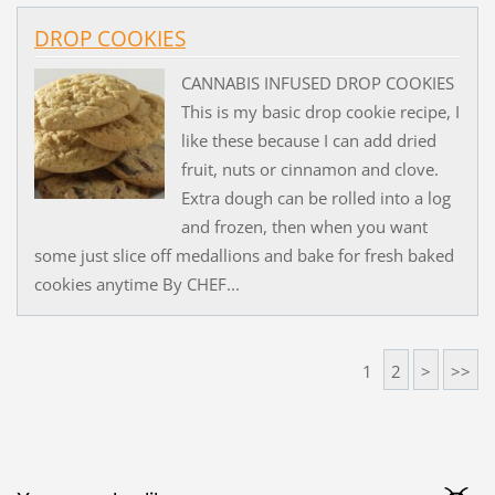
DROP COOKIES
CANNABIS INFUSED DROP COOKIES
This is my basic drop cookie recipe, I
like these because I can add dried
fruit, nuts or cinnamon and clove.
Extra dough can be rolled into a log
and frozen, then when you want
some just slice off medallions and bake for fresh baked
cookies anytime By CHEF...
1
2
>
>>