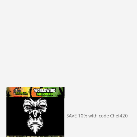
SAVE 10% with code Chef420