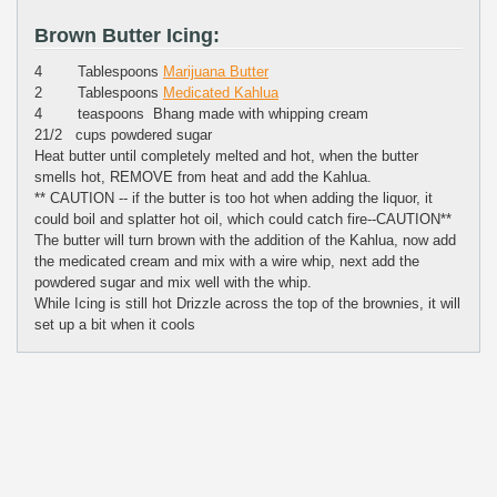
Brown Butter Icing:
4 Tablespoons
Marijuana Butter
2 Tablespoons
Medicated Kahlua
4 teaspoons Bhang made with whipping cream
21/2 cups powdered sugar
Heat butter until completely melted and hot, when the butter
smells hot, REMOVE from heat and add the Kahlua.
** CAUTION -- if the butter is too hot when adding the liquor, it
could boil and splatter hot oil, which could catch fire--CAUTION**
The butter will turn brown with the addition of the Kahlua, now add
the medicated cream and mix with a wire whip, next add the
powdered sugar and mix well with the whip.
While Icing is still hot Drizzle across the top of the brownies, it will
set up a bit when it cools