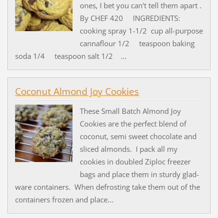
ones, I bet you can't tell them apart .
By CHEF 420 INGREDIENTS:
cooking spray 1-1/2 cup all-purpose
cannaflour 1/2 teaspoon baking
soda 1/4 teaspoon salt 1/2 ...
Coconut Almond Joy Cookies
These Small Batch Almond Joy
Cookies are the perfect blend of
coconut, semi sweet chocolate and
sliced almonds. I pack all my
cookies in doubled Ziploc freezer
bags and place them in sturdy glad-
ware containers. When defrosting take them out of the
containers frozen and place...