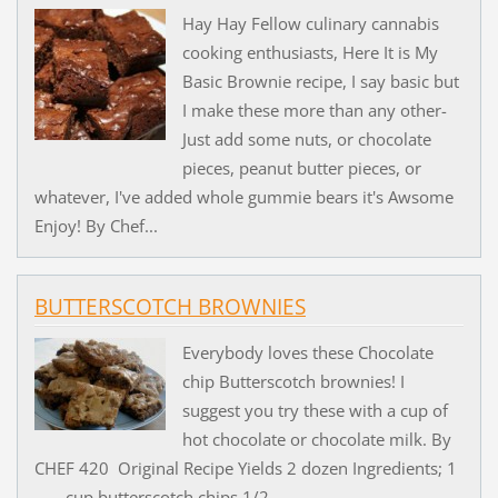
Hay Hay Fellow culinary cannabis
cooking enthusiasts, Here It is My
Basic Brownie recipe, I say basic but
I make these more than any other-
Just add some nuts, or chocolate
pieces, peanut butter pieces, or
whatever, I've added whole gummie bears it's Awsome
Enjoy! By Chef...
BUTTERSCOTCH BROWNIES
Everybody loves these Chocolate
chip Butterscotch brownies! I
suggest you try these with a cup of
hot chocolate or chocolate milk. By
CHEF 420 Original Recipe Yields 2 dozen Ingredients; 1
cup butterscotch chips 1/2 ...