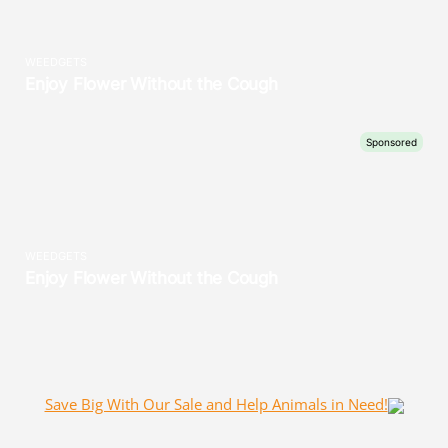
Save Big With Our Sale and Help Animals in Need!