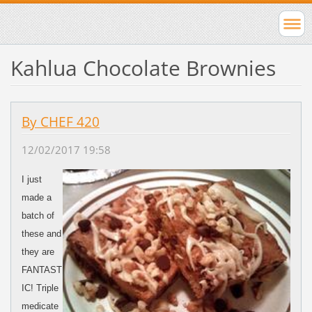
Kahlua Chocolate Brownies
By CHEF 420
12/02/2017 19:58
I just
made a
batch of
these and
they are
FANTAST
IC! Triple
medicate