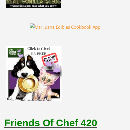
Friends Of Chef 420