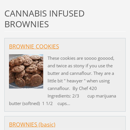
CANNABIS INFUSED
BROWNIES
BROWNIE COOKIES
These cookies are soooo gooood,
and twice as stony if you use the
butter and cannaflour. They are a
little bit " heavyer " when using
cannaflour. By Chef 420
Ingredients: 2/3 cup marijuana
butter (softned) 1 1/2 cups...
BROWNIES (basic)