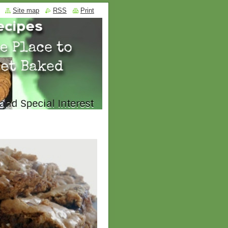
Site map
RSS
Print