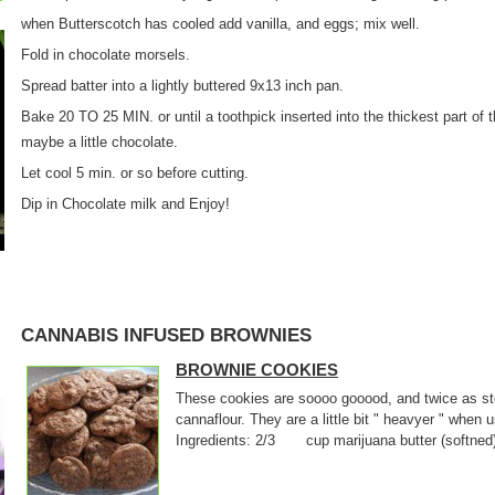
when Butterscotch has cooled add vanilla, and eggs; mix well.
Fold in chocolate morsels.
Spread batter into a lightly buttered 9x13 inch pan.
Bake 20 TO 25 MIN. or until a toothpick inserted into the thickest part of
maybe a little chocolate.
Let cool 5 min. or so before cutting.
Dip in Chocolate milk and Enjoy!
CANNABIS INFUSED BROWNIES
BROWNIE COOKIES
These cookies are soooo gooood, and twice as sto
cannaflour. They are a little bit " heavyer " when
Ingredients: 2/3 cup marijuana butter (softne