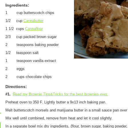
Ingredients:
1 cup butterscotch chips
1/2 cup
Cannabutter
1 1/2 cups
Cannaflour
2/3 cup packed brown sugar
2 teaspoons baking powder
1/2 teaspoon salt
1 teaspoon vanilla extract
2 eggs
2 cups chocolate chips
Directions:
#1.
Read my Brownie Tips&Tricks for the best brownies ever.
Preheat oven to 350 F. Lightly butter a 9x13 inch baking pan.
Melt butterscotch morsels and marijuana butter in a small sauce pan ove
Mix well until combined, remove from heat and let it cool slightly
.
In a separate bowl mix dry ingredients, (flour, brown sugar, baking powder, 