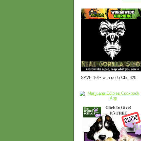
SAVE 10% with code Chef420