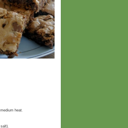
r medium heat.
salt).