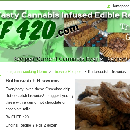
Homepage
marijuana cooking Home
>
Brownie Recipes
>
Butterscotch Brownies
Butterscotch Brownies
Everybody loves these Chocolate chip
Butterscotch brownies! I suggest you try
these with a cup of hot chocolate or
chocolate milk.
By CHEF 420
Original Recipe Yields
2 dozen