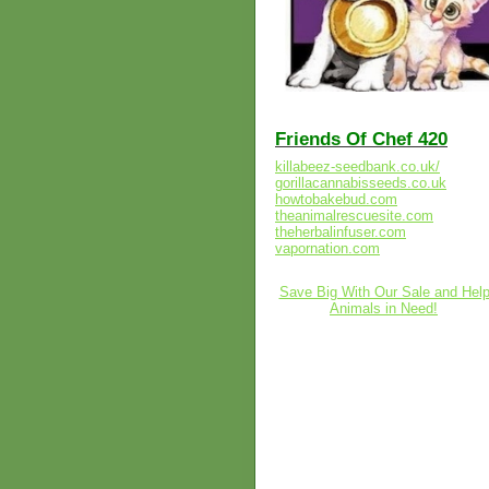
Friends Of Chef 420
killabeez-seedbank.co.uk/
gorillacannabisseeds.co.uk
howtobakebud.com
theanimalrescuesite.com
theherbalinfuser.com
vapornation.com
Save Big With Our Sale and Hel
Animals in Need!