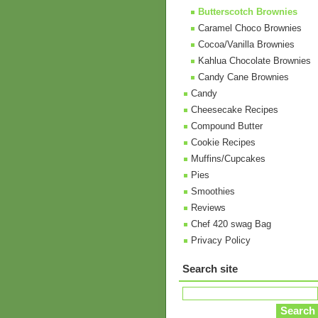
Butterscotch Brownies
Caramel Choco Brownies
Cocoa/Vanilla Brownies
Kahlua Chocolate Brownies
Candy Cane Brownies
Candy
Cheesecake Recipes
Compound Butter
Cookie Recipes
Muffins/Cupcakes
Pies
Smoothies
Reviews
Chef 420 swag Bag
Privacy Policy
Search site