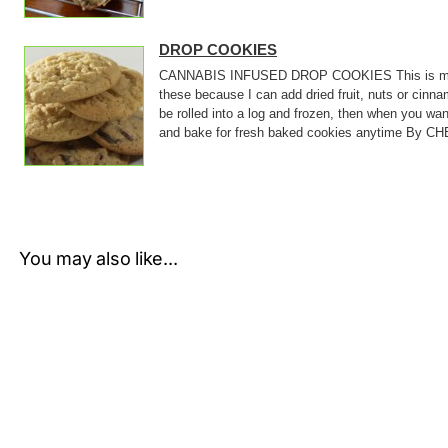
DROP COOKIES
CANNABIS INFUSED DROP COOKIES This is my bas
these because I can add dried fruit, nuts or cin
be rolled into a log and frozen, then when you wan
and bake for fresh baked cookies anytime By CHE