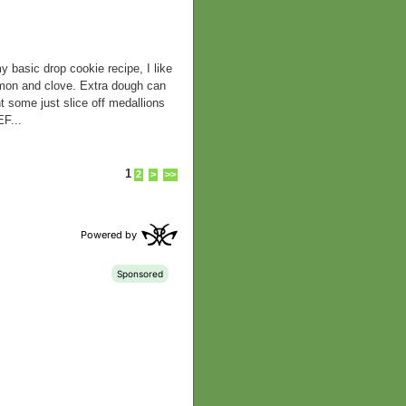
ic drop cookie recipe, I like
namon and clove. Extra dough can
t some just slice off medallions
F...
1
2
>
>>