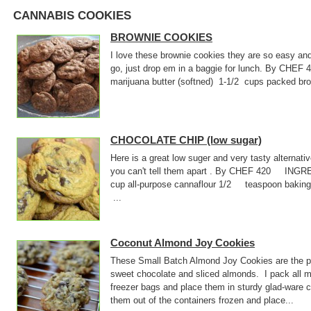
CANNABIS COOKIES
BROWNIE COOKIES
I love these brownie cookies they are so easy an
go, just drop em in a baggie for lunch. By CHE
marijuana butter (softned) 1-1/2 cups packed
CHOCOLATE CHIP (low sugar)
Here is a great low suger and very tasty alternati
you can't tell them apart . By CHEF 420 INGR
cup all-purpose cannaflour 1/2 teaspoon baki
...
Coconut Almond Joy Cookies
These Small Batch Almond Joy Cookies are the pe
sweet chocolate and sliced almonds. I pack all m
freezer bags and place them in sturdy glad-ware 
them out of the containers frozen and place...