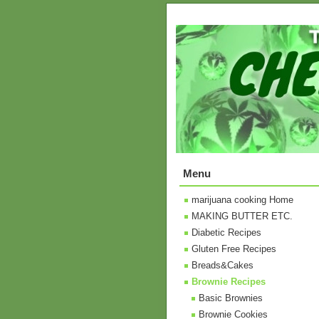
Menu
marijuana cooking Home
MAKING BUTTER ETC.
Diabetic Recipes
Gluten Free Recipes
Breads&Cakes
Brownie Recipes
Basic Brownies
Brownie Cookies