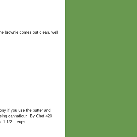
 the brownie comes out clean, well
ny if you use the butter and
 using cannaflour. By Chef 420
d) 1 1/2 cups...