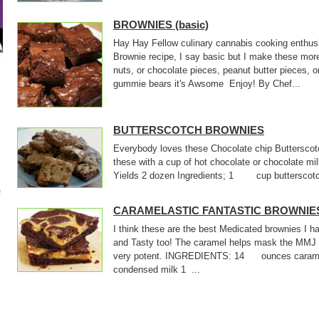
BROWNIES (basic)
Hay Hay Fellow culinary cannabis cooking enthusi
Brownie recipe, I say basic but I make these mor
nuts, or chocolate pieces, peanut butter pieces, o
gummie bears it's Awsome Enjoy! By Chef...
BUTTERSCOTCH BROWNIES
Everybody loves these Chocolate chip Butterscotc
these with a cup of hot chocolate or chocolate m
Yields 2 dozen Ingredients; 1 cup butterscotch
p
CARAMELASTIC FANTASTIC BROWNIE
I think these are the best Medicated brownies I
and Tasty too! The caramel helps mask the MMJ 
very potent. INGREDIENTS: 14 ounces cara
condensed milk 1 ...