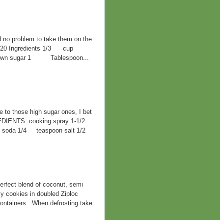
d no problem to take them on the
F 420 Ingredients 1/3 cup
 brown sugar 1 Tablespoon...
ve to those high sugar ones, I bet
EDIENTS: cooking spray 1-1/2
ng soda 1/4 teaspoon salt 1/2
rfect blend of coconut, semi
y cookies in doubled Ziploc
containers. When defrosting take