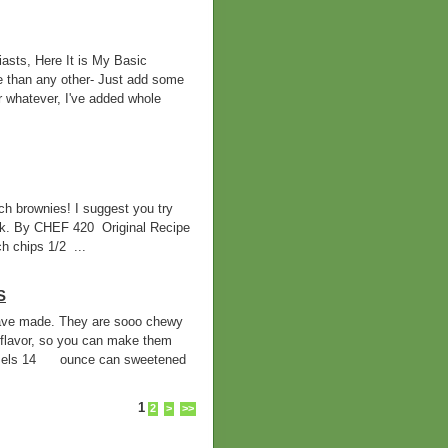
asts, Here It is My Basic
e than any other- Just add some
r whatever, I've added whole
h brownies! I suggest you try
ilk. By CHEF 420 Original Recipe
 chips 1/2 ...
S
 have made. They are sooo chewy
flavor, so you can make them
mels 14 ounce can sweetened
1
2
>
>>