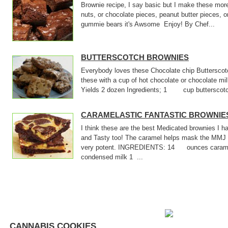
Brownie recipe, I say basic but I make these mor
nuts, or chocolate pieces, peanut butter pieces, o
gummie bears it's Awsome Enjoy! By Chef...
BUTTERSCOTCH BROWNIES
Everybody loves these Chocolate chip Butterscotc
these with a cup of hot chocolate or chocolate m
Yields 2 dozen Ingredients; 1 cup butterscotch
CARAMELASTIC FANTASTIC BROWNIE
I think these are the best Medicated brownies I
and Tasty too! The caramel helps mask the MMJ 
very potent. INGREDIENTS: 14 ounces cara
condensed milk 1 ...
CANNABIS COOKIES