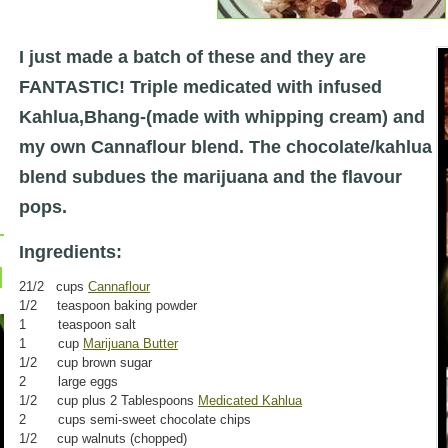
I just made a batch of these and they are
FANTASTIC! Triple medicated with infuse
d
Kahlua,Bhang-(made with whipping cream) and
my own Cannaflour blend. The chocolate/kahlua
blend subdues the marijuana and the flavour
pops.
Ingredients:
21/2 cups
Cannaflour
1/2 teaspoon baking powder
1 teaspoon salt
1 cup
Marijuana Butter
1/2 cup brown sugar
2 large eggs
1/2 cup plus 2 Tablespoons
Medicated Kahlua
2 cups semi-sweet chocolate chips
1/2 cup walnuts (chopped)