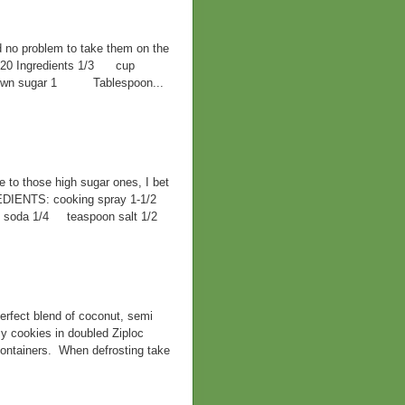
d no problem to take them on the
F 420 Ingredients 1/3 cup
 brown sugar 1 Tablespoon...
ve to those high sugar ones, I bet
EDIENTS: cooking spray 1-1/2
ng soda 1/4 teaspoon salt 1/2
rfect blend of coconut, semi
y cookies in doubled Ziploc
containers. When defrosting take