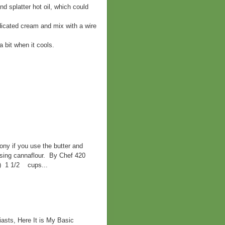
nd splatter hot oil, which could
edicated cream and mix with a wire
 a bit when it cools.
ny if you use the butter and
 using cannaflour. By Chef 420
d) 1 1/2 cups...
asts, Here It is My Basic