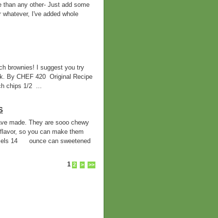
e than any other- Just add some
r whatever, I've added whole
h brownies! I suggest you try
ilk. By CHEF 420 Original Recipe
 chips 1/2 ...
S
 have made. They are sooo chewy
flavor, so you can make them
mels 14 ounce can sweetened
1
2
>
>>