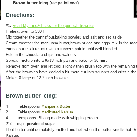
Brown butter Icing (recipe follows)
Directions:
#1.
Read My Tips&Tricks for the perfect Brownies
Preheat oven to 350 F
Mix together the cannaflour,baking powder, and salt and set aside
Cream together the marijuana butter,brown sugar, and eggs.Mix in the med
cannaflour mixture, mix with a rubber spatula until well blended.
Fold in the chocolate chips and walnuts.
Spread mixture into a 9x13 inch pan and bake for 30 min.
Remove from oven and let cool slightly then brush top with the remaining
After the brownies have cooled a bit more cut into squares and drizzle the 
Makes 8 large or 12-2 inch brownies.
------------------------
Brown Butter Icing:
4 Tablespoons
Marijuana Butter
2 Tablespoons
Medicated Kahlua
4 teaspoons Bhang made with whipping cream
21/2 cups powdered sugar
Heat butter until completely melted and hot, when the butter smells hot
Kahlua.