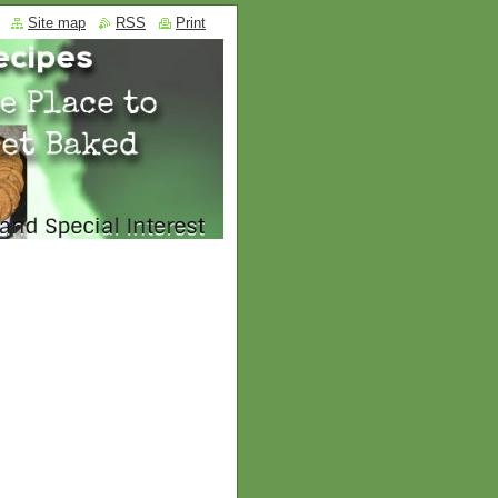
Site map
RSS
Print