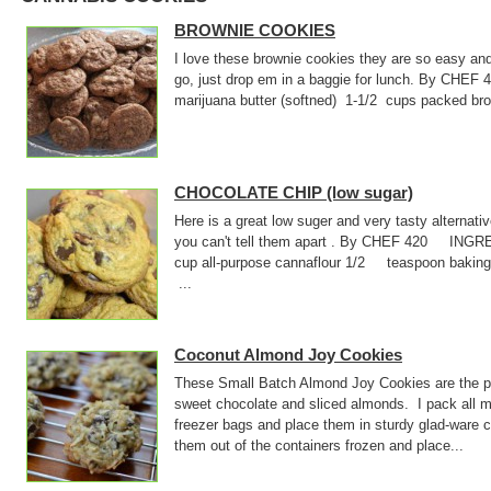
BROWNIE COOKIES
I love these brownie cookies they are so easy an
go, just drop em in a baggie for lunch. By CHE
marijuana butter (softned) 1-1/2 cups packed
CHOCOLATE CHIP (low sugar)
Here is a great low suger and very tasty alternati
you can't tell them apart . By CHEF 420 INGR
cup all-purpose cannaflour 1/2 teaspoon baki
...
Coconut Almond Joy Cookies
These Small Batch Almond Joy Cookies are the pe
sweet chocolate and sliced almonds. I pack all m
freezer bags and place them in sturdy glad-ware 
them out of the containers frozen and place...