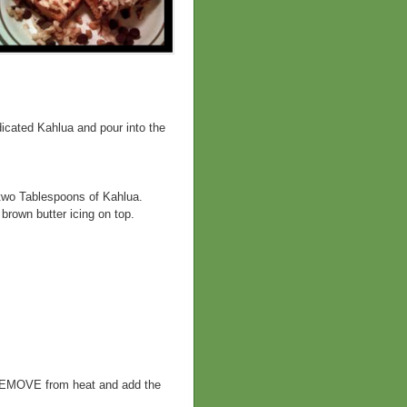
icated Kahlua and pour into the
 two Tablespoons of Kahlua.
brown butter icing on top.
, REMOVE from heat and add the