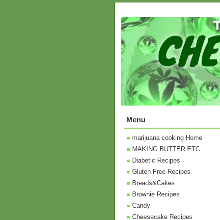
Menu
marijuana cooking Home
MAKING BUTTER ETC.
Diabetic Recipes
Gluten Free Recipes
Breads&Cakes
Brownie Recipes
Candy
Cheesecake Recipes