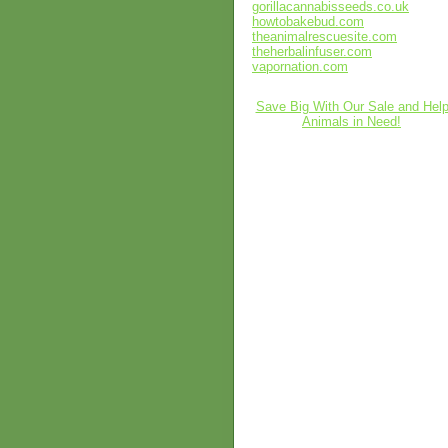
gorillacannabisseeds.co.uk
howtobakebud.com
theanimalrescuesite.com
theherbalinfuser.com
vapornation.com
Save Big With Our Sale and Hel
Animals in Need!