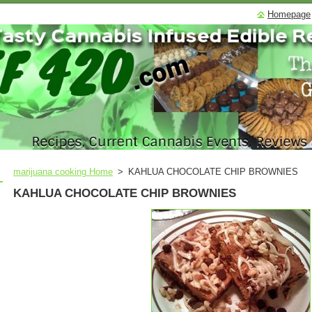
Homepage
marijuana cooking Home
>
KAHLUA CHOCOLATE CHIP BROWNIES
KAHLUA CHOCOLATE CHIP BROWNIES