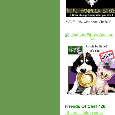
SAVE 10% with code Chef420
Friends Of Chef 420
killabeez-seedbank.co.uk/