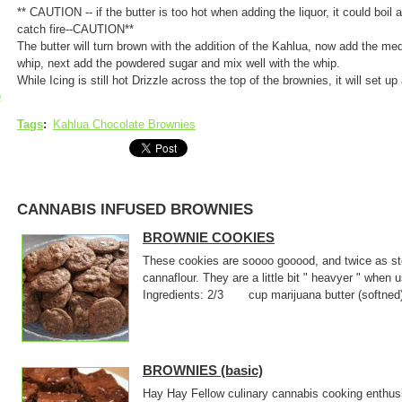
** CAUTION -- if the butter is too hot when adding the liquor, it could boil a
catch fire--CAUTION**
The butter will turn brown with the addition of the Kahlua, now add the m
whip, next add the powdered sugar and mix well with the whip.
While Icing is still hot Drizzle across the top of the brownies, it will set up
p
Tags
:
Kahlua Chocolate Brownies
CANNABIS INFUSED BROWNIES
BROWNIE COOKIES
These cookies are soooo gooood, and twice as sto
cannaflour. They are a little bit " heavyer " when
Ingredients: 2/3 cup marijuana butter (softne
BROWNIES (basic)
Hay Hay Fellow culinary cannabis cooking enthusi