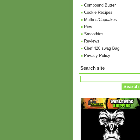
Compound Butter
Cookie Recipes
Muffins/Cupcakes
Pies
Smoothies
Reviews
Chef 420 swag Bag
Privacy Policy
Search site