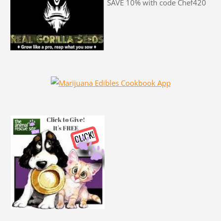
SAVE 10% with code Chef420