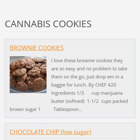
CANNABIS COOKIES
BROWNIE COOKIES
I love these brownie cookies they
are so easy and no problem to take
them on the go, just drop em in a
baggie for lunch. By CHEF 420
Ingredients 1/3 cup marijuana
butter (softned) 1-1/2 cups packed
brown sugar 1 Tablespoon...
CHOCOLATE CHIP (low sugar)