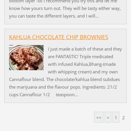
bottom layer -so I recommend you try this and let me
know how yours turn out. They will be tasty either way,
you can taste the different layers, and I will...
KAHLUA CHOCOLATE CHIP BROWNIES
I just made a batch of these and they
are FANTASTIC! Triple medicated
with infused Kahlua,Bhang-(made
with whipping cream) and my own
Cannaflour blend. The chocolate/kahlua blend subdues
the marijuana and the flavour pops. Ingredients: 21/2
cups Cannaflour 1/2 teaspoon...
<<
<
1
2