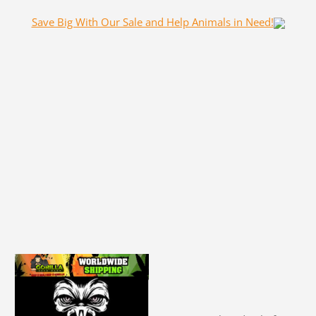
Save Big With Our Sale and Help Animals in Need!