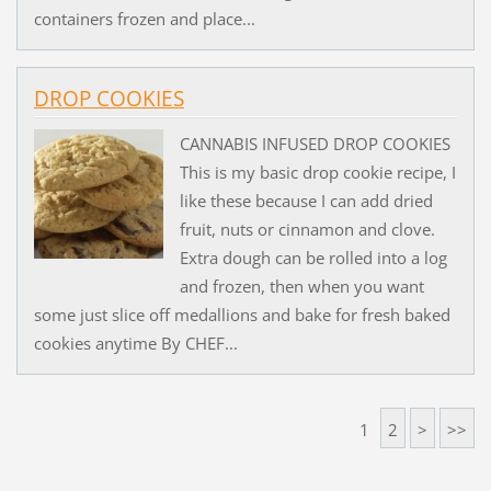
containers frozen and place...
DROP COOKIES
CANNABIS INFUSED DROP COOKIES
This is my basic drop cookie recipe, I
like these because I can add dried
fruit, nuts or cinnamon and clove.
Extra dough can be rolled into a log
and frozen, then when you want
some just slice off medallions and bake for fresh baked
cookies anytime By CHEF...
1
2
>
>>