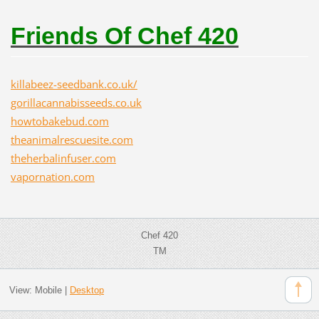
Friends Of Chef 420
killabeez-seedbank.co.uk/
gorillacannabisseeds.co.uk
howtobakebud.com
theanimalrescuesite.com
theherbalinfuser.com
vapornation.com
Chef 420
TM
View:
Mobile
|
Desktop