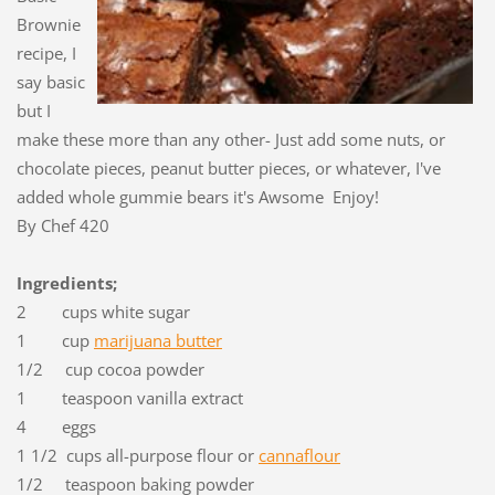
Brownie
recipe, I
say basic
but I
make these more than any other- Just add some nuts, or
chocolate pieces, peanut butter pieces, or whatever, I've
added whole gummie bears it's Awsome Enjoy!
By Chef 420
Ingredients;
2 cups white sugar
1 cup
marijuana butter
1/2 cup cocoa powder
1 teaspoon vanilla extract
4 eggs
1 1/2 cups all-purpose flour or
cannaflour
1/2 teaspoon baking powder