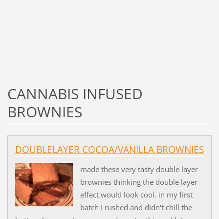
CANNABIS INFUSED
BROWNIES
DOUBLELAYER COCOA/VANILLA BROWNIES
made these very tasty double layer
brownies thinking the double layer
effect would look cool. in my first
batch I rushed and didn't chill the