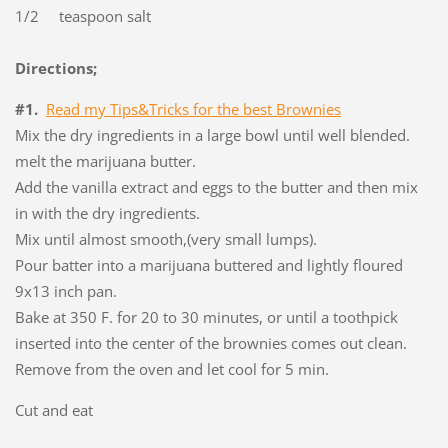
1/2 teaspoon salt
Directions;
#1.
Read my Tips&Tricks for the best Brownies
Mix the dry ingredients in a large bowl until well blended.
melt the marijuana butter.
Add the vanilla extract and eggs to the butter and then mix
in with the dry ingredients.
Mix until almost smooth,(very small lumps).
Pour batter into a marijuana buttered and lightly floured
9x13 inch pan.
Bake at 350 F. for 20 to 30 minutes, or until a toothpick
inserted into the center of the brownies comes out clean.
Remove from the oven and let cool for 5 min.
Cut and eat