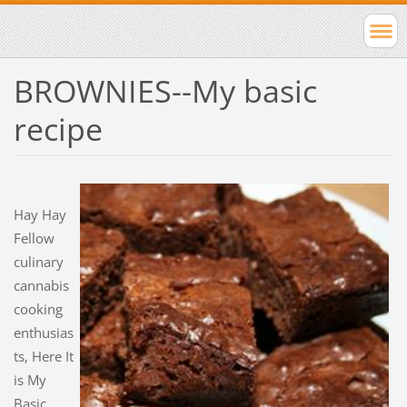
BROWNIES--My basic
recipe
Hay Hay
Fellow
culinary
cannabis
cooking
enthusias
ts, Here It
is My
Basic