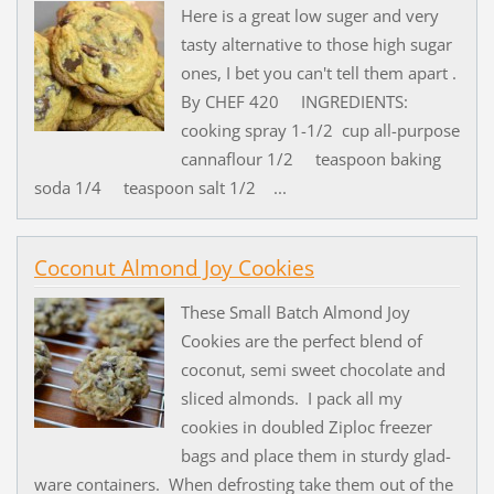
Here is a great low suger and very
tasty alternative to those high sugar
ones, I bet you can't tell them apart .
By CHEF 420 INGREDIENTS:
cooking spray 1-1/2 cup all-purpose
cannaflour 1/2 teaspoon baking
soda 1/4 teaspoon salt 1/2 ...
Coconut Almond Joy Cookies
These Small Batch Almond Joy
Cookies are the perfect blend of
coconut, semi sweet chocolate and
sliced almonds. I pack all my
cookies in doubled Ziploc freezer
bags and place them in sturdy glad-
ware containers. When defrosting take them out of the