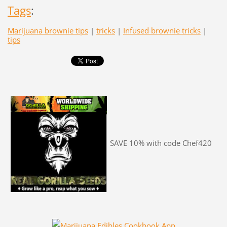
Tags
:
Marijuana brownie tips
|
tricks
|
Infused brownie tricks
|
tips
SAVE 10% with code Chef420