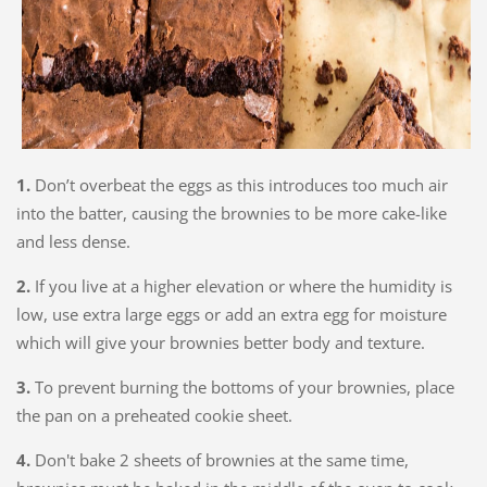
1.
Don’t overbeat the eggs as this introduces too much air
into the batter, causing the brownies to be more cake-like
and less dense.
2.
If you live at a higher elevation or where the humidity is
low, use extra large eggs or add an extra egg for moisture
which will give your brownies better body and texture.
3.
To prevent burning the bottoms of your brownies, place
the pan on a preheated cookie sheet.
4.
Don't bake 2 sheets of brownies at the same time,