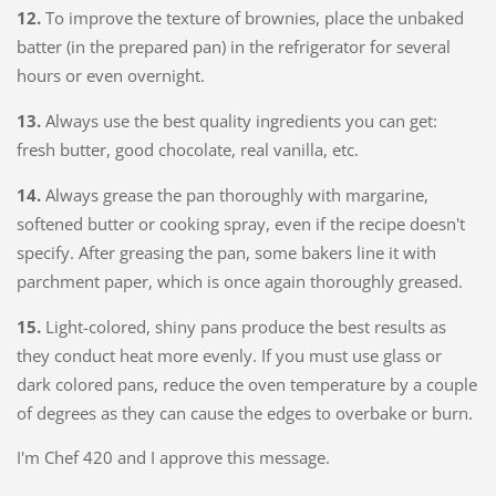
12.
To improve the texture of brownies, place the unbaked
batter (in the prepared pan) in the refrigerator for several
hours or even overnight.
13.
Always use the best quality ingredients you can get:
fresh butter, good chocolate, real vanilla, etc.
14.
Always grease the pan thoroughly with margarine,
softened butter or cooking spray, even if the recipe doesn't
specify. After greasing the pan, some bakers line it with
parchment paper, which is once again thoroughly greased.
15.
Light-colored, shiny pans produce the best results as
they conduct heat more evenly. If you must use glass or
dark colored pans, reduce the oven temperature by a couple
of degrees as they can cause the edges to overbake or burn.
I'm Chef 420 and I approve this message.