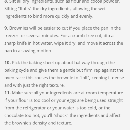
8.
Sift all dry ingredients, such as flour and cocoa powder.
Sifting "fluffs" the dry ingredients, allowing the wet
ingredients to bind more quickly and evenly.
9.
Brownies will be easier to cut if you place the pan in the
freezer for several minutes. For a crumb-free cut, dip a
sharp knife in hot water, wipe it dry, and move it across the
pan in a sawing motion.
10.
Pick the baking sheet up about halfway through the
baking cycle and give them a gentle but firm rap against the
oven rack: this causes the brownie to "fall", keeping it dense
and with just the right texture.
11.
Make sure all your ingredients are at room temperature.
If your flour is too cool or your eggs are being used straight
from the refrigerator or your water is too cold, or the
chocolate too hot, you'll "shock" the ingredients and affect
the brownie's density and texture.