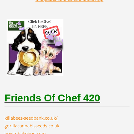
Friends Of Chef 420
killabeez-seedbank.co.uk/
gorillacannabisseeds.co.uk
howtobakebud.com