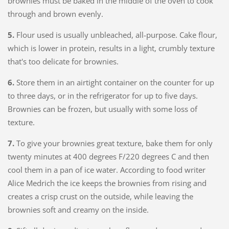
brownies must be baked in the middle of the oven to cook
through and brown evenly.
5.
Flour used is usually unbleached, all-purpose. Cake flour,
which is lower in protein, results in a light, crumbly texture
that's too delicate for brownies.
6.
Store them in an airtight container on the counter for up
to three days, or in the refrigerator for up to five days.
Brownies can be frozen, but usually with some loss of
texture.
7.
To give your brownies great texture, bake them for only
twenty minutes at 400 degrees F/220 degrees C and then
cool them in a pan of ice water. According to food writer
Alice Medrich the ice keeps the brownies from rising and
creates a crisp crust on the outside, while leaving the
brownies soft and creamy on the inside.