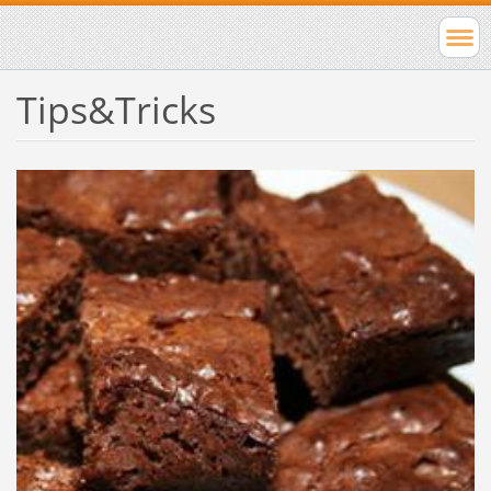
Tips&Tricks