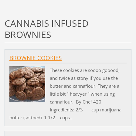
CANNABIS INFUSED
BROWNIES
BROWNIE COOKIES
These cookies are soooo gooood,
and twice as stony if you use the
butter and cannaflour. They are a
little bit " heavyer " when using
cannaflour. By Chef 420
Ingredients: 2/3 cup marijuana
butter (softned) 1 1/2 cups...