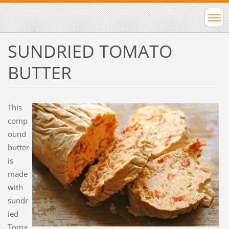
SUNDRIED TOMATO
BUTTER
This
comp
ound
butter
is
made
with
sundr
ied
Toma