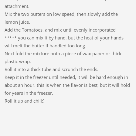
attachment.
Mix the two butters on low speed, then slowly add the
lemon juice.
Add the Tomatoes, and mix until evenly incorporated
***** you can mix it by hand, but the heat of your hands
will melt the butter if handled too long.
Next fold the mixture onto a piece of wax paper or thick
plastic wrap.
Roll it into a thick tube and scrunch the ends.
Keep it in the freezer until needed, it will be hard enough in
about an hour. this is when the flavor is best, but it will hold
for years in the freezer.
Roll it up and chill;)