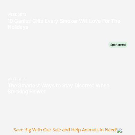
Save Big With Our Sale and Help Animals in Need!