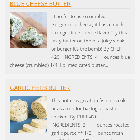
BLUE CHEESE BUTTER
I prefer to use crumbled
Gorgonzola cheese, it has a much
stronger blue cheese flavor.Try this
tasty butter on top of a juicy steak,
or burger It's the bomb! By CHEF
420 INGREDIENTS: 4 ounces blue
cheese (crumbled) 1/4 Lb. medicated butter...
GARLIC HERB BUTTER
This butter is great on fish or steak
or as a rub for baking a roast or
chicken. By CHEF 420
INGREDIENTS: 2 ounces roasted
garlic puree ** 1/2 ounce fresh