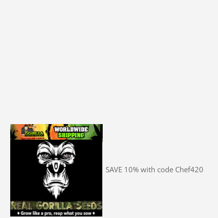
SAVE 10% with code Chef420