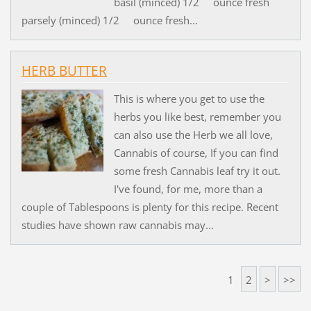
basil (minced) 1/2 ounce fresh
parsely (minced) 1/2 ounce fresh...
HERB BUTTER
This is where you get to use the
herbs you like best, remember you
can also use the Herb we all love,
Cannabis of course, If you can find
some fresh Cannabis leaf try it out.
I've found, for me, more than a
couple of Tablespoons is plenty for this recipe. Recent
studies have shown raw cannabis may...
1
2
>
>>