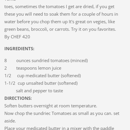
toes, sometimes the tomatoes I get are dried, if you get
these you will need to soak them for a couple of hours in
water before you chop them up It's great on vegies, like
green beans, broccoli, or carrots. Try it on you favorites.
By CHEF 420
INGREDIENTS:
8 ounces sundried tomatoes (minced)
2 teaspoons lemon juice
1/2 cup medicated butter (softened)
1-1/2 cup unsalted butter (softened)
salt and pepper to taste
DIRECTIONS:
Soften butters overnight at room temperature.
Now chop the sundriec Tomatoes as small as you can. set
aside.
Place your medicated butter in a mixer with the paddle