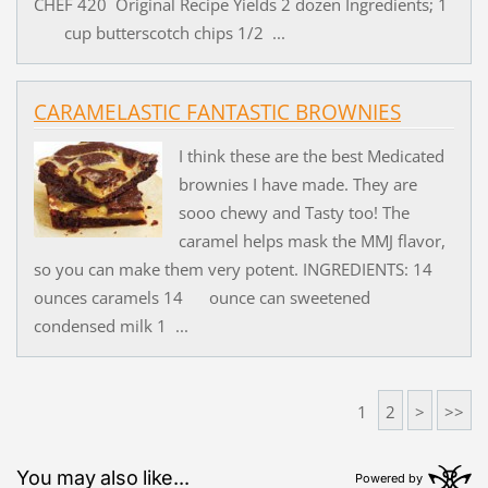
CHEF 420 Original Recipe Yields 2 dozen Ingredients; 1
cup butterscotch chips 1/2 ...
CARAMELASTIC FANTASTIC BROWNIES
I think these are the best Medicated
brownies I have made. They are
sooo chewy and Tasty too! The
caramel helps mask the MMJ flavor,
so you can make them very potent. INGREDIENTS: 14
ounces caramels 14 ounce can sweetened
condensed milk 1 ...
1
2
>
>>