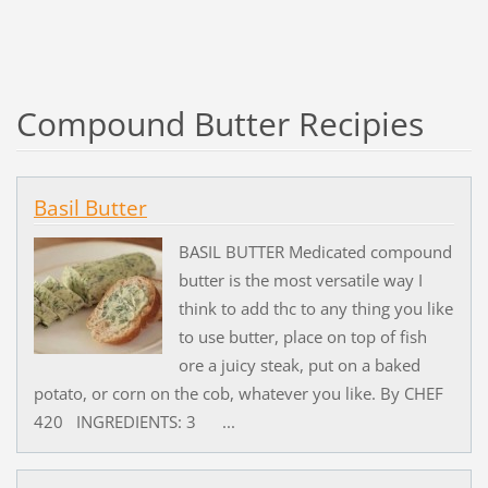
Compound Butter Recipies
Basil Butter
BASIL BUTTER Medicated compound
butter is the most versatile way I
think to add thc to any thing you like
to use butter, place on top of fish
ore a juicy steak, put on a baked
potato, or corn on the cob, whatever you like. By CHEF
420 INGREDIENTS: 3 ...