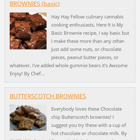
BROWNIES (basic)
Hay Hay Fellow culinary cannabis
cooking enthusiasts, Here It is My
Basic Brownie recipe, I say basic but
I make these more than any other-
Just add some nuts, or chocolate
pieces, peanut butter pieces, or
whatever, I've added whole gummie bears it's Awsome
Enjoy! By Chef...
BUTTERSCOTCH BROWNIES
Everybody loves these Chocolate
chip Butterscotch brownies! I
suggest you try these with a cup of
hot chocolate or chocolate milk. By