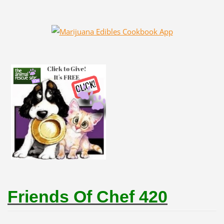
Friends Of Chef 420