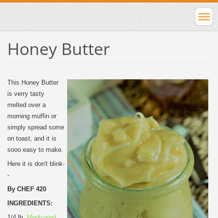
Honey Butter
This Honey Butter
is verry tasty
melted over a
morning muffin or
simply spread some
on toast, and it is
sooo easy to make.
Here it is don't blink-
-
By CHEF 420
INGREDIENTS:
1/4 lb.
Medicated