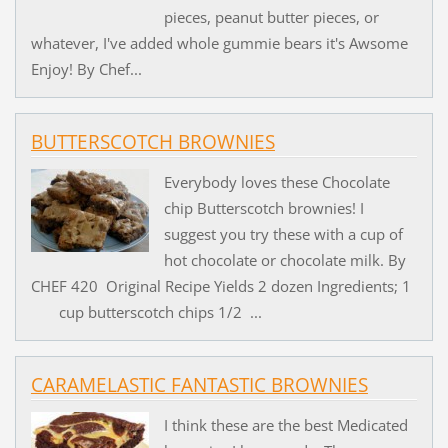
pieces, peanut butter pieces, or
whatever, I've added whole gummie bears it's Awsome
Enjoy! By Chef...
BUTTERSCOTCH BROWNIES
Everybody loves these Chocolate
chip Butterscotch brownies! I
suggest you try these with a cup of
hot chocolate or chocolate milk. By
CHEF 420 Original Recipe Yields 2 dozen Ingredients; 1
cup butterscotch chips 1/2 ...
CARAMELASTIC FANTASTIC BROWNIES
I think these are the best Medicated