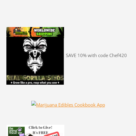
SAVE 10% with code Chef420