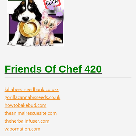
Friends Of Chef 420
killabeez-seedbank.co.uk/
gorillacannabisseeds.co.uk
howtobakebud.com
theanimalrescuesite.com
theherbalinfuser.com
vapornation.com