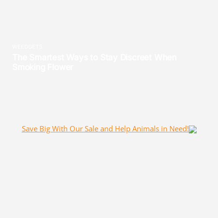
Save Big With Our Sale and Help Animals in Need!