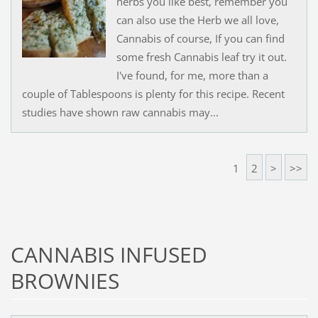
herbs you like best, remember you
can also use the Herb we all love,
Cannabis of course, If you can find
some fresh Cannabis leaf try it out.
I've found, for me, more than a
couple of Tablespoons is plenty for this recipe. Recent
studies have shown raw cannabis may...
1
2
>
>>
CANNABIS INFUSED
BROWNIES