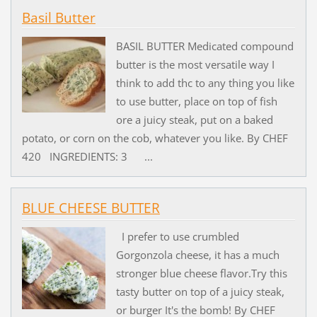
Basil Butter
BASIL BUTTER Medicated compound
butter is the most versatile way I
think to add thc to any thing you like
to use butter, place on top of fish
ore a juicy steak, put on a baked
potato, or corn on the cob, whatever you like. By CHEF
420 INGREDIENTS: 3 ...
BLUE CHEESE BUTTER
I prefer to use crumbled
Gorgonzola cheese, it has a much
stronger blue cheese flavor.Try this
tasty butter on top of a juicy steak,
or burger It's the bomb! By CHEF