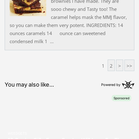
brownies I have made. They are
sooo chewy and Tasty too! The
caramel helps mask the MMJ flavor,
so you can make them very potent. INGREDIENTS: 14
ounces caramels 14 ounce can sweetened
condensed milk 1 ...
1
2
>
>>