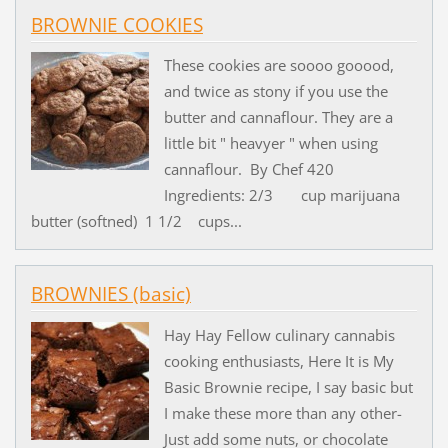
BROWNIE COOKIES
These cookies are soooo gooood,
and twice as stony if you use the
butter and cannaflour. They are a
little bit " heavyer " when using
cannaflour. By Chef 420
Ingredients: 2/3 cup marijuana
butter (softned) 1 1/2 cups...
BROWNIES (basic)
Hay Hay Fellow culinary cannabis
cooking enthusiasts, Here It is My
Basic Brownie recipe, I say basic but
I make these more than any other-
Just add some nuts, or chocolate