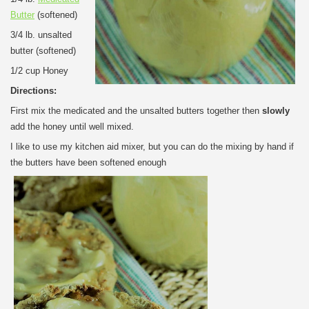
Butter
(softened)
3/4 lb. unsalted
butter (softened)
1/2 cup Honey
Directions:
First mix the medicated and the unsalted butters together then
slowly
add the honey until well mixed.
I like to use my kitchen aid mixer, but you can do the mixing by hand if
the butters have been softened enough