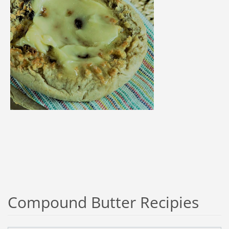
Compound Butter Recipies