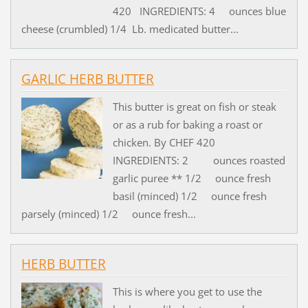
420 INGREDIENTS: 4 ounces blue
cheese (crumbled) 1/4 Lb. medicated butter...
GARLIC HERB BUTTER
This butter is great on fish or steak
or as a rub for baking a roast or
chicken. By CHEF 420
INGREDIENTS: 2 ounces roasted
garlic puree ** 1/2 ounce fresh
basil (minced) 1/2 ounce fresh
parsely (minced) 1/2 ounce fresh...
HERB BUTTER
This is where you get to use the