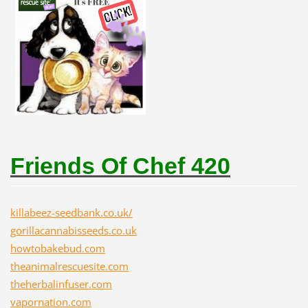
Friends Of Chef 420
killabeez-seedbank.co.uk/
gorillacannabisseeds.co.uk
howtobakebud.com
theanimalrescuesite.com
theherbalinfuser.com
vapornation.com