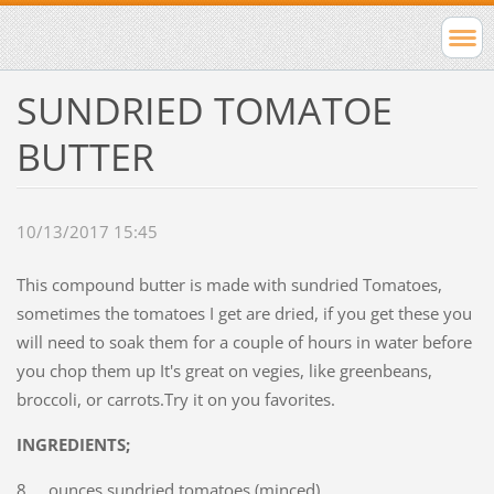
SUNDRIED TOMATOE
BUTTER
10/13/2017 15:45
This compound butter is made with sundried Tomatoes,
sometimes the tomatoes I get are dried, if you get these you
will need to soak them for a couple of hours in water before
you chop them up It's great on vegies, like greenbeans,
broccoli, or carrots.Try it on you favorites.
INGREDIENTS;
8 ounces sundried tomatoes (minced)