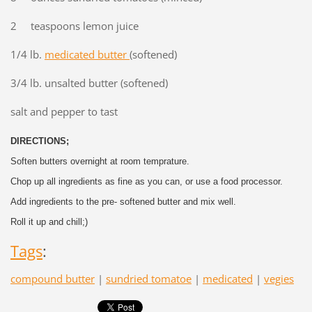
2 teaspoons lemon juice
1/4 lb.
medicated butter
(softened)
3/4 lb. unsalted butter (softened)
salt and pepper to tast
DIRECTIONS;
Soften butters overnight at room temprature.
Chop up all ingredients as fine as you can, or use a food processor.
Add ingredients to the pre- softened butter and mix well.
Roll it up and chill;)
Tags
:
compound butter
|
sundried tomatoe
|
medicated
|
vegies