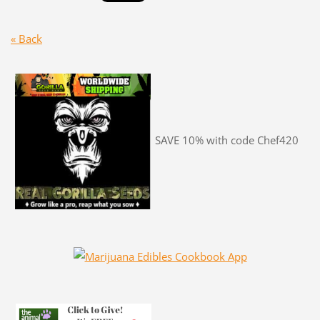
« Back
SAVE 10% with code Chef420