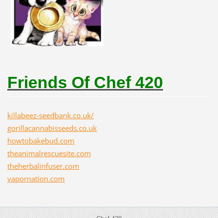
Friends Of Chef 420
killabeez-seedbank.co.uk/
gorillacannabisseeds.co.uk
howtobakebud.com
theanimalrescuesite.com
theherbalinfuser.com
vapornation.com