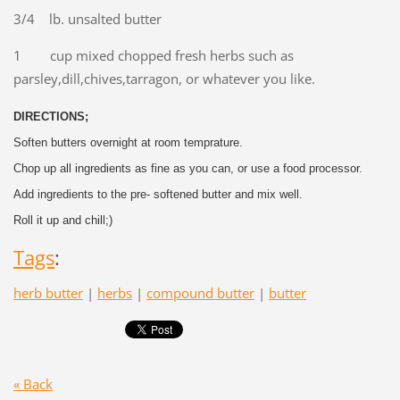
3/4 lb. unsalted butter
1 cup mixed chopped fresh herbs such as
parsley,dill,chives,tarragon, or whatever you like.
DIRECTIONS;
Soften butters overnight at room temprature.
Chop up all ingredients as fine as you can, or use a food processor.
Add ingredients to the pre- softened butter and mix well.
Roll it up and chill;)
Tags
:
herb butter
|
herbs
|
compound butter
|
butter
« Back