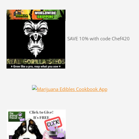
SAVE 10% with code Chef420