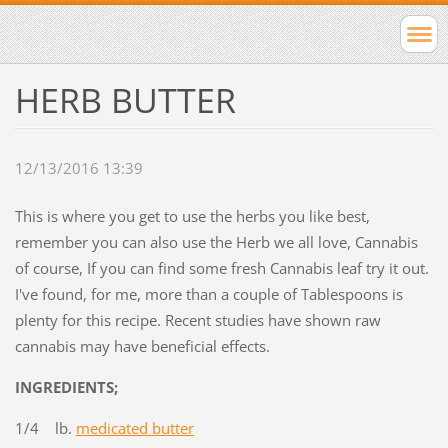
HERB BUTTER
12/13/2016 13:39
This is where you get to use the herbs you like best,
remember you can also use the Herb we all love, Cannabis
of course, If you can find some fresh Cannabis leaf try it out.
I've found, for me, more than a couple of Tablespoons is
plenty for this recipe. Recent studies have shown raw
cannabis may have beneficial effects.
INGREDIENTS;
1/4 lb.
medicated butter