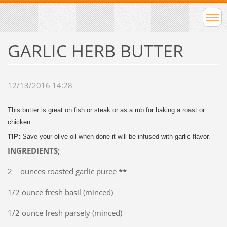
GARLIC HERB BUTTER
12/13/2016 14:28
This butter is great on fish or steak or as a rub for baking a roast or
chicken.
TIP:
Save your olive oil when done it will be infused with garlic flavor.
INGREDIENTS;
2 ounces roasted garlic puree
**
1/2 ounce fresh basil (minced)
1/2 ounce fresh parsely (minced)