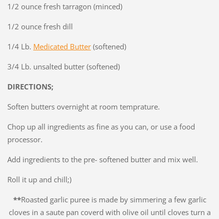
1/2 ounce fresh tarragon (minced)
1/2 ounce fresh dill
1/4 Lb.
Medicated Butter
(softened)
3/4 Lb. unsalted butter (softened)
DIRECTIONS;
Soften butters overnight at room temprature.
Chop up all ingredients as fine as you can, or use a food
processor.
Add ingredients to the pre- softened butter and mix well.
Roll it up and chill;)
**
Roasted garlic puree is made by simmering a few garlic
cloves in a saute pan coverd with olive oil until cloves turn a