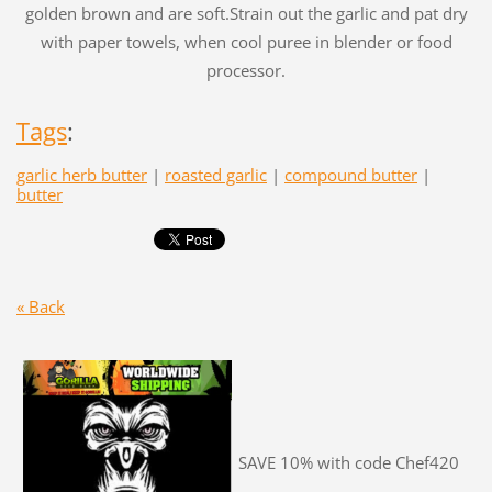
golden brown and are soft.Strain out the garlic and pat dry
with paper towels, when cool puree in blender or food
processor.
Tags
:
garlic herb butter
|
roasted garlic
|
compound butter
|
butter
« Back
SAVE 10% with code Chef420