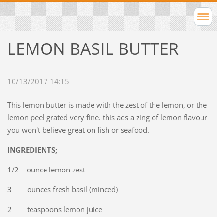
LEMON BASIL BUTTER
10/13/2017 14:15
This lemon butter is made with the zest of the lemon, or the
lemon peel grated very fine. this ads a zing of lemon flavour
you won't believe great on fish or seafood.
INGREDIENTS;
1/2 ounce lemon zest
3 ounces fresh basil (minced)
2 teaspoons lemon juice