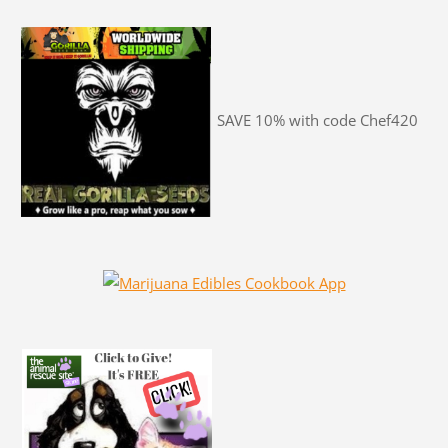
SAVE 10% with code Chef420