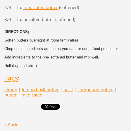
1/4 lb.
medicated butter
(softened)
3/4 lb. unsalted butter (softened)
DIRECTIONS;
Soften butters overnight at room temprature.
Chop up all ingredients as fine as you can, or use a food processor.
Add ingredients to the pre- softened butter and mix well.
Roll it up and chill;)
Tags
:
lemon
|
lemon basil butter
|
basil
|
compound butter
|
butter
|
medicated
« Back