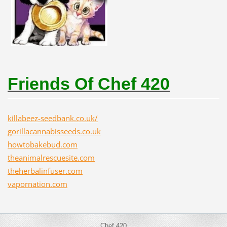
Friends Of Chef 420
killabeez-seedbank.co.uk/
gorillacannabisseeds.co.uk
howtobakebud.com
theanimalrescuesite.com
theherbalinfuser.com
vapornation.com
Chef 420