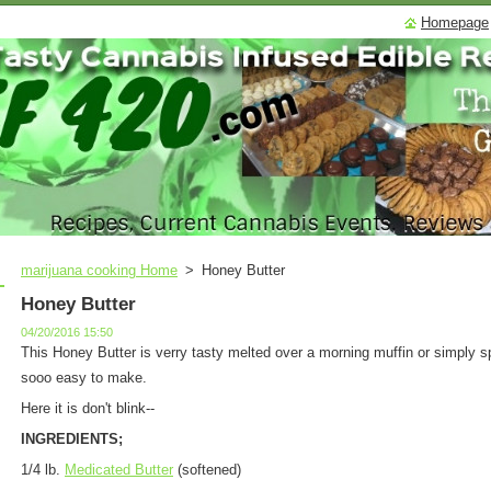
Homepage
marijuana cooking Home
>
Honey Butter
Honey Butter
04/20/2016 15:50
This Honey Butter is verry tasty melted over a morning muffin or simply s
sooo easy to make.
Here it is don't blink--
INGREDIENTS;
1/4 lb.
Medicated Butter
(softened)