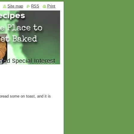
Site map
RSS
Print
pread some on toast, and it is