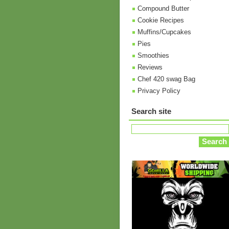
Compound Butter
Cookie Recipes
Muffins/Cupcakes
Pies
Smoothies
Reviews
Chef 420 swag Bag
Privacy Policy
Search site