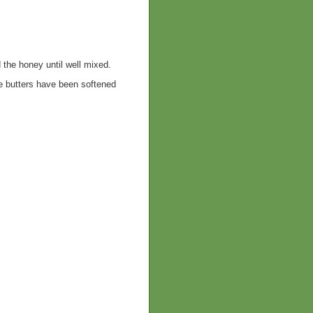
 the honey until well mixed.
he butters have been softened