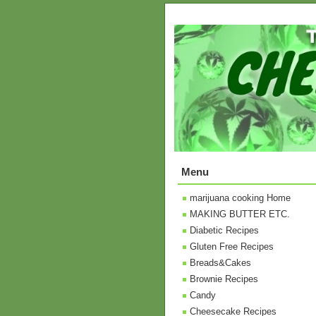
Menu
marijuana cooking Home
MAKING BUTTER ETC.
Diabetic Recipes
Gluten Free Recipes
Breads&Cakes
Brownie Recipes
Candy
Cheesecake Recipes