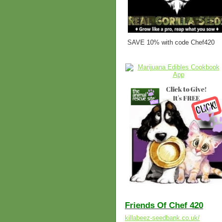
SAVE 10% with code Chef420
Friends Of Chef 420
killabeez-seedbank.co.uk/