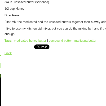
3/4 lb. unsalted butter (softened)
1/2 cup Honey
Directions;
First mix the medicated and the unsalted butters together then
slowly
add
I like to use my kitchen aid mixer, but you can do the mixing by hand if t
enough
Tags
:
medicated honey butter
|
compound butter
|
marijuana butter
Back