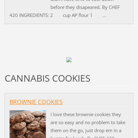
before they disapeared. By CHEF
420 INGREDIENTS: 2 cup AP flour 1 ...
CANNABIS COOKIES
BROWNIE COOKIES
I love these brownie cookies they
are so easy and no problem to take
them on the go, just drop em in a