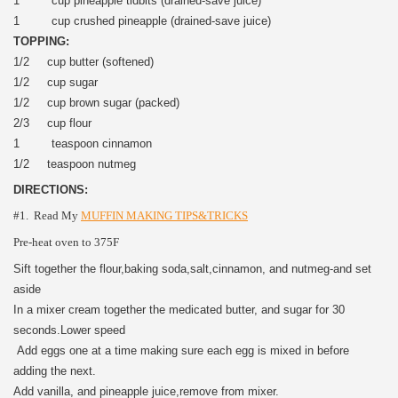
1 cup pineapple tidbits (drained-save juice)
1 cup crushed pineapple (drained-save juice)
TOPPING:
1/2 cup butter (softened)
1/2 cup sugar
1/2 cup brown sugar (packed)
2/3 cup flour
1 teaspoon cinnamon
1/2 teaspoon nutmeg
DIRECTIONS:
#1. Read My
MUFFIN MAKING TIPS&TRICKS
Pre-heat oven to 375F
Sift together the flour,baking soda,salt,cinnamon, and nutmeg-and set
aside
In a mixer cream together the medicated butter, and sugar for 30
seconds.Lower speed
Add eggs one at a time making sure each egg is mixed in before
adding the next.
Add vanilla, and pineapple juice,remove from mixer.