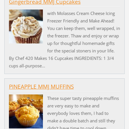
Gingerbread MMJ Cupcakes
with Molasses Cream Cheese Icing
Freezer Friendly and Make Ahead!
You can keep them, well wrapped, in
the freezer. Thaw and enjoy or wrap
up for thoughtful homemade gifts
for the special stoners in your life.
By Chef 420 Makes 16 Cupcakes INGREDIENTS: 1 3/4
cups all-purpose...
PINEAPPLE MMJ MUFFINS
These super tasty pineapple muffins
are very easy to make and
everybody loves them, I had to
make a double batch and still they
didn't have time to cool down