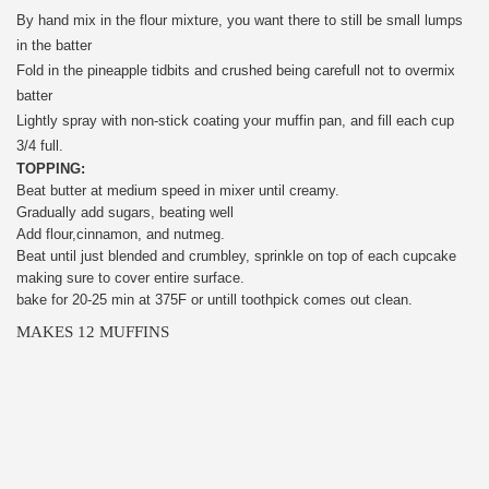
By hand mix in the flour mixture, you want there to still be small lumps
in the batter
Fold in the pineapple tidbits and crushed being carefull not to overmix
batter
Lightly spray with non-stick coating your muffin pan, and fill each cup
3/4 full.
TOPPING:
Beat butter at medium speed in mixer until creamy.
Gradually add sugars, beating well
Add flour,cinnamon, and nutmeg.
Beat until just blended and crumbley, sprinkle on top of each cupcake
making sure to cover entire surface.
bake for 20-25 min at 375F or untill toothpick comes out clean.
MAKES 12 MUFFINS