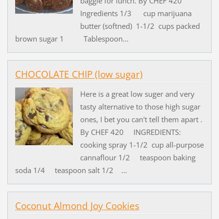
baggie for lunch. By CHEF 420
Ingredients 1/3 cup marijuana
butter (softned) 1-1/2 cups packed
brown sugar 1 Tablespoon...
CHOCOLATE CHIP (low sugar)
Here is a great low suger and very
tasty alternative to those high sugar
ones, I bet you can't tell them apart .
By CHEF 420 INGREDIENTS:
cooking spray 1-1/2 cup all-purpose
cannaflour 1/2 teaspoon baking
soda 1/4 teaspoon salt 1/2 ...
Coconut Almond Joy Cookies