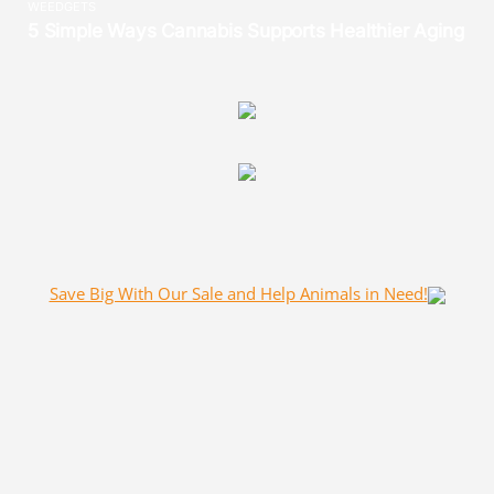
Save Big With Our Sale and Help Animals in Need!