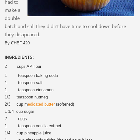
had to
make a
double
batch and still they didn't have time to cool down before
they disapeared.
By CHEF 420
INGREDIENTS:
2 cups AP flour
1 teaspoon baking soda
1 teaspoon salt
1 teaspoon cinnamon
1/2 teaspoon nutmeg
2/3 cup m
edicated butter
(softened)
1 1/4 cup sugar
2 eggs
1 teaspoon vanilla extract
1/4 cup pineapple juice