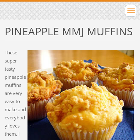
PINEAPPLE MMJ MUFFINS
These
super
tasty
pineapple
muffins
are very
easy to
make and
everybod
y loves
them, I