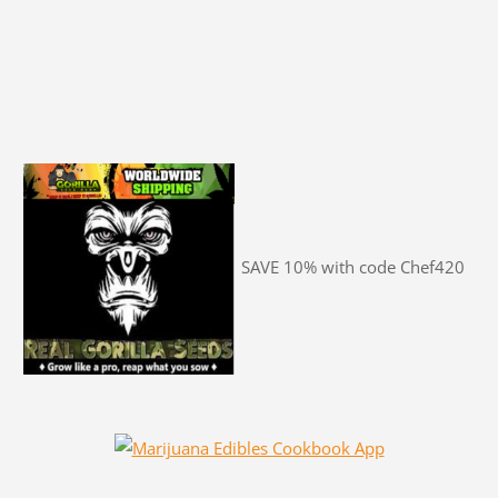
SAVE 10% with code Chef420