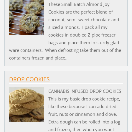
These Small Batch Almond Joy
Cookies are the perfect blend of
coconut, semi sweet chocolate and
sliced almonds. I pack all my
cookies in doubled Ziploc freezer
bags and place them in sturdy glad-
ware containers. When defrosting take them out of the
containers frozen and place...
DROP COOKIES
CANNABIS INFUSED DROP COOKIES
This is my basic drop cookie recipe, I
like these because I can add dried
fruit, nuts or cinnamon and clove.
Extra dough can be rolled into a log
and frozen, then when you want