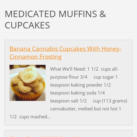
MEDICATED MUFFINS &
CUPCAKES
Banana Cannabis Cupcakes With Honey-
Cinnamon Frosting
What We’ll Need: 1 1/2 cups all-
purpose flour 3/4 cup sugar 1
teaspoon baking powder 1/2
teaspoon baking soda 1/4
teaspoon salt 1/2 cup (113 grams)
cannabutter, melted but not hot 1
1/2 cups mashed...