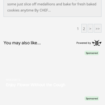
some just slice off medallions and bake for fresh baked
cookies anytime By CHEF...
1
2
>
>>