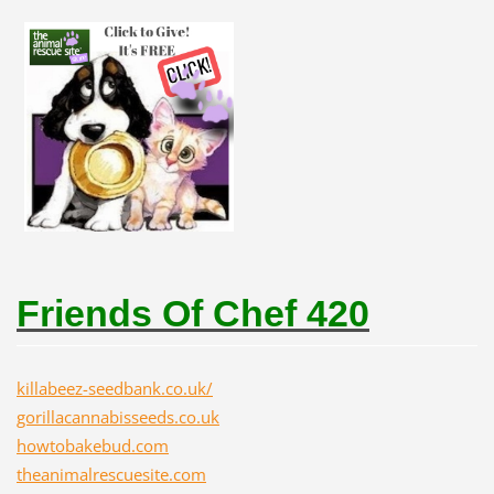
Friends Of Chef 420
killabeez-seedbank.co.uk/
gorillacannabisseeds.co.uk
howtobakebud.com
theanimalrescuesite.com