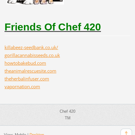
Friends Of Chef 420
killabeez-seedbank.co.uk/
gorillacannabisseeds.co.uk
howtobakebud.com
theanimalrescuesite.com
theherbalinfuser.com
vapornation.com
Chef 420
TM
View:
Mobile
|
Desktop