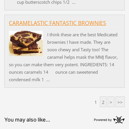
cup butterscotch chips 1/2 ...
CARAMELASTIC FANTASTIC BROWNIES
I think these are the best Medicated
brownies I have made. They are
sooo chewy and Tasty too! The
caramel helps mask the MMJ flavor,
so you can make them very potent. INGREDIENTS: 14
ounces caramels 14 ounce can sweetened
condensed milk 1 ...
1
2
>
>>