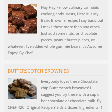
Hay Hay Fellow culinary cannabis
cooking enthusiasts, Here It is My
Basic Brownie recipe, I say basic but
I make these more than any other-
Just add some nuts, or chocolate
pieces, peanut butter pieces, or
whatever, I've added whole gummie bears it's Awsome
Enjoy! By Chef...
BUTTERSCOTCH BROWNIES
Everybody loves these Chocolate
chip Butterscotch brownies! I
suggest you try these with a cup of
hot chocolate or chocolate milk. By
CHEF 420 Original Recipe Yields 2 dozen Ingredients; 1