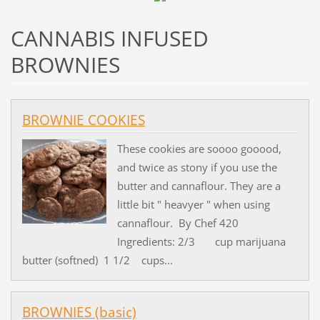
CANNABIS INFUSED
BROWNIES
BROWNIE COOKIES
These cookies are soooo gooood,
and twice as stony if you use the
butter and cannaflour. They are a
little bit " heavyer " when using
cannaflour. By Chef 420
Ingredients: 2/3 cup marijuana
butter (softned) 1 1/2 cups...
BROWNIES (basic)