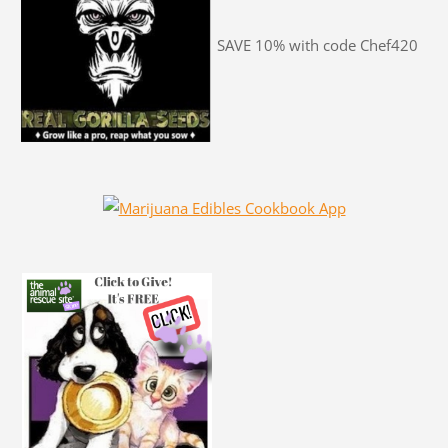
SAVE 10% with code Chef420