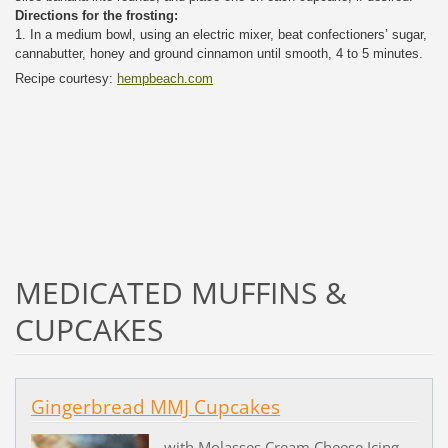
Directions for the frosting:
1. In a medium bowl, using an electric mixer, beat confectioners’ sugar,
cannabutter, honey and ground cinnamon until smooth, 4 to 5 minutes.
Recipe courtesy:
hempbeach.com
MEDICATED MUFFINS &
CUPCAKES
Gingerbread MMJ Cupcakes
with Molasses Cream Cheese Icing