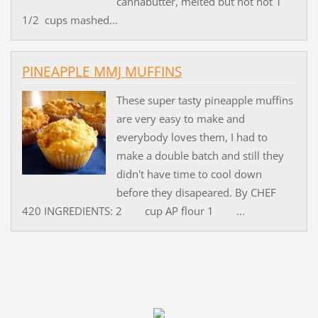
cannabutter, melted but not hot 1
1/2 cups mashed...
PINEAPPLE MMJ MUFFINS
These super tasty pineapple muffins
are very easy to make and
everybody loves them, I had to
make a double batch and still they
didn't have time to cool down
before they disapeared. By CHEF
420 INGREDIENTS: 2 cup AP flour 1 ...