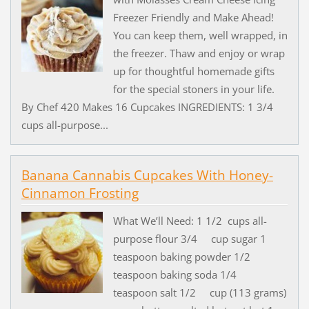
Freezer Friendly and Make Ahead!
You can keep them, well wrapped, in
the freezer. Thaw and enjoy or wrap
up for thoughtful homemade gifts
for the special stoners in your life.
By Chef 420 Makes 16 Cupcakes INGREDIENTS: 1 3/4
cups all-purpose...
Banana Cannabis Cupcakes With Honey-
Cinnamon Frosting
What We’ll Need: 1 1/2 cups all-
purpose flour 3/4 cup sugar 1
teaspoon baking powder 1/2
teaspoon baking soda 1/4
teaspoon salt 1/2 cup (113 grams)