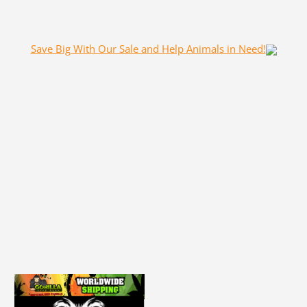
Save Big With Our Sale and Help Animals in Need!