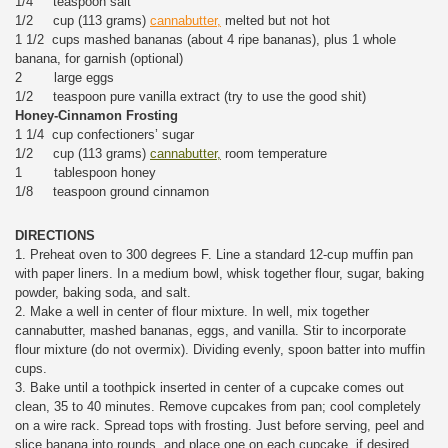
1/4 teaspoon salt
1/2 cup (113 grams)
cannabutter,
melted but not hot
1 1/2 cups mashed bananas (about 4 ripe bananas), plus 1 whole
banana, for garnish (optional)
2 large eggs
1/2 teaspoon pure vanilla extract (try to use the good shit)
Honey-Cinnamon Frosting
1 1/4 cup confectioners’ sugar
1/2 cup (113 grams)
cannabutter,
room temperature
1 tablespoon honey
1/8 teaspoon ground cinnamon
DIRECTIONS
1. Preheat oven to 300 degrees F. Line a standard 12-cup muffin pan
with paper liners. In a medium bowl, whisk together flour, sugar, baking
powder, baking soda, and salt.
2. Make a well in center of flour mixture. In well, mix together
cannabutter, mashed bananas, eggs, and vanilla. Stir to incorporate
flour mixture (do not overmix). Dividing evenly, spoon batter into muffin
cups.
3. Bake until a toothpick inserted in center of a cupcake comes out
clean, 35 to 40 minutes. Remove cupcakes from pan; cool completely
on a wire rack. Spread tops with frosting. Just before serving, peel and
slice banana into rounds, and place one on each cupcake, if desired.