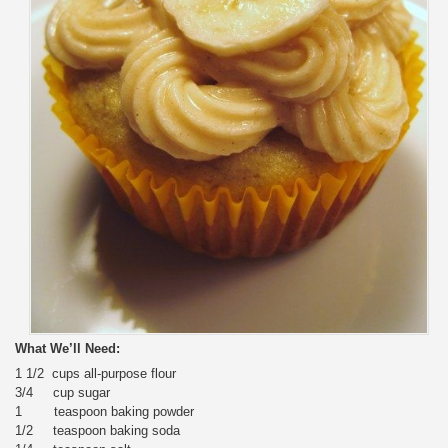
What We’ll Need:
1 1/2 cups all-purpose flour
3/4 cup sugar
1 teaspoon baking powder
1/2 teaspoon baking soda