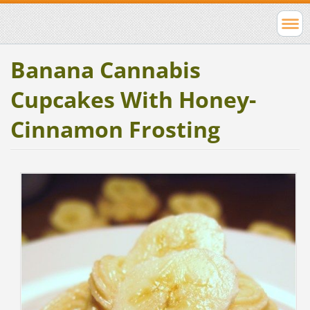
Banana Cannabis
Cupcakes With Honey-
Cinnamon Frosting