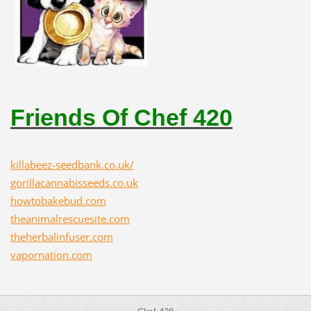
Friends Of Chef 420
killabeez-seedbank.co.uk/
gorillacannabisseeds.co.uk
howtobakebud.com
theanimalrescuesite.com
theherbalinfuser.com
vapornation.com