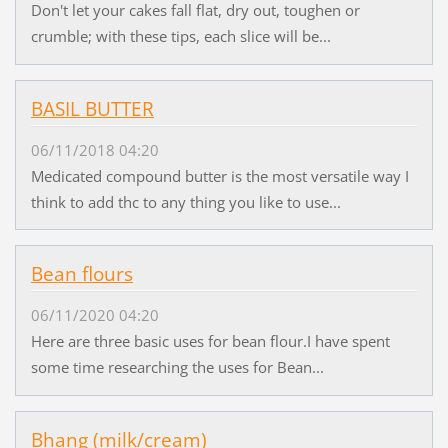
Don't let your cakes fall flat, dry out, toughen or
crumble; with these tips, each slice will be...
BASIL BUTTER
06/11/2018 04:20
Medicated compound butter is the most versatile way I
think to add thc to any thing you like to use...
Bean flours
06/11/2020 04:20
Here are three basic uses for bean flour.I have spent
some time researching the uses for Bean...
Bhang (milk/cream)