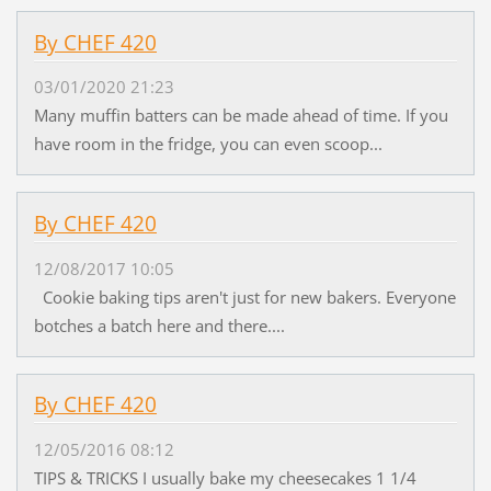
By CHEF 420
03/01/2020 21:23
Many muffin batters can be made ahead of time. If you
have room in the fridge, you can even scoop...
By CHEF 420
12/08/2017 10:05
Cookie baking tips aren't just for new bakers. Everyone
botches a batch here and there....
By CHEF 420
12/05/2016 08:12
TIPS & TRICKS I usually bake my cheesecakes 1 1/4