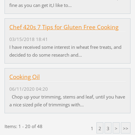
fine as you can get it,I like to...
Chef 420s 7 Tips for Gluten Free Cooking
03/15/2018 18:41
I have received some interest in wheat free treats, and
decided to do some research and...
Cooking Oil
06/11/2020 04:20
Chop up your trimming, stems and leaf, until you have
a nice sized pile of trimmings with...
Items: 1 - 20 of 48
1
2
3
>
>>