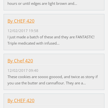
hours or until edges are light brown and...
By CHEF 420
12/02/2017 19:58
I just made a batch of these and they are FANTASTIC!
Triple medicated with infused...
By Chef 420
12/02/2017 09:40
These cookies are soooo gooood, and twice as stony if
you use the butter and cannaflour. They are a...
By CHEF 420