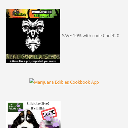
SAVE 10% with code Chef420