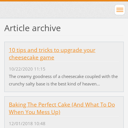
Article archive
10 tips and tricks to upgrade your
cheesecake game
10/22/2020 11:15
The creamy goodness of a cheesecake coupled with the
crunchy salty base is the best kind of heaven...
Baking The Perfect Cake (And What To Do
When You Mess Up)
12/01/2018 10:48