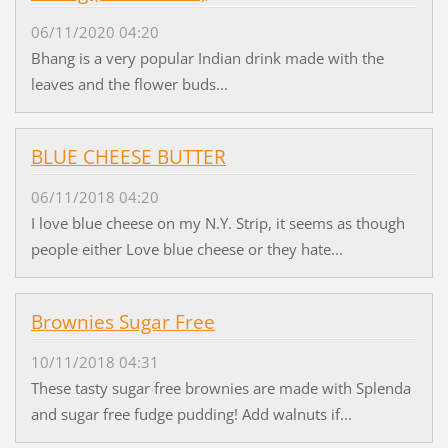
06/11/2020 04:20
Bhang is a very popular Indian drink made with the
leaves and the flower buds...
BLUE CHEESE BUTTER
06/11/2018 04:20
I love blue cheese on my N.Y. Strip, it seems as though
people either Love blue cheese or they hate...
Brownies Sugar Free
10/11/2018 04:31
These tasty sugar free brownies are made with Splenda
and sugar free fudge pudding! Add walnuts if...