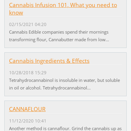
Cannabis Infusion 101, What you need to
know
02/15/2021 04:20
Cannabis Edible companies spend their mornings
transforming flour, Cannabutter made from low...
Cannabis Ingredients & Effects
10/28/2018 15:29
Tetrahydrocannabinol is insoluble in water, but soluble
in oil or alcohol. Tetrahydrocannabinol...
CANNAFLOUR
11/12/2020 10:41
Another method is cannaflour. Grind the cannabis up as