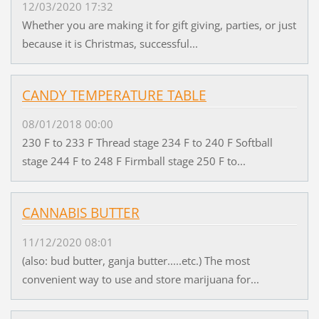
12/03/2020 17:32
Whether you are making it for gift giving, parties, or just
because it is Christmas, successful...
CANDY TEMPERATURE TABLE
08/01/2018 00:00
230 F to 233 F Thread stage 234 F to 240 F Softball
stage 244 F to 248 F Firmball stage 250 F to...
CANNABIS BUTTER
11/12/2020 08:01
(also: bud butter, ganja butter.....etc.) The most
convenient way to use and store marijuana for...