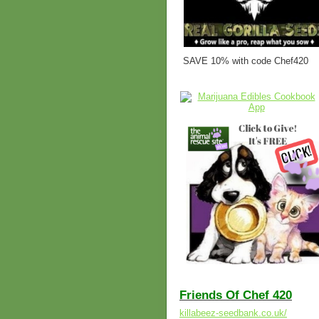
SAVE 10% with code Chef420
Friends Of Chef 420
killabeez-seedbank.co.uk/