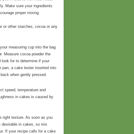
kly. Make sure your ingredients
ncourage proper mixing.
ur or other starches, cocoa or any
g your measuring cup into the bag
lour. Measure cocoa powder the
look for to determine if your
 pan, a cake tester inserted into
g back when gently pressed.
fect speed, temperature and
 Toughness in cakes is caused by
he right texture. As soon as you
ot desirable in cakes, so mix
r. If your recipe calls for a cake