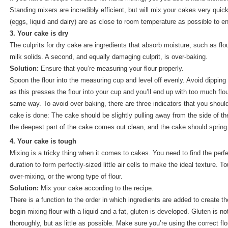
Standing mixers are incredibly efficient, but will mix your cakes very quic
(eggs, liquid and dairy) are as close to room temperature as possible to e
3. Your cake is dry
The culprits for dry cake are ingredients that absorb moisture, such as flo
milk solids. A second, and equally damaging culprit, is over-baking.
Solution:
Ensure that you’re measuring your flour properly.
Spoon the flour into the measuring cup and level off evenly. Avoid dippin
as this presses the flour into your cup and you’ll end up with too much f
same way. To avoid over baking, there are three indicators that you should 
cake is done: The cake should be slightly pulling away from the side of the
the deepest part of the cake comes out clean, and the cake should sprin
4. Your cake is tough
Mixing is a tricky thing when it comes to cakes. You need to find the per
duration to form perfectly-sized little air cells to make the ideal texture.
over-mixing, or the wrong type of flour.
Solution:
Mix your cake according to the recipe.
There is a function to the order in which ingredients are added to create t
begin mixing flour with a liquid and a fat, gluten is developed. Gluten is n
thoroughly, but as little as possible. Make sure you’re using the correct flou