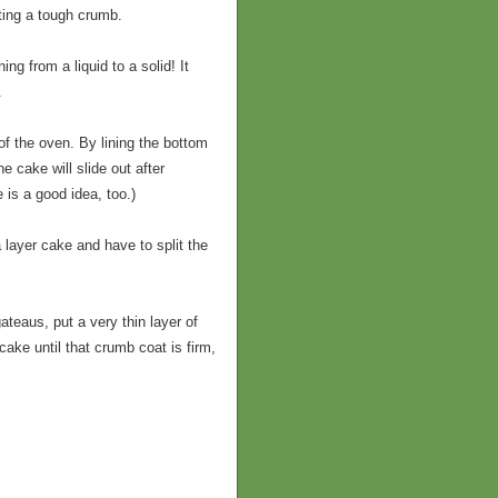
ating a tough crumb.
ng from a liquid to a solid! It
.
of the oven. By lining the bottom
 cake will slide out after
 is a good idea, too.)
 layer cake and have to split the
teaus, put a very thin layer of
cake until that crumb coat is firm,