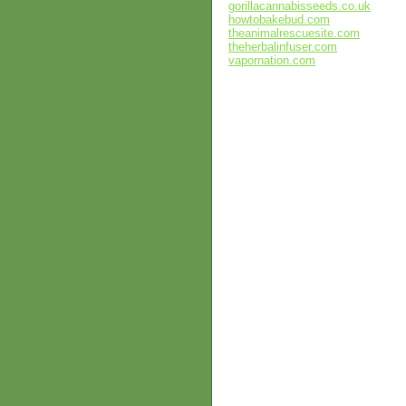
gorillacannabisseeds.co.uk
howtobakebud.com
theanimalrescuesite.com
theherbalinfuser.com
vapornation.com