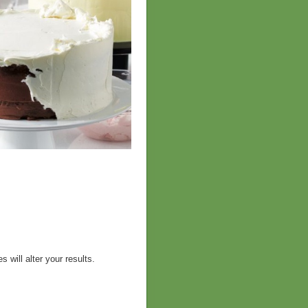
 will alter your results.