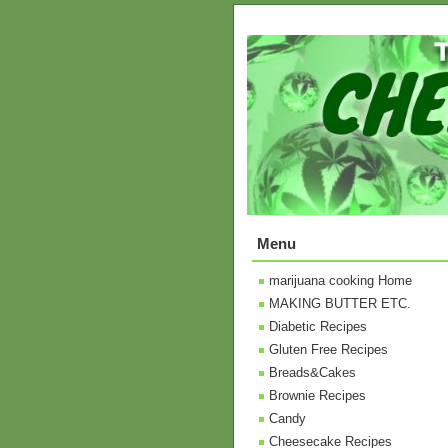
Menu
marijuana cooking Home
MAKING BUTTER ETC.
Diabetic Recipes
Gluten Free Recipes
Breads&Cakes
Brownie Recipes
Candy
Cheesecake Recipes