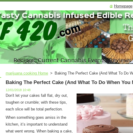
Homepage
marijuana cooking Home
>
Baking The Perfect Cake (And What To Do 
Baking The Perfect Cake (And What To Do When You 
12/01/2018 10:48
Don't let your cakes fall flat, dry out,
toughen or crumble; with these tips,
each slice will be total perfection.
When something goes amiss in the
kitchen, it’s important to understand
what went wrong. When baking a cake,