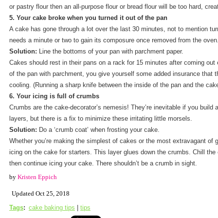
or pastry flour then an all-purpose flour or bread flour will be too hard, cre
5. Your cake broke when you turned it out of the pan
A cake has gone through a lot over the last 30 minutes, not to mention turni
needs a minute or two to gain its composure once removed from the oven
Solution:
Line the bottoms of your pan with parchment paper.
Cakes should rest in their pans on a rack for 15 minutes after coming out 
of the pan with parchment, you give yourself some added insurance that the
cooling. (Running a sharp knife between the inside of the pan and the cake
6. Your icing is full of crumbs
Crumbs are the cake-decorator’s nemesis! They’re inevitable if you build a
layers, but there is a fix to minimize these irritating little morsels.
Solution:
Do a ‘crumb coat’ when frosting your cake.
Whether you’re making the simplest of cakes or the most extravagant of ga
icing on the cake for starters. This layer glues down the crumbs. Chill the 
then continue icing your cake. There shouldn’t be a crumb in sight.
by
Kristen Eppich
Updated Oct 25, 2018
Tags
:
cake baking tips
|
tips