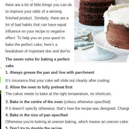
there are a lot of little things you can do
to improve your odds of a winning
finished product. Similarly, there are a
lot of bad habits that can have equal
influence on your recipe to negative
effect. To help you on your quest to
bake the perfect cake, here’s a
breakdown of important dos and don’ts:
The seven rules for baking a perfect
cake
1. Always grease the pan and line with parchment
It’s insurance that your cake will slide out cleanly after cooling.
2. Allow the oven to fully preheat first
The cakes needs to bake at the right temperature, no shortcuts.
3. Bake in the centre of the oven
(unless otherwise specified)
If it doesn’t specify otherwise, that’s how the recipe was designed. Changes
4. Bake in the size of pan specified
Otherwise you’re looking at uneven baking, which means an uneven cake.
5. Don’t try to double the recipe