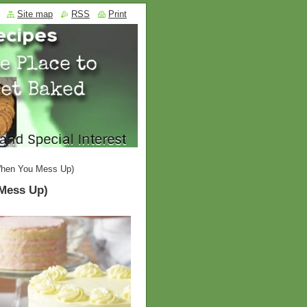
Site map
RSS
Print
When You Mess Up)
Mess Up)