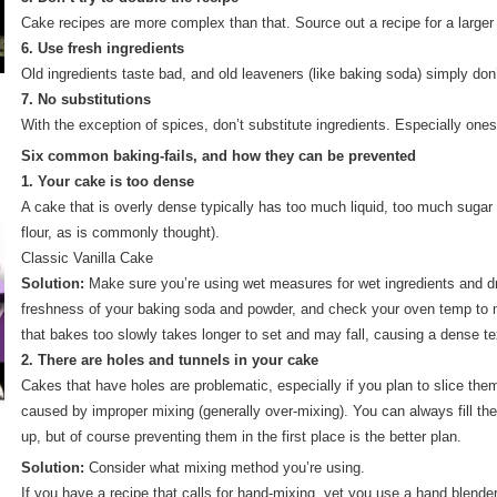
Cake recipes are more complex than that. Source out a recipe for a larger
6. Use fresh ingredients
Old ingredients taste bad, and old leaveners (like baking soda) simply don
7. No substitutions
With the exception of spices, don’t substitute ingredients. Especially ones
Six common baking-fails, and how they can be prevented
1. Your cake is too dense
A cake that is overly dense typically has too much liquid, too much sugar o
flour, as is commonly thought).
Classic Vanilla Cake
Solution:
Make sure you’re using wet measures for wet ingredients and d
freshness of your baking soda and powder, and check your oven temp to m
that bakes too slowly takes longer to set and may fall, causing a dense te
2. There are holes and tunnels in your cake
Cakes that have holes are problematic, especially if you plan to slice them
caused by improper mixing (generally over-mixing). You can always fill the
up, but of course preventing them in the first place is the better plan.
Solution:
Consider what mixing method you’re using.
If you have a recipe that calls for hand-mixing, yet you use a hand blende