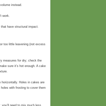
 volume instead.
’t work.
 that have structural impact.
r too little leavening (not excess
ry measures for dry; check the
ake sure it’s hot enough. A cake
xture.
 horizontally. Holes in cakes are
 holes with frosting to cover them
r, you’ll need to mix much less.