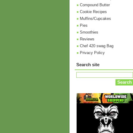
Compound Butter
Cookie Recipes
Muffins/Cupcakes
Pies
Smoothies
Reviews
Chef 420 swag Bag
Privacy Policy
Search site