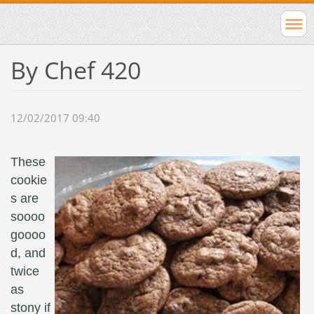
By Chef 420
12/02/2017 09:40
These
cookie
s are
soooo
goooo
d, and
twice
as
stony if