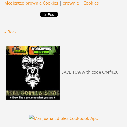
Medicated brownie Cookies
|
brownie
|
Cookies
« Back
SAVE 10% with code Chef420