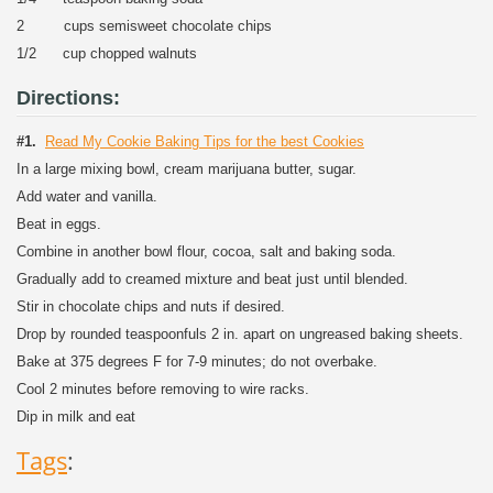
2 cups semisweet chocolate chips
1/2 cup chopped walnuts
Directions:
#1.
Read My Cookie Baking Tips for the best Cookies
In a large mixing bowl, cream marijuana butter, sugar.
Add water and vanilla.
Beat in eggs.
Combine in another bowl flour, cocoa, salt and baking soda.
Gradually add to creamed mixture and beat just until blended.
Stir in chocolate chips and nuts if desired.
Drop by rounded teaspoonfuls 2 in. apart on ungreased baking sheets.
Bake at 375 degrees F for 7-9 minutes; do not overbake.
Cool 2 minutes before removing to wire racks.
Dip in milk and eat
Tags
: