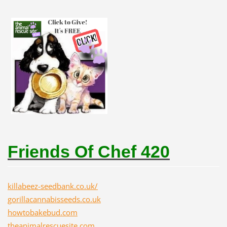
Friends Of Chef 420
killabeez-seedbank.co.uk/
gorillacannabisseeds.co.uk
howtobakebud.com
theanimalrescuesite.com