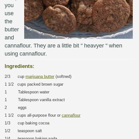
you
use
the
butter
and
cannaflour. They are a little bit " heavyer " when
using cannaflour.
Ingredients:
2/3 cup
marijuana butter
(softned)
1 1/2 cups packed brown sugar
1 Tablespoon water
1 Tablespoon vanilla extract
2 eggs
1 1/2 cups all-purpose flour or
cannaflour
1/3 cup baking cocoa
1/2 teaspoon salt
1/4 teaspoon baking soda