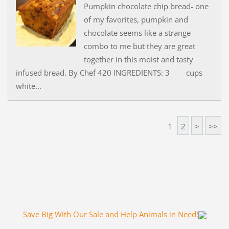
Pumpkin chocolate chip bread- one
of my favorites, pumpkin and
chocolate seems like a strange
combo to me but they are great
together in this moist and tasty
infused bread. By Chef 420 INGREDIENTS: 3 cups
white...
1
2
>
>>
Save Big With Our Sale and Help Animals in Need!