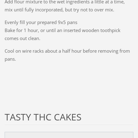
Add flour mixture to the wet ingredients a little at a time,
mix until fully incorporated, but try not to over mix.
Evenly fill your prepared 9x5 pans
Bake for 1 hour, or until an inserted wooden toothpick
comes out clean.
Cool on wire racks about a half hour before removing from
pans.
TASTY THC CAKES