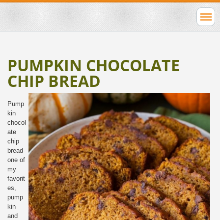
PUMPKIN CHOCOLATE
CHIP BREAD
Pump
kin
chocol
ate
chip
bread-
one of
my
favorit
es,
pump
kin
and