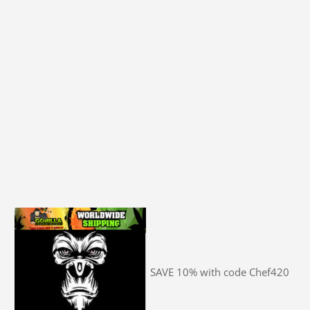
SAVE 10% with code Chef420