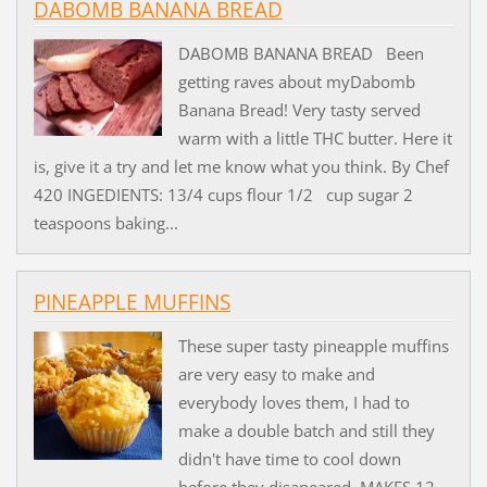
DABOMB BANANA BREAD
DABOMB BANANA BREAD Been
getting raves about myDabomb
Banana Bread! Very tasty served
warm with a little THC butter. Here it
is, give it a try and let me know what you think. By Chef
420 INGEDIENTS: 13/4 cups flour 1/2 cup sugar 2
teaspoons baking...
PINEAPPLE MUFFINS
These super tasty pineapple muffins
are very easy to make and
everybody loves them, I had to
make a double batch and still they
didn't have time to cool down