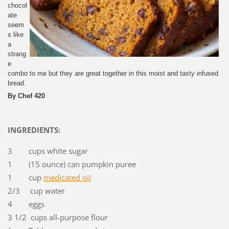
chocol
ate
seem
s like
a
strang
e
combo to me but they are great together in this moist and tasty infused
bread.
By Chef 420
INGREDIENTS:
3 cups white sugar
1 (15 ounce) can pumpkin puree
1 cup
medicated oil
2/3 cup water
4 eggs
3 1/2 cups all-purpose flour