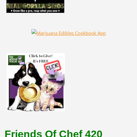
Friends Of Chef 420