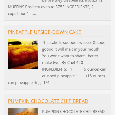
before they disapeared. MAKES 12
MUFFINS Pre-heat oven to 375F INGREDIENTS; 2
cups flour 1 ...
PINEAPPLE UPSIDE-DOWN CAKE
This cake is sooooo sweeeet & sooo
goood it will melt in your mouth.
You won't want to share,, better
make two! By Chef 420
INGREDIENTS: 1 (15 ounce) can
crushed pineapple 1 (15 ounce)
can pineapple rings 1/4 ...
PUMPKIN CHOCOLATE CHIP BREAD
PUMPKIN CHOCOLATE CHIP BREAD