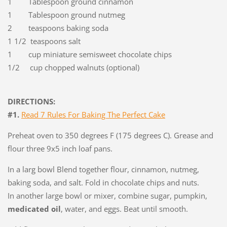
1 Tablespoon ground cinnamon
1 Tablespoon ground nutmeg
2 teaspoons baking soda
1 1/2 teaspoons salt
1 cup miniature semisweet chocolate chips
1/2 cup chopped walnuts (optional)
DIRECTIONS:
#1.
Read
7 Rules For Baking The Perfect Cake
Preheat oven to 350 degrees F (175 degrees C). Grease and
flour three 9x5 inch loaf pans.
In a larg bowl Blend together flour, cinnamon, nutmeg,
baking soda, and salt. Fold in chocolate chips and nuts.
In another large bowl or mixer, combine sugar, pumpkin,
medicated oil
, water, and eggs. Beat until smooth.