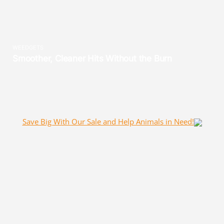
Save Big With Our Sale and Help Animals in Need!