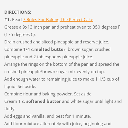
DIRECTIONS:
#1.
Read
7 Rules For Baking The Perfect Cake
Grease a 9x13 inch pan and preheat oven to 350 degrees F
(175 degrees C).
Drain crushed and sliced pineapple and reserve juice.
Combine 1/4 c.
melted butter
, brown sugar, crushed
pineapple and 2 tablespoons pineapple juice.
Arrange the rings on the bottom of the pan and spread the
crushed pineapple/brown sugar mix evenly on top.
Add enough water to remaining juice to make 1 1/3 cup of
liquid. Set aside.
Combine flour and baking powder. Set aside.
Cream 1 c.
softened butter
and white sugar until light and
fluffy.
Add eggs and vanilla, and beat for 1 minute.
Add flour mixture alternately with juice, beginning and