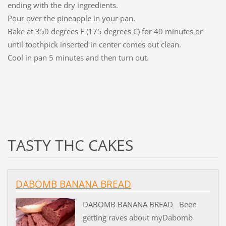
ending with the dry ingredients.
Pour over the pineapple in your pan.
Bake at 350 degrees F (175 degrees C) for 40 minutes or
until toothpick inserted in center comes out clean.
Cool in pan 5 minutes and then turn out.
TASTY THC CAKES
DABOMB BANANA BREAD
DABOMB BANANA BREAD Been
getting raves about myDabomb