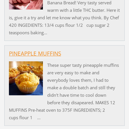
Banana Bread! Very tasty served
warm with a little THC butter. Here it
is, give it a try and let me know what you think. By Chef
420 INGEDIENTS: 13/4 cups flour 1/2 cup sugar 2
teaspoons baking...
PINEAPPLE MUFFINS
These super tasty pineapple muffins
are very easy to make and
everybody loves them, I had to
make a double batch and still they
didn't have time to cool down
before they disapeared. MAKES 12
MUFFINS Pre-heat oven to 375F INGREDIENTS; 2
cups flour 1 ...