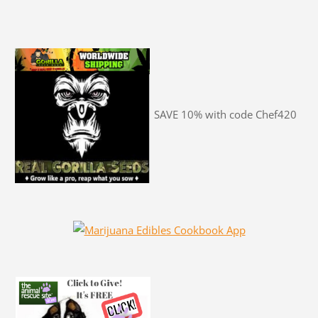
SAVE 10% with code Chef420