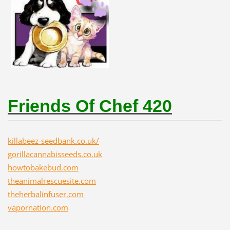
Friends Of Chef 420
killabeez-seedbank.co.uk/
gorillacannabisseeds.co.uk
howtobakebud.com
theanimalrescuesite.com
theherbalinfuser.com
vapornation.com