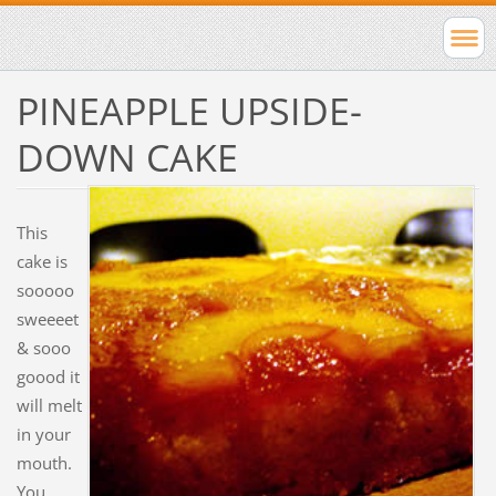
PINEAPPLE UPSIDE-
DOWN CAKE
This
cake is
sooooo
sweeeet
& sooo
goood it
will melt
in your
mouth.
You