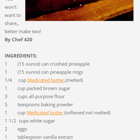
won't
want to
share,,
better make two!
By Chef 420
INGREDIENTS:
1 (15 ounce) can crushed pineapple
1 (15 ounce) can pineapple rings
1/4 cup
Medicated butter
,(melted)
1 cup packed brown sugar
3 cups all-purpose flour
5 teaspoons baking powder
1 cup
Medicated butter
(softened not melted)
1 1/2 cups white sugar
2 eggs
1 tablespoon vanilla extract