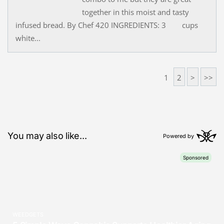
together in this moist and tasty
infused bread. By Chef 420 INGREDIENTS: 3 cups
white...
1
2
>
>>