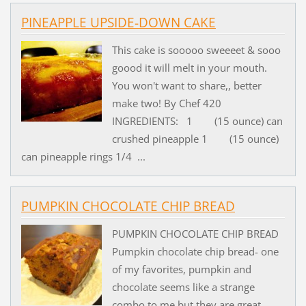
PINEAPPLE UPSIDE-DOWN CAKE
This cake is sooooo sweeeet & sooo
goood it will melt in your mouth.
You won't want to share,, better
make two! By Chef 420
INGREDIENTS: 1 (15 ounce) can
crushed pineapple 1 (15 ounce)
can pineapple rings 1/4 ...
PUMPKIN CHOCOLATE CHIP BREAD
PUMPKIN CHOCOLATE CHIP BREAD
Pumpkin chocolate chip bread- one
of my favorites, pumpkin and
chocolate seems like a strange
combo to me but they are great