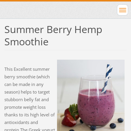
Summer Berry Hemp
Smoothie
This Excellent
summer
berry smoothie (which
can be made in any
season) helps to target
stubborn belly fat and
promote weight loss
thanks to its high level of
antioxidants and
protein.The Greek yogurt