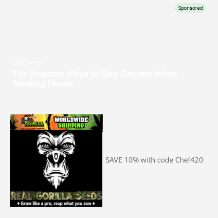
SAVE 10% with code Chef420