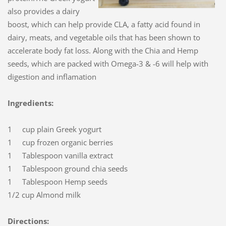
also provides a dairy
boost, which can help provide CLA, a fatty acid found in
dairy, meats, and vegetable oils that has been shown to
accelerate body fat loss. Along with the Chia and Hemp
seeds, which are packed with Omega-3 & -6 will help with
digestion and inflamation
Ingredients:
1 cup plain Greek yogurt
1 cup frozen organic berries
1 Tablespoon vanilla extract
1 Tablespoon ground chia seeds
1 Tablespoon Hemp seeds
1/2 cup Almond milk
Directions: