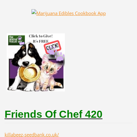
Friends Of Chef 420
killabeez-seedbank.co.uk/