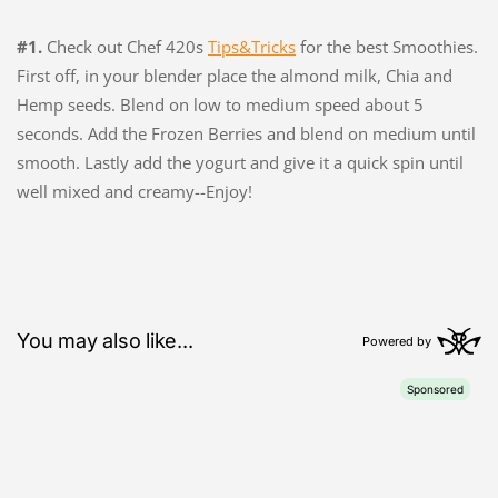
#1.
Check out Chef 420s
Tips&Tricks
for the best Smoothies.
First off, in your blender place the almond milk, Chia and
Hemp seeds. Blend on low to medium speed about 5
seconds. Add the Frozen Berries and blend on medium until
smooth. Lastly add the yogurt and give it a quick spin until
well mixed and creamy--Enjoy!