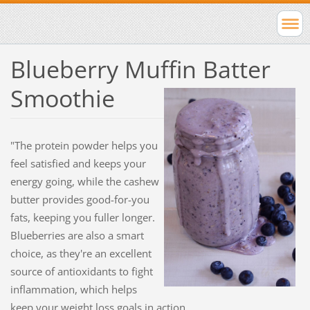
Blueberry Muffin Batter
Smoothie
"The protein powder helps you
feel satisfied and keeps your
energy going, while the cashew
butter provides good-for-you
fats, keeping you fuller longer.
Blueberries are also a smart
choice, as they're an excellent
source of antioxidants to fight
inflammation, which helps
keep your weight loss goals in action.