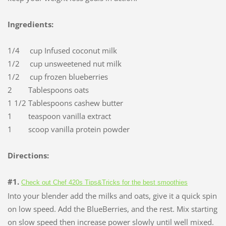
Ingredients:
1/4 cup Infused coconut milk
1/2 cup unsweetened nut milk
1/2 cup frozen blueberries
2 Tablespoons oats
1 1/2 Tablespoons cashew butter
1 teaspoon vanilla extract
1 scoop vanilla protein powder
Directions:
#1.
Check out Chef 420s Tips&Tricks for the best smoothies
Into your blender add the milks and oats, give it a quick spin
on low speed. Add the BlueBerries, and the rest. Mix starting
on slow speed then increase power slowly until well mixed.