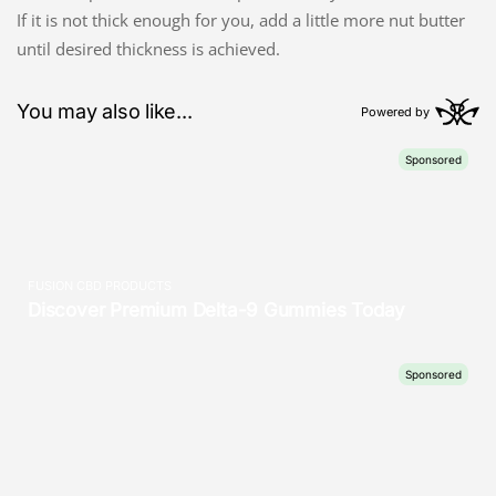
If it is not thick enough for you, add a little more nut butter
until desired thickness is achieved.