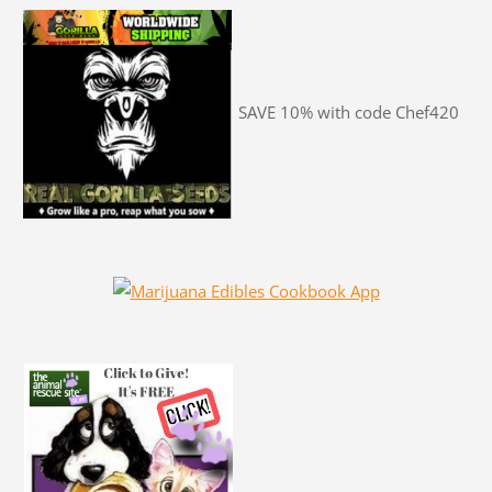
SAVE 10% with code Chef420