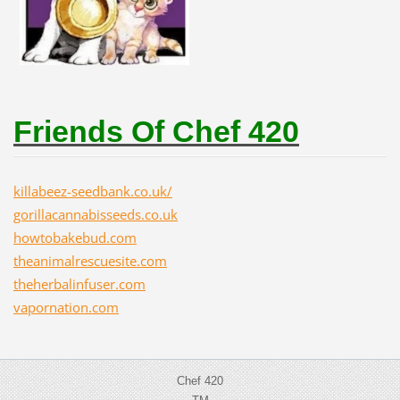
Friends Of Chef 420
killabeez-seedbank.co.uk/
gorillacannabisseeds.co.uk
howtobakebud.com
theanimalrescuesite.com
theherbalinfuser.com
vapornation.com
Chef 420