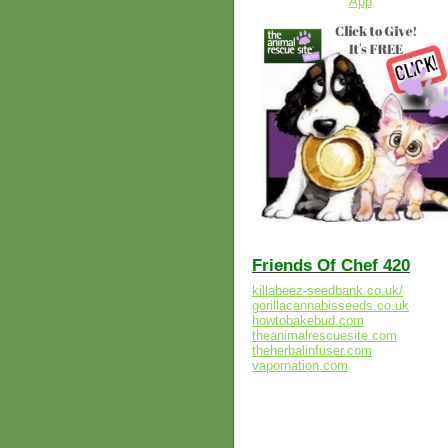
Friends Of Chef 420
killabeez-seedbank.co.uk/
gorillacannabisseeds.co.uk
howtobakebud.com
theanimalrescuesite.com
theherbalinfuser.com
vapornation.com