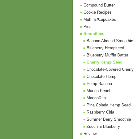
Compound Butter
Cookie Recipes
Muffins/Cupcakes
Pies
Smoothies
Banana Almond Smoothie
Blueberry Hempseed
Blueberry Muffin Batter
Cherry Hemp Seed
Chocolate-Covered Cherry
Chocolate Hemp
Hemp Banana
Mango Peach
MangoRita
Pina Colada Hemp Seed
Raspberry Chia
Summer Berry Smoothie
Zucchini Blueberry
Reviews