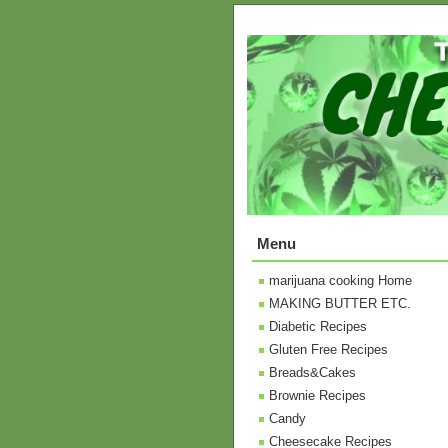
Menu
marijuana cooking Home
MAKING BUTTER ETC.
Diabetic Recipes
Gluten Free Recipes
Breads&Cakes
Brownie Recipes
Candy
Cheesecake Recipes