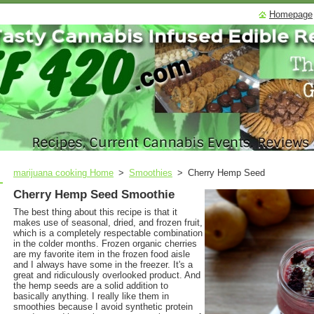
Homepage
marijuana cooking Home
>
Smoothies
>
Cherry Hemp Seed
Cherry Hemp Seed Smoothie
The best thing about this recipe is that it
makes use of seasonal, dried, and frozen fruit,
which is a completely respectable combination
in the colder months. Frozen organic cherries
are my favorite item in the frozen food aisle
and I always have some in the freezer. It's a
great and ridiculously overlooked product. And
the hemp seeds are a solid addition to
basically anything. I really like them in
smoothies because I avoid synthetic protein