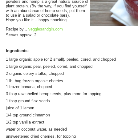
powders and hemp is a great natural source of
plant protein. (By the way, if you find yourself
with an abundance of hemp seeds, put them
to use in a salad or chocolate bars).
Hope you like it -- happy snacking.
Recipe by...
veggiesandgin.com
Serves approx. 2
Ingredients:
1 large organic apple (or 2 small), peeled, cored, and chopped
1 large organic pear, peeled, cored, and chopped
2 organic celery stalks, chopped
1 lb. bag frozen organic cherries
1 frozen banana, chopped
3 tbsp raw shelled hemp seeds, plus more for topping
1 tbsp ground flax seeds
juice of 1 lemon
1/4 tsp ground cinnamon
1/2 tsp vanilla extract
water or coconut water, as needed
unsweetened dried cherries, for topping