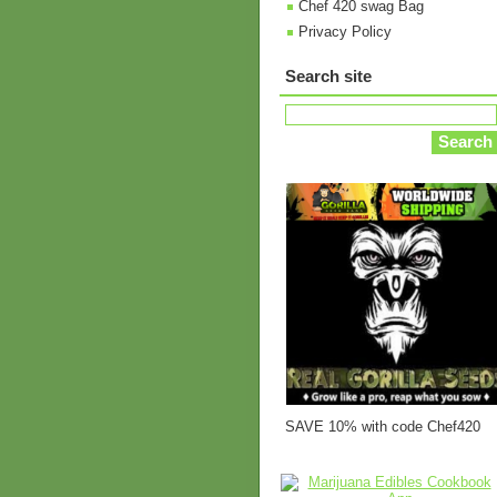
Chef 420 swag Bag
Privacy Policy
Search site
SAVE 10% with code Chef420