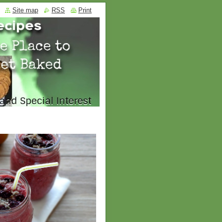
Site map
RSS
Print