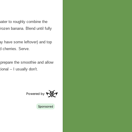
 water to roughly combine the
rozen banana. Blend until fully
ay have some leftover) and top
 cherries. Serve.
 prepare the smoothie and allow
onal -- I usually don't.