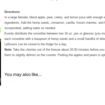
Directions:
In a large blender, blend apple, pear, celery, and lemon juice with enough
ingredients. Add the hemp seeds, cinnamon, vanilla, frozen cherries, and f
incorporated, adding water as needed.
Evenly distribute the smoothie between two 16 oz. jars or glasses (you m
each smoothie with a teaspoon of hemp seeds and a small handful of dried
Leftovers can be stored in the fridge for a day.
Note:
Take the cherries out of the freezer about 20-30 minutes before you
them to slightly defrost on the counter. Peeling the apples and pears is opti