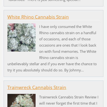
White Rhino Cannabis Strain
I have only consumed the White
Rhino cannabis strain on a handful
of occasions, and each of those
occasions are ones that I look back
on with fond memories. The White
Rhino cannabis strain is
unbelievably stellar and if you ever have the chance to
try it you absolutely should do so. By Johnny...
Trainwreck Cannabis Strain
Trainwreck Cannabis Strain Review I
will never forget the first time that I