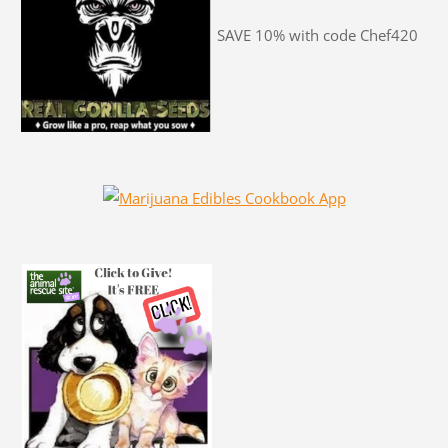
SAVE 10% with code Chef420