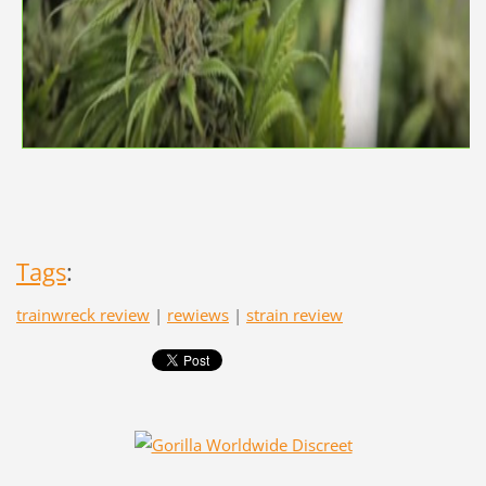
Tags
:
trainwreck review
|
rewiews
|
strain review