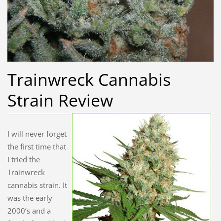
Trainwreck Cannabis
Strain Review
I will never forget
the first time that
I tried the
Trainwreck
cannabis strain. It
was the early
2000’s and a