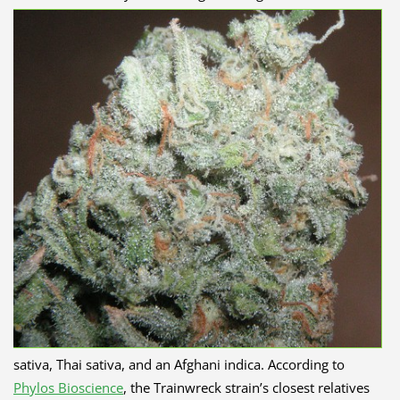
sativa, Thai sativa, and an Afghani indica. According to
Phylos Bioscience
, the Trainwreck strain’s closest relatives