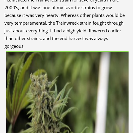
2000’s, and it was one of my favorite strains to grow
because it was very hearty. Whereas other plants would be
very temperamental, the Trainwreck strain fought through
just about everything. It had a high yield, flowered earlier
than other strains, and the end harvest was always
gorgeous.