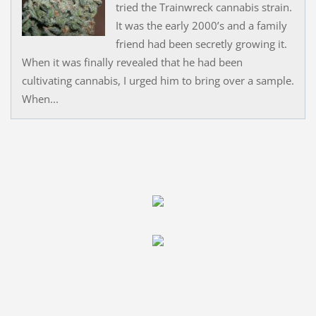
tried the Trainwreck cannabis strain.
It was the early 2000’s and a family
friend had been secretly growing it.
When it was finally revealed that he had been
cultivating cannabis, I urged him to bring over a sample.
When...