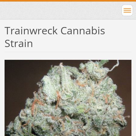
Trainwreck Cannabis
Strain