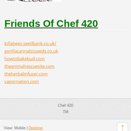
Friends Of Chef 420
killabeez-seedbank.co.uk/
gorillacannabisseeds.co.uk
howtobakebud.com
theanimalrescuesite.com
theherbalinfuser.com
vapornation.com
Chef 420
TM
View:
Mobile
|
Desktop