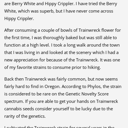
are Berry White and Hippy Crippler. I have tried the Berry
White, which was superb, but I have never come across
Hippy Crippler.
After consuming a couple of bowls of Trainwreck flower for
the first time, I was thoroughly baked but was still able to
function at a high level. I took a long walk around the town
that I was living in and looked at the scenery which I had a
new appreciation for because of the Trainwreck. It was one
of my favorite strains to consume prior to hiking.
Back then Trainwreck was fairly common, but now seems
fairly hard to find in Oregon. According to Phylos, the strain
is considered to be rare on the Genetic Novelty Score
spectrum. If you are able to get your hands on Trainwreck
canna
bis seeds consider yourself to be lucky due to the
rarity of the genetics.
I cultivated the Trainwreck strain for several years in the