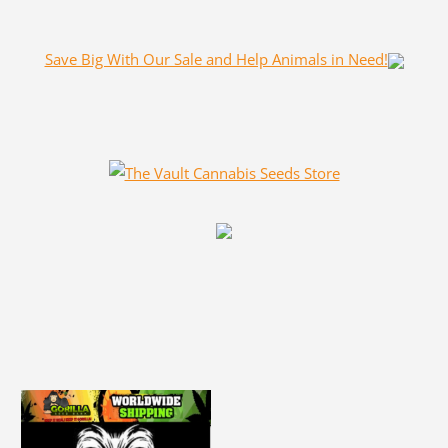
Save Big With Our Sale and Help Animals in Need!