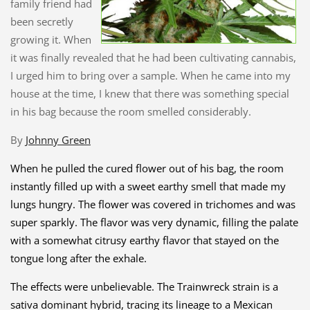
family friend had
been secretly
growing it. When
it was finally revealed that he had been cultivating cannabis,
I urged him to bring over a sample. When he came into my
house at the time, I knew that there was something special
in his bag because the room smelled considerably.
By
Johnny Green
When he pulled the cured flower out of his bag, the room
instantly filled up with a sweet earthy smell that made my
lungs hungry. The flower was covered in trichomes and was
super sparkly. The flavor was very dynamic, filling the palate
with a somewhat citrusy earthy flavor that stayed on the
tongue long after the exhale.
The effects were unbelievable. The Trainwreck strain is a
sativa dominant hybrid, tracing its
lineage to a Mexican