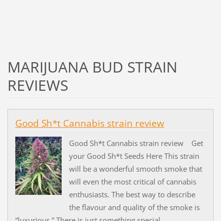
MARIJUANA BUD STRAIN
REVIEWS
Good Sh*t Cannabis strain review
Good Sh*t Cannabis strain review Get
your Good Sh*t Seeds Here This strain
will be a wonderful smooth smoke that
will even the most critical of cannabis
enthusiasts. The best way to describe
the flavour and quality of the smoke is
“luxurious.” There is just something special...