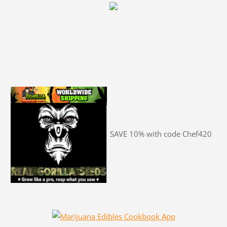
SAVE 10% with code Chef420