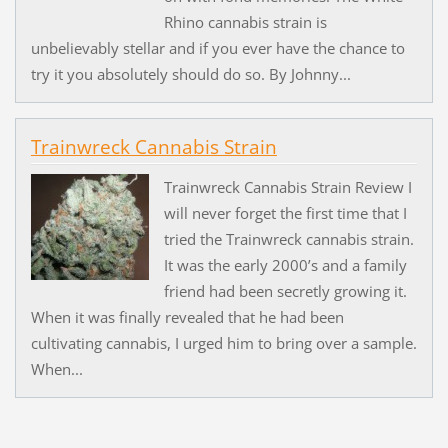
Rhino cannabis strain is
unbelievably stellar and if you ever have the chance to
try it you absolutely should do so. By Johnny...
Trainwreck Cannabis Strain
Trainwreck Cannabis Strain Review I
will never forget the first time that I
tried the Trainwreck cannabis strain.
It was the early 2000’s and a family
friend had been secretly growing it.
When it was finally revealed that he had been
cultivating cannabis, I urged him to bring over a sample.
When...