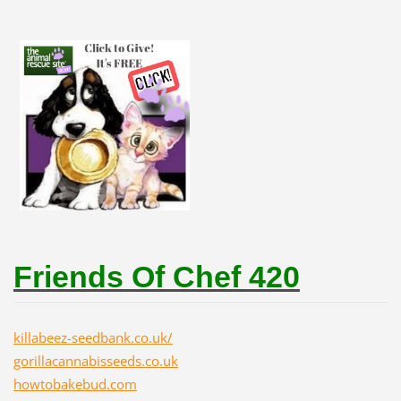
Friends Of Chef 420
killabeez-seedbank.co.uk/
gorillacannabisseeds.co.uk
howtobakebud.com