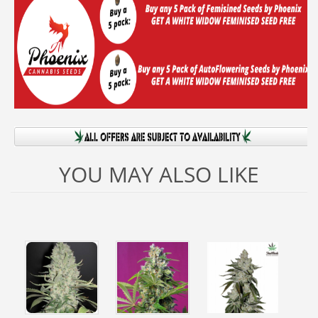
YOU MAY ALSO LIKE