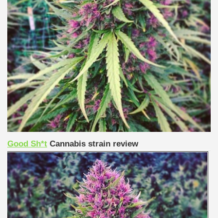
Good Sh*t
Cannabis strain review