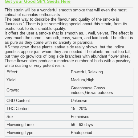
Get your Good Sh*t Seeds Here
This strain will be a wonderful smooth smoke that will even the most
critical of cannabis enthusiasts.
The best way to describe the flavour and quality of the smoke is
“luxurious.” There is just something special about this strain, from its
exotic look to its incredible quality.
It offers the user a smoke that is smooth as... well, velvet. The effect is
very much the same – smooth, easy, warm, and laid-back. The effect is
as pure as they come with no anxiety or paranoia.
AS they grow, these plants' sativa side really shows, but the Indica
genetics appear just where they are needed. The plants are not too tall,
but they do grow lots of long side branches with abundant flower sites.
Those flower sites produce a moderate number of buds with a powdery
white dusting of very potent resin.
Effect:
Powerful,Relaxing
Yield:
Medium,High
Greenhouse,Grows
Grows:
indoors,Grows outdoors
CBD Content:
Unknown
THC Content:
15 - 20%
Sex:
Feminised
Flowering Time:
56 - 63 days
Flowering Type:
Photoperiod