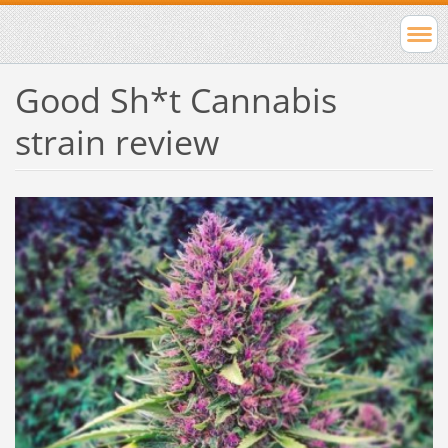
Good Sh*t Cannabis
strain review