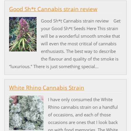
Good Sh*t Cannabis strain review
Good Sh*t Cannabis strain review Get
your Good Sh*t Seeds Here This strain
will be a wonderful smooth smoke that
will even the most critical of cannabis
enthusiasts. The best way to describe
the flavour and quality of the smoke is
“luxurious.” There is just something special...
White Rhino Cannabis Strain
I have only consumed the White
Rhino cannabis strain on a handful
of occasions, and each of those
occasions are ones that I look back
on with fond memories. The White