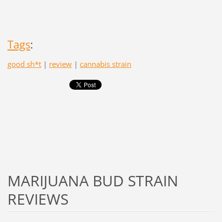
Tags
:
good sh*t
|
review
|
cannabis strain
MARIJUANA BUD STRAIN
REVIEWS