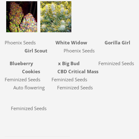
Phoenix Seeds
White Widow Gorilla Girl
Girl Scout
Phoenix Seeds
Blueberry x Big Bud
Feminized Seeds
Cookies
CBD Critical Mass
Feminized Seeds
Feminized Seeds
Auto flowering Feminized Seeds
Feminized Seeds