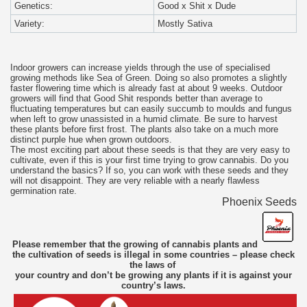
Genetics:
Good x Shit x Dude
Variety:
Mostly Sativa
Indoor growers can increase yields through the use of specialised
growing methods like Sea of Green. Doing so also promotes a slightly
faster flowering time which is already fast at about 9 weeks. Outdoor
growers will find that Good Shit responds better than average to
fluctuating temperatures but can easily succumb to moulds and fungus
when left to grow unassisted in a humid climate. Be sure to harvest
these plants before first frost. The plants also take on a much more
distinct purple hue when grown outdoors.
The most exciting part about these seeds is that they are very easy to
cultivate, even if this is your first time trying to grow cannabis. Do you
understand the basics? If so, you can work with these seeds and they
will not disappoint. They are very reliable with a nearly flawless
germination rate.
Phoenix Seeds
Please remember that the growing of cannabis plants and
the cultivation of seeds is illegal in some countries – please check
the laws of
your country and don’t be growing any plants if it is against your
country’s laws.