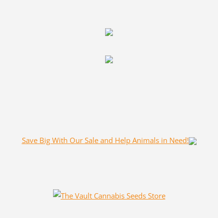
Save Big With Our Sale and Help Animals in Need!