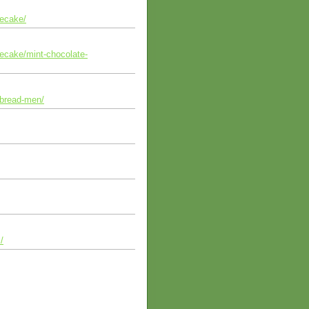
secake/
secake/mint-chocolate-
rbread-men/
/