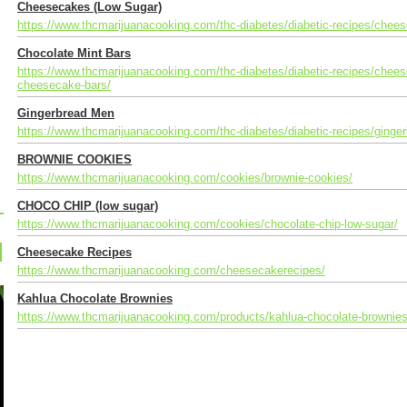
Cheesecakes (Low Sugar)
https://www.thcmarijuanacooking.com/thc-diabetes/diabetic-recipes/chee
Chocolate Mint Bars
https://www.thcmarijuanacooking.com/thc-diabetes/diabetic-recipes/chee
cheesecake-bars/
Gingerbread Men
https://www.thcmarijuanacooking.com/thc-diabetes/diabetic-recipes/ginge
BROWNIE COOKIES
https://www.thcmarijuanacooking.com/cookies/brownie-cookies/
CHOCO CHIP (low sugar)
https://www.thcmarijuanacooking.com/cookies/chocolate-chip-low-sugar/
Cheesecake Recipes
https://www.thcmarijuanacooking.com/cheesecakerecipes/
Kahlua Chocolate Brownies
https://www.thcmarijuanacooking.com/products/kahlua-chocolate-brownies