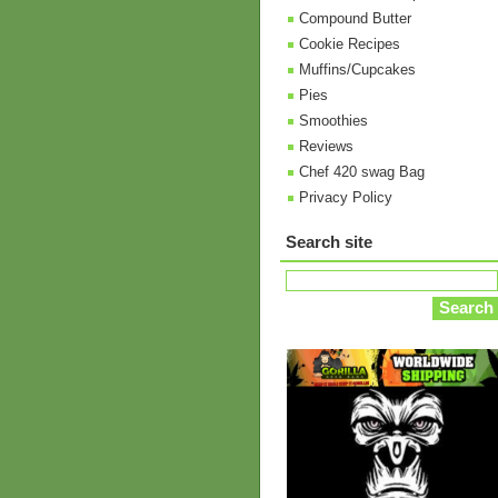
Compound Butter
Cookie Recipes
Muffins/Cupcakes
Pies
Smoothies
Reviews
Chef 420 swag Bag
Privacy Policy
Search site