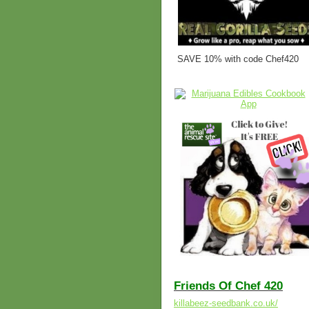
SAVE 10% with code Chef420
Friends Of Chef 420
killabeez-seedbank.co.uk/