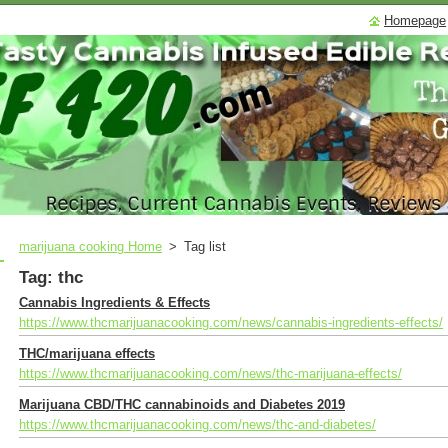
Homepage
marijuana cooking Home
>
Tag list
Tag: thc
Cannabis Ingredients & Effects
https://www.thcmarijuanacooking.com/news/cannabis-ingredients-effects/
THC/marijuana effects
https://www.thcmarijuanacooking.com/news/thc-marijuana-effects/
Marijuana CBD/THC cannabinoids and Diabetes 2019
https://www.thcmarijuanacooking.com/news/thc-and-diabetes/