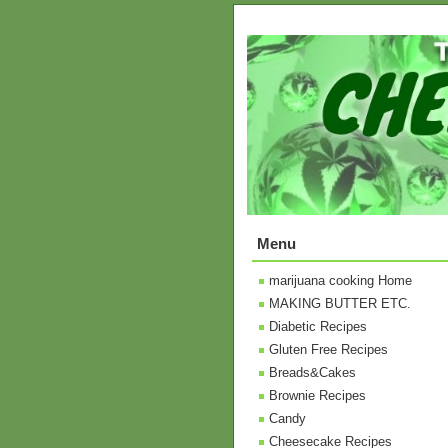
Menu
marijuana cooking Home
MAKING BUTTER ETC.
Diabetic Recipes
Gluten Free Recipes
Breads&Cakes
Brownie Recipes
Candy
Cheesecake Recipes