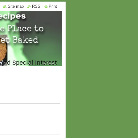
Site map
RSS
Print