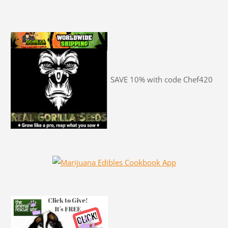
SAVE 10% with code Chef420