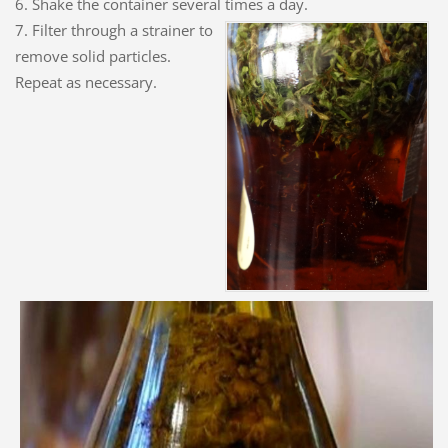
6. Shake the container several times a day.
7. Filter through a strainer to
remove solid particles.
Repeat as necessary.