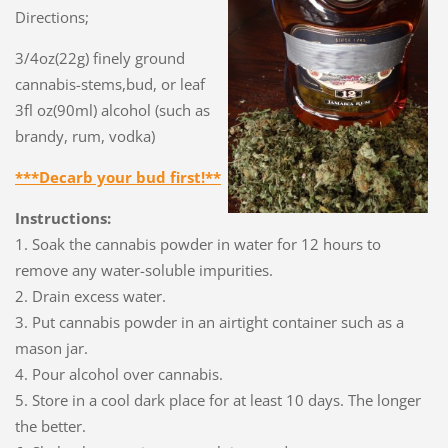
Directions;
3/4oz(22g) finely ground
cannabis-stems,bud, or leaf
3fl oz(90ml) alcohol (such as
brandy, rum, vodka)
***Decarb your bud first!**
Instructions:
1. Soak the cannabis powder in water for 12 hours to
remove any water-soluble impurities.
2. Drain excess water.
3. Put cannabis powder in an airtight container such as a
mason jar.
4. Pour alcohol over cannabis.
5. Store in a cool dark place for at least 10 days. The longer
the better.