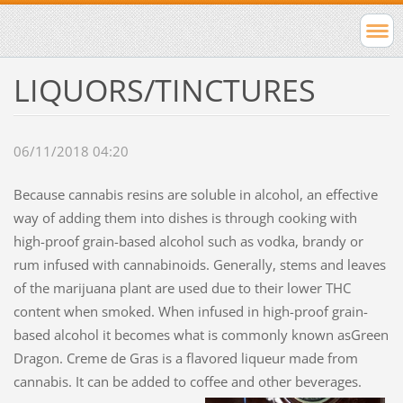
LIQUORS/TINCTURES
06/11/2018 04:20
Because cannabis resins are soluble in alcohol, an effective
way of adding them into dishes is through cooking with
high-proof grain-based alcohol such as vodka, brandy or
rum infused with cannabinoids. Generally, stems and leaves
of the marijuana plant are used due to their lower THC
content when smoked. When infused in high-proof grain-
based alcohol it becomes what is commonly known asGreen
Dragon. Creme de Gras is a flavored liqueur made from
cannabis. It can be added to coffee and other beverages.