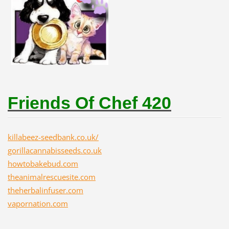
Friends Of Chef 420
killabeez-seedbank.co.uk/
gorillacannabisseeds.co.uk
howtobakebud.com
theanimalrescuesite.com
theherbalinfuser.com
vapornation.com