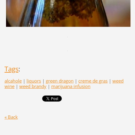
Tags
:
alcahole
|
liquors
|
green dragon
|
creme de gras
|
weed
wine
|
weed brandy
|
marijuana infusion
« Back