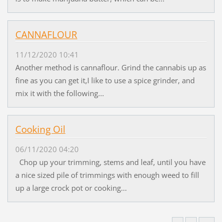
CANNAFLOUR
11/12/2020 10:41
Another method is cannaflour. Grind the cannabis up as
fine as you can get it,I like to use a spice grinder, and
mix it with the following...
Cooking Oil
06/11/2020 04:20
Chop up your trimming, stems and leaf, until you have
a nice sized pile of trimmings with enough weed to fill
up a large crock pot or cooking...