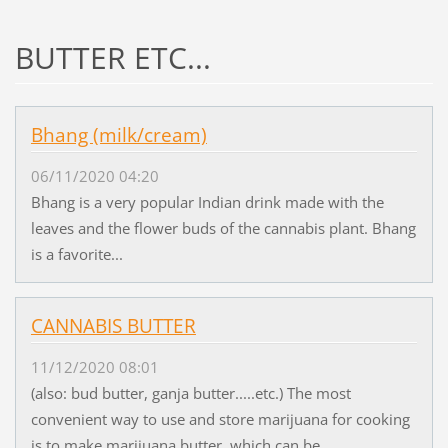
BUTTER ETC...
Bhang (milk/cream)
06/11/2020 04:20
Bhang is a very popular Indian drink made with the
leaves and the flower buds of the cannabis plant. Bhang
is a favorite...
CANNABIS BUTTER
11/12/2020 08:01
(also: bud butter, ganja butter.....etc.) The most
convenient way to use and store marijuana for cooking
is to make marijuana butter, which can be...