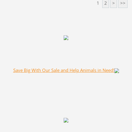
1
2
>
>>
Save Big With Our Sale and Help Animals in Need!