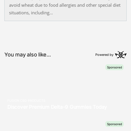
avoid wheat due to food allergies and other special diet
situations, including...