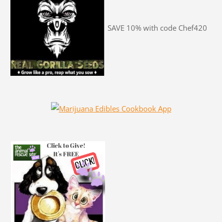
SAVE 10% with code Chef420