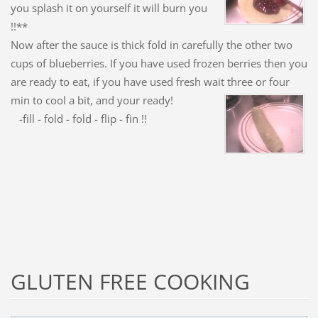
you splash it on yourself it will burn you
!!**
Now after the sauce is thick fold in carefully the other two
cups of blueberries. If you have used frozen berries then you
are ready to eat, if you have used fresh wait three or four
min to cool a
bit, and your ready!
-fill - fold - fold - flip - fin !!
GLUTEN FREE COOKING