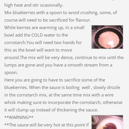
high heat and stir ocasionally.
Mix blueberries with a spoon to avoid crushing, some, of
course will need to be sacrificed for flavour.
While berries are warming up, in a small
bowl add the COLD water to the
cornstarch.You will need two hands for
this as the bowl will want to move
around.The mix will be very dence, continue to mix until the
lumps are gone and you have a smooth stream from a
spoon.
Here you are going to have to sacrifice some of the
blueberries. When the sauce is boiling well , slowly drizzle
in the cornstarch mix, at the same time mix with a wire
whisk making sure to incorporate the cornstarch, otherwise
it will clump up instead of thickening the sauce.
**WARNING**
**The sauce will be very hot at this point if