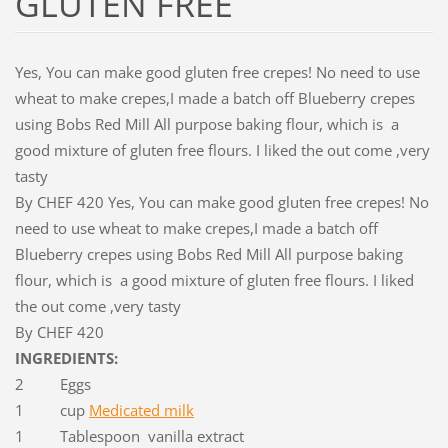
GLUTEN FREE
Yes, You can make good gluten free crepes! No need to use
wheat to make crepes,I made a batch off Blueberry crepes
using Bobs Red Mill All purpose baking flour, which is a
good mixture of gluten free flours. I liked the out come ,very
tasty
By CHEF 420 Yes, You can make good gluten free crepes! No
need to use wheat to make crepes,I made a batch off
Blueberry crepes using Bobs Red Mill All purpose baking
flour, which is a good mixture of gluten free flours. I liked
the out come ,very tasty
By CHEF 420
INGREDIENTS:
2 Eggs
1 cup
Medicated milk
1 Tablespoon vanilla extract