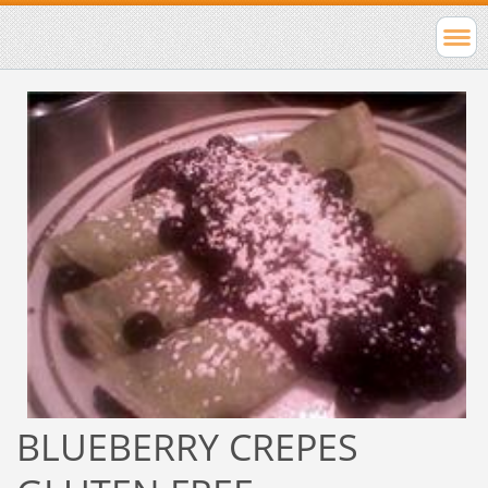
BLUEBERRY CREPES