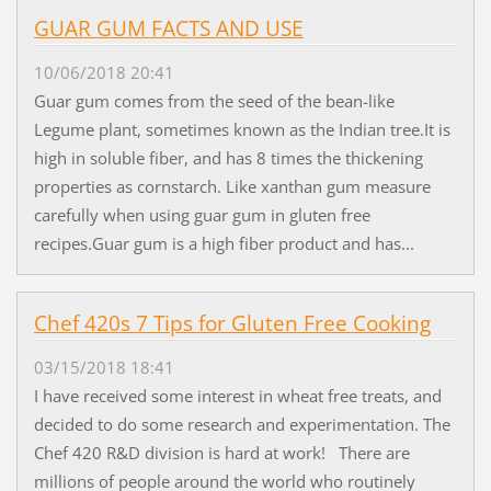
GUAR GUM FACTS AND USE
10/06/2018 20:41
Guar gum comes from the seed of the bean-like
Legume plant, sometimes known as the Indian tree.It is
high in soluble fiber, and has 8 times the thickening
properties as cornstarch. Like xanthan gum measure
carefully when using guar gum in gluten free
recipes.Guar gum is a high fiber product and has...
Chef 420s 7 Tips for Gluten Free Cooking
03/15/2018 18:41
I have received some interest in wheat free treats, and
decided to do some research and experimentation. The
Chef 420 R&D division is hard at work! There are
millions of people around the world who routinely