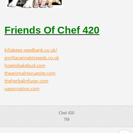
Friends Of Chef 420
killabeez-seedbank.co.uk/
gorillacannabisseeds.co.uk
howtobakebud.com
theanimalrescuesite.com
theherbalinfuser.com
vapornation.com
Chef 420
TM