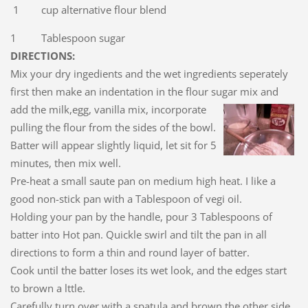
1 cup alternative flour blend
1 Tablespoon sugar
DIRECTIONS:
Mix your dry ingedients and the wet ingredients seperately
first then make an indentation in the flour sugar mix and
add the milk,egg, vanilla mix, incorporate
pulling the flour from the sides of the bowl.
Batter will appear slightly liquid, let sit for 5
minutes, then mix well.
Pre-heat a small saute pan on medium high heat. I like a
good non-stick pan with a Tablespoon of vegi oil.
Holding your pan by the handle, pour 3 Tablespoons of
batter into Hot pan. Quickle swirl and tilt the pan in all
directions to form a thin and round layer of batter.
Cook until the batter loses its wet look, and the edges start
to brown a lttle.
Carefully turn over with a spatula and brown the other side