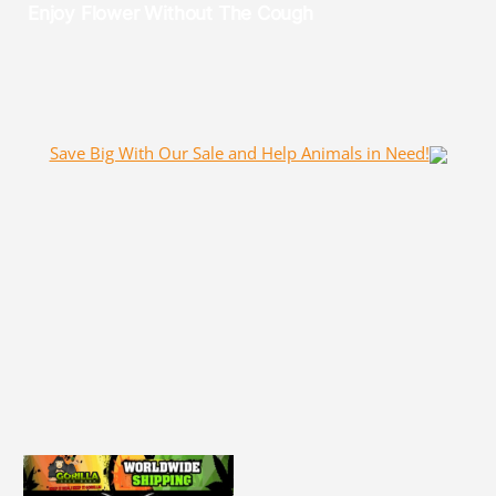
Save Big With Our Sale and Help Animals in Need!