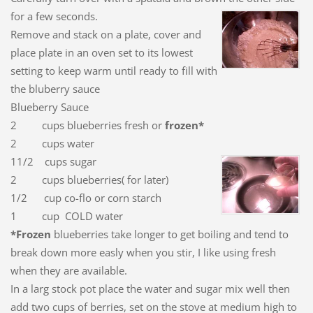
for a few seconds.
Remove and stack on a plate, cover and
place plate in an oven set to its lowest
setting to keep warm until ready to fill with
the bluberry sauce
Blueberry Sauce
2 cups blueberries fresh or
frozen*
2 cups water
11/2 cups sugar
2 cups blueberries( for later)
1/2 cup co-flo or corn starch
1 cup COLD water
*Frozen
blueberries take longer to get boiling and tend to
break down more easly when you stir, I like using fresh
when they are available.
In a larg stock pot place the water and sugar mix well then
add two cups of berries, set on the stove at medium high to