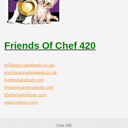
Friends Of Chef 420
killabeez-seedbank.co.uk/
gorillacannabisseeds.co.uk
howtobakebud.com
theanimalrescuesite.com
theherbalinfuser.com
vapornation.com
Chef 420