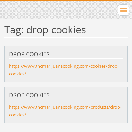
Tag: drop cookies
DROP COOKIES
https://www.thcmarijuanacooking.com/cookies/drop-
cookies/
DROP COOKIES
https://www.thcmarijuanacooking.com/products/drop-
cookies/