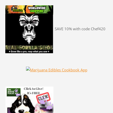
SAVE 10% with code Chef420