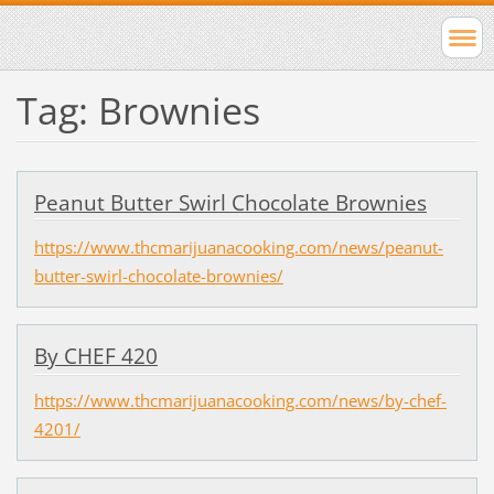
Tag: Brownies
Peanut Butter Swirl Chocolate Brownies
https://www.thcmarijuanacooking.com/news/peanut-
butter-swirl-chocolate-brownies/
By CHEF 420
https://www.thcmarijuanacooking.com/news/by-chef-
4201/