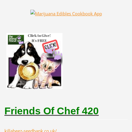
Friends Of Chef 420
killabeez-seedbank.co.uk/