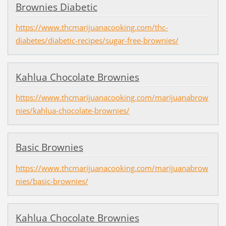
Brownies Diabetic
https://www.thcmarijuanacooking.com/thc-
diabetes/diabetic-recipes/sugar-free-brownies/
Kahlua Chocolate Brownies
https://www.thcmarijuanacooking.com/marijuanabrow
nies/kahlua-chocolate-brownies/
Basic Brownies
https://www.thcmarijuanacooking.com/marijuanabrow
nies/basic-brownies/
Kahlua Chocolate Brownies