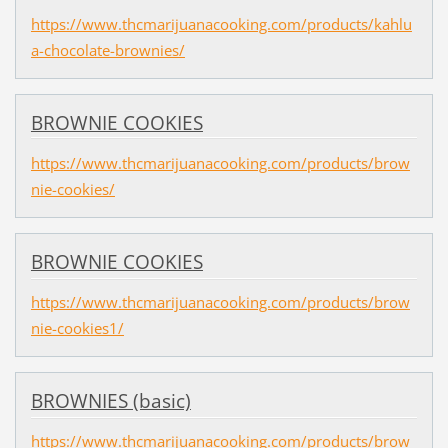
https://www.thcmarijuanacooking.com/products/kahlu
a-chocolate-brownies/
BROWNIE COOKIES
https://www.thcmarijuanacooking.com/products/brow
nie-cookies/
BROWNIE COOKIES
https://www.thcmarijuanacooking.com/products/brow
nie-cookies1/
BROWNIES (basic)
https://www.thcmarijuanacooking.com/products/brow