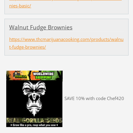
nies-basic/
Walnut Fudge Brownies
https://www.thcmarijuanacooking.com/products/walnu
t-fudge-brownies/
SAVE 10% with code Chef420