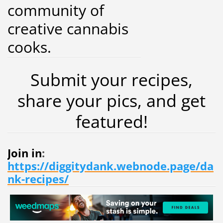
community of
creative cannabis
cooks.
Submit your recipes,
share your pics, and get
featured!
Join in
:
https://diggitydank.webnode.page/da
nk-recipes/