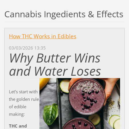
Cannabis Ingedients & Effects
How THC Works in Edibles
03/03/2026 13:35
Why Butter Wins
and Water Loses
Let’s start with
the golden rule
of edible
making:
THC and