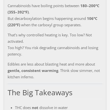
Cannabinoids have boiling points between
180–200°C
(355–392°F)
.
But decarboxylation begins happening around
106°C
(220°F)
when the carboxyl group separates.
That’s why controlled heating is key. Too low? Not
activated.
Too high? You risk degrading cannabinoids and losing
potency.
Edibles are less about blasting heat and more about
gentle, consistent warming
. Think slow simmer, not
kitchen inferno.
The Big Takeaways
THC does
not
dissolve in water