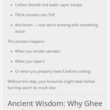
Carbon dioxide and water vapor escape
THCA converts into THC
And boom — now we’re working with something
active
This process happens:
When you smoke cannabis
When you vape it
Or when you properly heat it before cooking
Without this step, your brownies might taste herbal…
but they won’t do much else.
Ancient Wisdom: Why Ghee