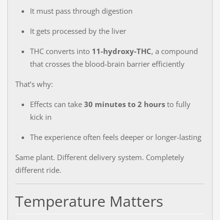
It must pass through digestion
It gets processed by the liver
THC converts into
11-hydroxy-THC
, a compound
that crosses the blood-brain barrier efficiently
That’s why:
Effects can take
30 minutes to 2 hours
to fully
kick in
The experience often feels deeper or longer-lasting
Same plant. Different delivery system. Completely
different ride.
Temperature Matters