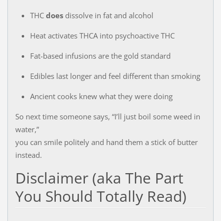
THC
does
dissolve in fat and alcohol
Heat activates THCA into psychoactive THC
Fat-based infusions are the gold standard
Edibles last longer and feel different than smoking
Ancient cooks knew what they were doing
So next time someone says, “I’ll just boil some weed in
water,”
you can smile politely and hand them a stick of butter
instead.
Disclaimer (aka The Part
You Should Totally Read)