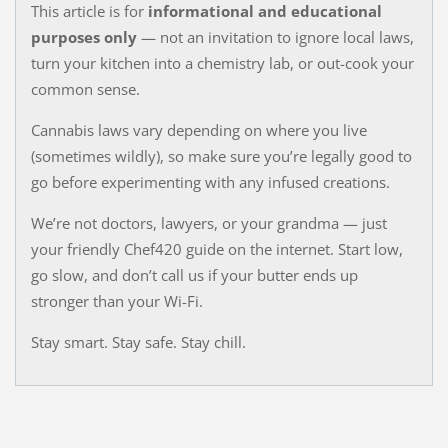
This article is for
informational and educational
purposes only
— not an invitation to ignore local laws,
turn your kitchen into a chemistry lab, or out-cook your
common sense.
Cannabis laws vary depending on where you live
(sometimes wildly), so make sure you’re legally good to
go before experimenting with any infused creations.
We’re not doctors, lawyers, or your grandma — just
your friendly Chef420 guide on the internet. Start low,
go slow, and don’t call us if your butter ends up
stronger than your Wi-Fi.
Stay smart. Stay safe. Stay chill.