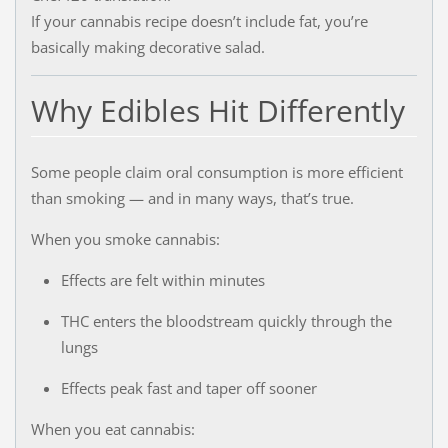
If your cannabis recipe doesn’t include fat, you’re
basically making decorative salad.
Why Edibles Hit Differently
Some people claim oral consumption is more efficient
than smoking — and in many ways, that’s true.
When you smoke cannabis:
Effects are felt within minutes
THC enters the bloodstream quickly through the
lungs
Effects peak fast and taper off sooner
When you eat cannabis: