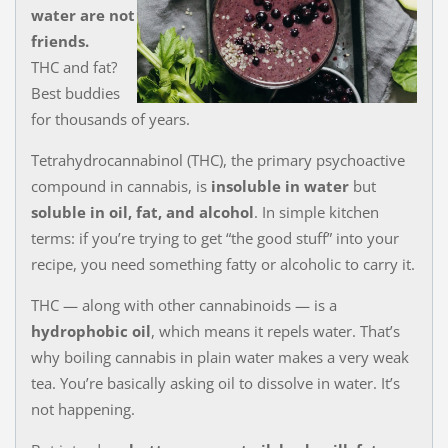
water are not
friends.
THC and fat?
Best buddies
for thousands of years.
Tetrahydrocannabinol (THC), the primary psychoactive
compound in cannabis, is
insoluble in water
but
soluble in oil, fat, and alcohol
. In simple kitchen
terms: if you’re trying to get “the good stuff” into your
recipe, you need something fatty or alcoholic to carry it.
THC — along with other cannabinoids — is a
hydrophobic oil
, which means it repels water. That’s
why boiling cannabis in plain water makes a very weak
tea. You’re basically asking oil to dissolve in water. It’s
not happening.