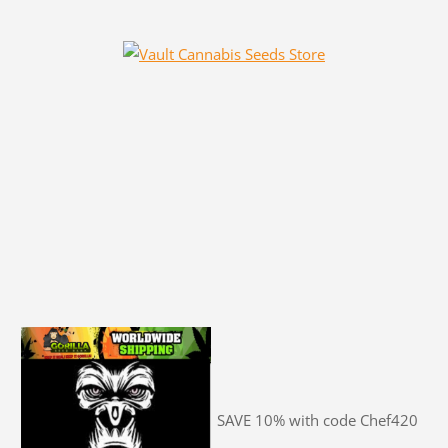
SAVE 10% with code Chef420