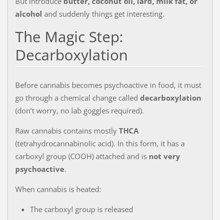
But introduce
butter, coconut oil, lard, milk fat, or
alcohol
and suddenly things get interesting.
The Magic Step:
Decarboxylation
Before cannabis becomes psychoactive in food, it must
go through a chemical change called
decarboxylation
(don’t worry, no lab goggles required).
Raw cannabis contains mostly
THCA
(tetrahydrocannabinolic acid). In this form, it has a
carboxyl group (COOH) attached and is
not very
psychoactive
.
When cannabis is heated:
The carboxyl group is released