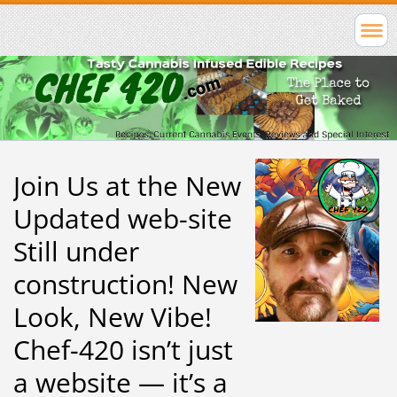
Join Us at the New
Updated web-site
Still under
construction! New
Look, New Vibe!
Chef-420 isn’t just
a website — it’s a