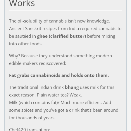
Works
The oil-solubility of cannabis isn’t new knowledge.
Ancient Sanskrit recipes from India required cannabis to
be sautéed in
ghee (clarified butter)
before mixing
into other foods.
Why? Because they understood something modern
edible-makers rediscovered:
Fat grabs cannabinoids and holds onto them.
The traditional Indian drink
bhang
uses milk for this
exact reason. Plain water tea? Weak.
Milk (which contains fat)? Much more efficient. Add
some spices and you’ve got a drink that’s been around
for thousands of years.
Chef420 translation: