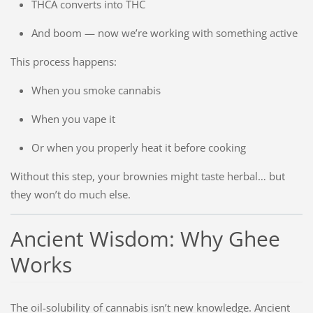
THCA converts into THC
And boom — now we’re working with something active
This process happens:
When you smoke cannabis
When you vape it
Or when you properly heat it before cooking
Without this step, your brownies might taste herbal… but
they won’t do much else.
Ancient Wisdom: Why Ghee
Works
The oil-solubility of cannabis isn’t new knowledge. Ancient