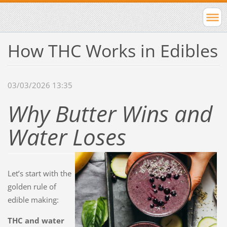
How THC Works in Edibles
03/03/2026 13:35
Why Butter Wins and
Water Loses
Let’s start with the
golden rule of
edible making:
THC and water