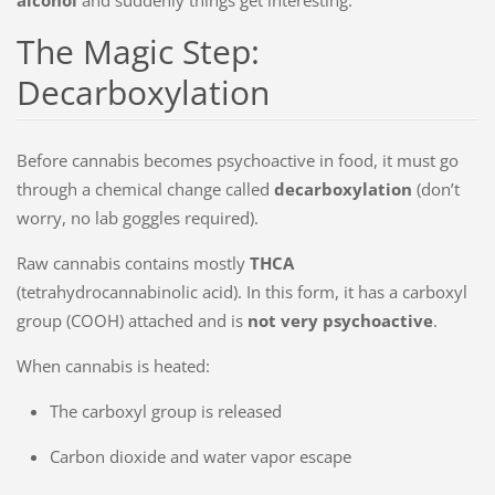
The Magic Step:
Decarboxylation
Before cannabis becomes psychoactive in food, it must go
through a chemical change called
decarboxylation
(don’t
worry, no lab goggles required).
Raw cannabis contains mostly
THCA
(tetrahydrocannabinolic acid). In this form, it has a carboxyl
group (COOH) attached and is
not very psychoactive
.
When cannabis is heated:
The carboxyl group is released
Carbon dioxide and water vapor escape