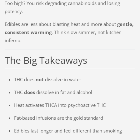
Too high? You risk degrading cannabinoids and losing
potency.
Edibles are less about blasting heat and more about
gentle,
consistent warming
. Think slow simmer, not kitchen
inferno.
The Big Takeaways
THC does
not
dissolve in water
THC
does
dissolve in fat and alcohol
Heat activates THCA into psychoactive THC
Fat-based infusions are the gold standard
Edibles last longer and feel different than smoking