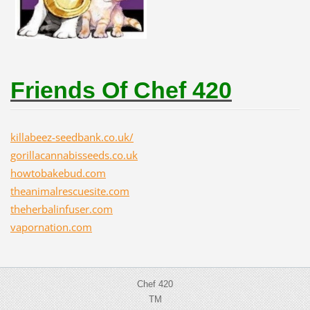
Friends Of Chef 420
killabeez-seedbank.co.uk/
gorillacannabisseeds.co.uk
howtobakebud.com
theanimalrescuesite.com
theherbalinfuser.com
vapornation.com
Chef 420
TM