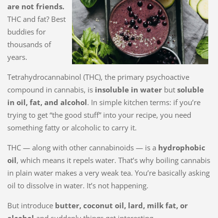
are not friends.
THC and fat? Best
buddies for
thousands of
years.
Tetrahydrocannabinol (THC), the primary psychoactive
compound in cannabis, is
insoluble in water
but
soluble
in oil, fat, and alcohol
. In simple kitchen terms: if you’re
trying to get “the good stuff” into your recipe, you need
something fatty or alcoholic to carry it.
THC — along with other cannabinoids — is a
hydrophobic
oil
, which means it repels water. That’s why boiling cannabis
in plain water makes a very weak tea. You’re basically asking
oil to dissolve in water. It’s not happening.
But introduce
butter, coconut oil, lard, milk fat, or
alcohol
and suddenly things get interesting.