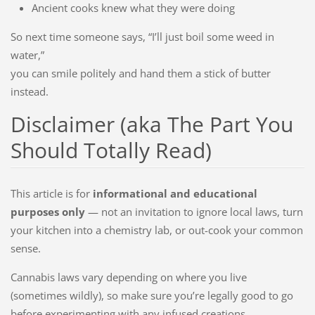
Ancient cooks knew what they were doing
So next time someone says, “I’ll just boil some weed in
water,”
you can smile politely and hand them a stick of butter
instead.
Disclaimer (aka The Part You
Should Totally Read)
This article is for
informational and educational
purposes only
— not an invitation to ignore local laws, turn
your kitchen into a chemistry lab, or out-cook your common
sense.
Cannabis laws vary depending on where you live
(sometimes wildly), so make sure you’re legally good to go
before experimenting with any infused creations.