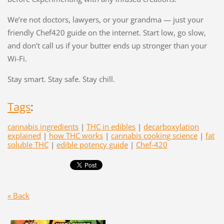
We’re not doctors, lawyers, or your grandma — just your
friendly Chef420 guide on the internet. Start low, go slow,
and don’t call us if your butter ends up stronger than your
Wi-Fi.
Stay smart. Stay safe. Stay chill.
Tags
:
cannabis ingredients
|
THC in edibles
|
decarboxylation
explained
|
how THC works
|
cannabis cooking science
|
fat
soluble THC
|
edible potency guide
|
Chef-420
« Back