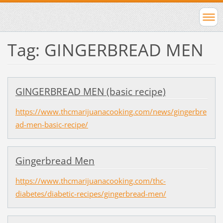
Tag: GINGERBREAD MEN
GINGERBREAD MEN (basic recipe)
https://www.thcmarijuanacooking.com/news/gingerbre
ad-men-basic-recipe/
Gingerbread Men
https://www.thcmarijuanacooking.com/thc-
diabetes/diabetic-recipes/gingerbread-men/