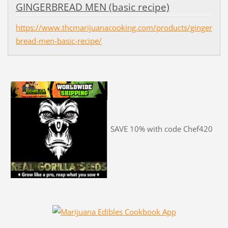
GINGERBREAD MEN (basic recipe)
https://www.thcmarijuanacooking.com/products/ginger
bread-men-basic-recipe/
SAVE 10% with code Chef420