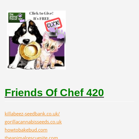
Friends Of Chef 420
killabeez-seedbank.co.uk/
gorillacannabisseeds.co.uk
howtobakebud.com
theanimalrescuesite.com