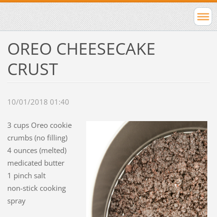
OREO CHEESECAKE
CRUST
10/01/2018 01:40
3 cups Oreo cookie
crumbs (no filling)
4 ounces (melted)
medicated butter
1 pinch salt
non-stick cooking
spray