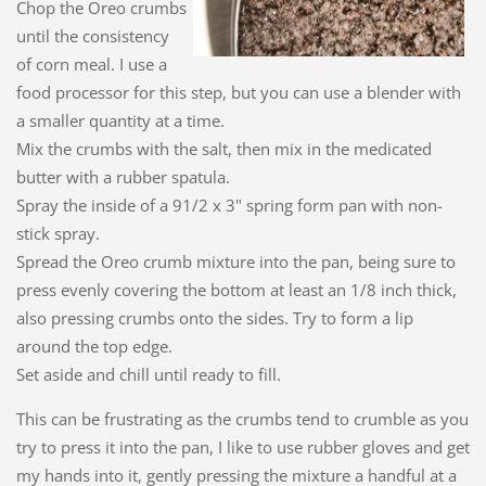
Chop the Oreo crumbs
until the consistency
of corn meal. I use a
food processor for this step, but you can use a blender with
a smaller quantity at a time.
Mix the crumbs with the salt, then mix in the medicated
butter with a rubber spatula.
Spray the inside of a 91/2 x 3" spring form pan with non-
stick spray.
Spread the Oreo crumb mixture into the pan, being sure to
press evenly covering the bottom at least an 1/8 inch thick,
also pressing crumbs onto the sides. Try to form a lip
around the top edge.
Set aside and chill until ready to fill.
This can be frustrating as the crumbs tend to crumble as you
try to press it into the pan, I like to use rubber gloves and get
my hands into it, gently pressing the mixture a handful at a