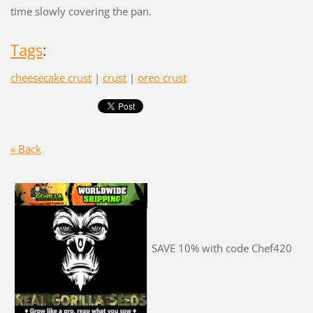
time slowly covering the pan.
Tags
:
cheesecake crust
|
crust
|
oreo crust
« Back
SAVE 10% with code Chef420