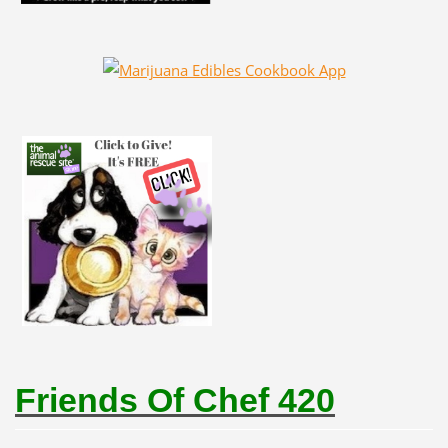
Friends Of Chef 420