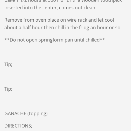
Bake 1 1/2 hours at 350 F or until a wooden toothpick
inserted into the center, comes out clean.
Remove from oven place on wire rack and let cool
about a half hour then chill in the fridg an hour or so
**Do not open springform pan until chilled**
Tip;
Tip;
GANACHE (topping)
DIRECTIONS;