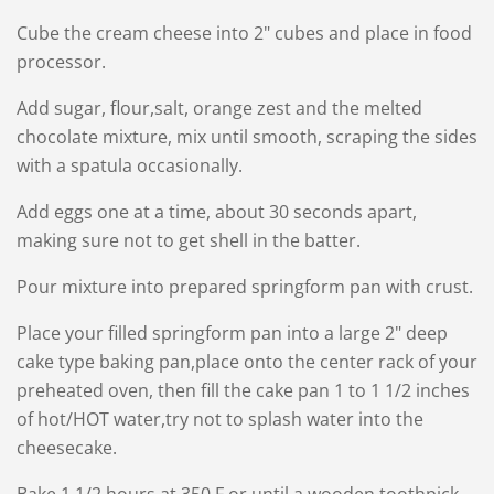
Cube the cream cheese into 2" cubes and place in food
processor.
Add sugar, flour,salt, orange zest and the melted
chocolate mixture, mix until smooth, scraping the sides
with a spatula occasionally.
Add eggs one at a time, about 30 seconds apart,
making sure not to get shell in the batter.
Pour mixture into prepared springform pan with crust.
Place your filled springform pan into a large 2" deep
cake type baking pan,place onto the center rack of your
preheated oven, then fill the cake pan 1 to 1 1/2 inches
of hot/HOT water,try not to splash water into the
cheesecake.