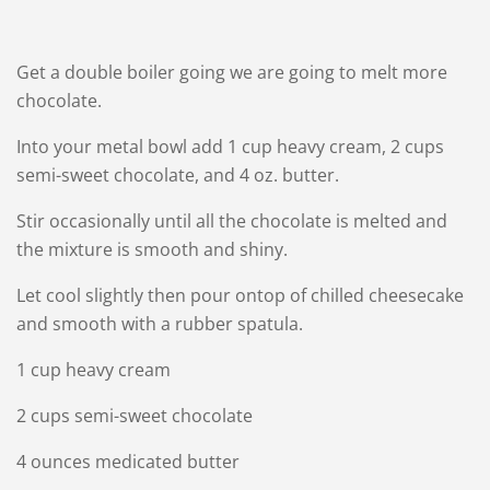
Get a double boiler going we are going to melt more
chocolate.
Into your metal bowl add 1 cup heavy cream, 2 cups
semi-sweet chocolate, and 4 oz. butter.
Stir occasionally until all the chocolate is melted and
the mixture is smooth and shiny.
Let cool slightly then pour ontop of chilled cheesecake
and smooth with a rubber spatula.
1 cup heavy cream
2 cups semi-sweet chocolate
4 ounces medicated butter