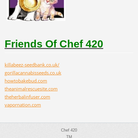
Friends Of Chef 420
killabeez-seedbank.co.uk/
gorillacannabisseeds.co.uk
howtobakebud.com
theanimalrescuesite.com
theherbalinfuser.com
vapornation.com
Chef 420
TM