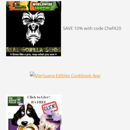
SAVE 10% with code Chef420