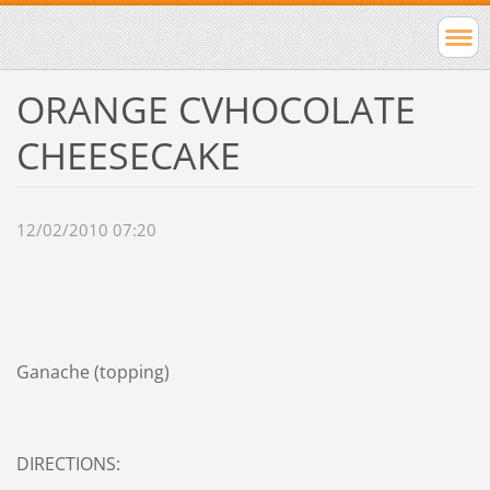
ORANGE CVHOCOLATE
CHEESECAKE
12/02/2010 07:20
Ganache (topping)
DIRECTIONS: