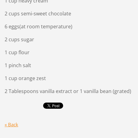
1 cup heavy cream
2 cups semi-sweet chocolate
6 eggs(at room temperature)
2 cups sugar
1 cup flour
1 pinch salt
1 cup orange zest
2 Tablespoons vanilla extract or 1 vanilla bean (grated)
« Back