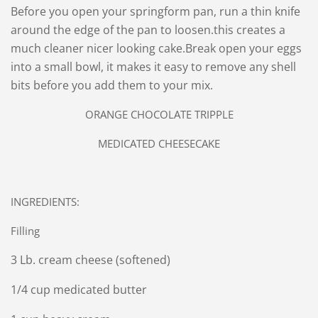
Before you open your springform pan, run a thin knife
around the edge of the pan to loosen.this creates a
much cleaner nicer looking cake.
Break open your eggs
into a small bowl, it makes it easy to remove any shell
bits before you add them to your mix.
ORANGE CHOCOLATE TRIPPLE
MEDICATED CHEESECAKE
INGREDIENTS:
Filling
3 Lb. cream cheese (softened)
1/4 cup medicated butter