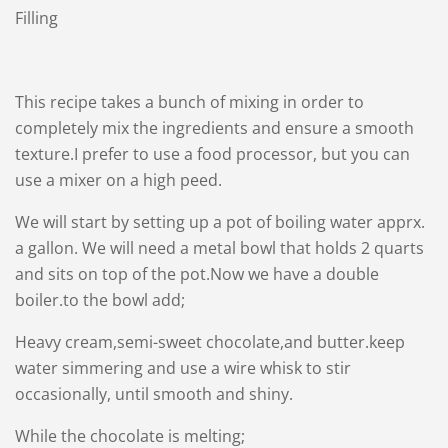
Filling
This recipe takes a bunch of mixing in order to
completely mix the ingredients and ensure a smooth
texture.I prefer to use a food processor, but you can
use a mixer on a high peed.
We will start by setting up a pot of boiling water apprx.
a gallon. We will need a metal bowl that holds 2 quarts
and sits on top of the pot.Now we have a double
boiler.to the bowl add;
Heavy cream,semi-sweet chocolate,and butter.keep
water simmering and use a wire whisk to stir
occasionally, until smooth and shiny.
While the chocolate is melting;