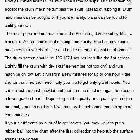
slowly tumbled against. It's much the same principal as flat screening,
except the drum machine tumbles the skuff instead of rubbing it. Drum
machines can be bought, or if you are handy, plans can be found to
build your own.
The most popular drum machine is the Pollinator, developed by Mila, a
pioneer of Amsterdam's hashmaking community. She has developed
machines in a variety of sizes to handle different quantities of product.
The drum screen should be 125-137 lines per inch like the flat screen.
Lightly fill the drum with dry skuff (remember not too dry) and turn
machine on low. Let it run from a few minutes for up to one hour ? the
shorter the time, the more likely you are to get only gland heads. You
can collect the hash-powder and then run the machine again to produce
a lower grade of hash. Depending on the quality and quantity of original
material, you can do this a few times, with each grade containing more
contaminates.
If your skuff contains a lot of larger leaves, you may want to put a
rubber ball into the drum after the first collection to help rub the surface
against the screen.