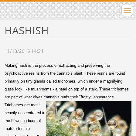
HASHISH
11/13/2016 14:34
Making hash is the process of extracting and preserving the
psychoactive resins from the cannabis plant. These resins are found
primarily on tiny glands called trichomes, which under a magnifying
glass look like mushrooms - a head on top of a stalk. These trichomes
are part of what gives cannabis buds their "frosty" appearance.
Trichomes are most
heavily concentrated in
the flowering buds of
mature female