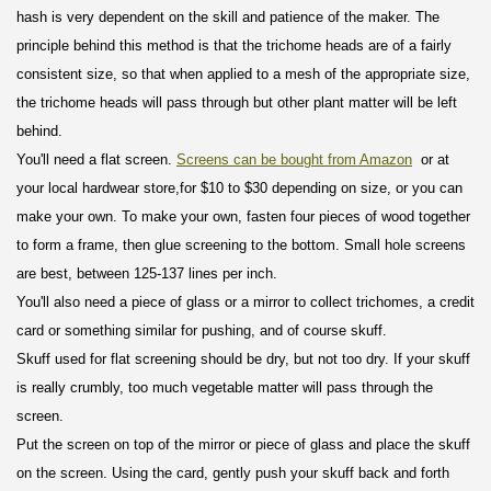
hash is very dependent on the skill and patience of the maker. The
principle behind this method is that the trichome heads are of a fairly
consistent size, so that when applied to a mesh of the appropriate size,
the trichome heads will pass through but other plant matter will be left
behind.
You'll need a flat screen.
Screens can be bought from Amazon
or at
your local hardwear store,
for $10 to $30
depending on size, or you can
make your own. To make your own, fasten four pieces of wood together
to form a frame, then glue screening to the bottom. Small hole screens
are best, between 125-137 lines per inch.
You'll also need a piece of glass or a mirror to collect trichomes, a credit
card or something similar for pushing, and of course skuff.
Skuff used for flat screening should be dry, but not too dry. If your skuff
is really crumbly, too much vegetable matter will pass through the
screen.
Put the screen on top of the mirror or piece of glass and place the skuff
on the screen. Using the card, gently push your skuff back and forth