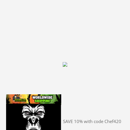
SAVE 10% with code Chef420