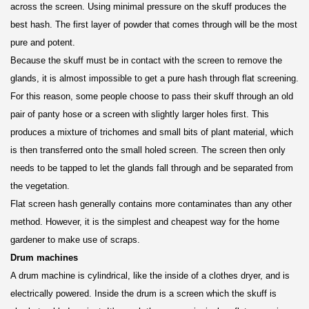
across the screen. Using minimal pressure on the skuff produces the
best hash. The first layer of powder that comes through will be the most
pure and potent.
Because the skuff must be in contact with the screen to remove the
glands, it is almost impossible to get a pure hash through flat screening.
For this reason, some people choose to pass their skuff through an old
pair of panty hose or a screen with slightly larger holes first. This
produces a mixture of trichomes and small bits of plant material, which
is then transferred onto the small holed screen. The screen then only
needs to be tapped to let the glands fall through and be separated from
the vegetation.
Flat screen hash generally contains more contaminates than any other
method. However, it is the simplest and cheapest way for the home
gardener to make use of scraps.
Drum machines
A drum machine is cylindrical, like the inside of a clothes dryer, and is
electrically powered. Inside the drum is a screen which the skuff is