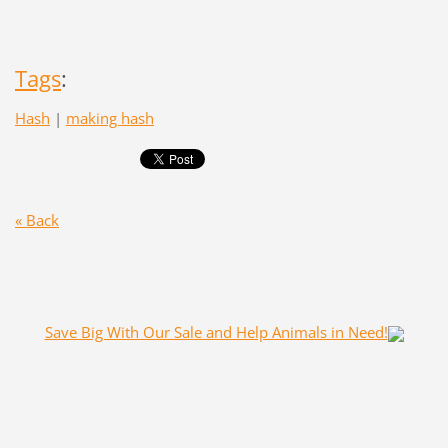
Tags
:
Hash
|
making hash
« Back
Save Big With Our Sale and Help Animals in Need!