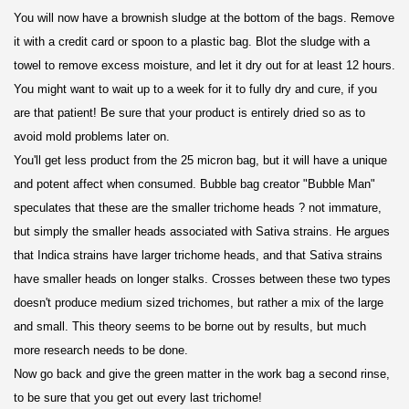
You will now have a brownish sludge at the bottom of the bags. Remove
it with a credit card or spoon to a plastic bag. Blot the sludge with a
towel to remove excess moisture, and let it dry out for at least 12 hours.
You might want to wait up to a week for it to fully dry and cure, if you
are that patient! Be sure that your product is entirely dried so as to
avoid mold problems later on.
You'll get less product from the 25 micron bag, but it will have a unique
and potent affect when consumed. Bubble bag creator "Bubble Man"
speculates that these are the smaller trichome heads ? not immature,
but simply the smaller heads associated with Sativa strains. He argues
that Indica strains have larger trichome heads, and that Sativa strains
have smaller heads on longer stalks. Crosses between these two types
doesn't produce medium sized trichomes, but rather a mix of the large
and small. This theory seems to be borne out by results, but much
more research needs to be done.
Now go back and give the green matter in the work bag a second rinse,
to be sure that you get out every last trichome!