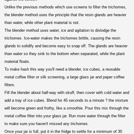
Unlike the previous methods which use screens to filter the trichomes,
the blender method uses the principle that the resin glands are heavier
than water, while other plant material is not.
The blender method uses water, ice and agitation to dislodge the
trichomes. Ice-water makes the trichomes brittle, causing the resin
glands to solidify and become easy to snap off. The glands are heavier
than water so they sink to the bottom when separated, while the plant
material floats.
To make hash this way you'll need a blender, ice cubes, a reusable
metal coffee filter or silk screening, a large glass jar and paper coffee
filters.
Fill the blender about half-way with skuff, then cover with cold water and
add a tray of ice cubes. Blend for 45 seconds to a minute ? the mixture
will become green and frothy, like a smoothie. Pour this mix through the
metal coffee filter into your glass jar. Run more water through the filter
to make sure you haven't missed any trichomes.
Once your jar is full, put it in the fridge to settle for a minimum of 30