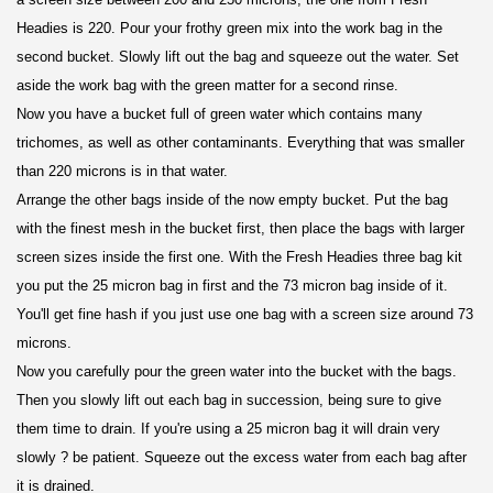
Headies is 220. Pour your frothy green mix into the work bag in the
second bucket. Slowly lift out the bag and squeeze out the water. Set
aside the work bag with the green matter for a second rinse.
Now you have a bucket full of green water which contains many
trichomes, as well as other contaminants. Everything that was smaller
than 220 microns is in that water.
Arrange the other bags inside of the now empty bucket. Put the bag
with the finest mesh in the bucket first, then place the bags with larger
screen sizes inside the first one. With the Fresh Headies three bag kit
you put the 25 micron bag in first and the 73 micron bag inside of it.
You'll get fine hash if you just use one bag with a screen size around 73
microns.
Now you carefully pour the green water into the bucket with the bags.
Then you slowly lift out each bag in succession, being sure to give
them time to drain. If you're using a 25 micron bag it will drain very
slowly ? be patient. Squeeze out the excess water from each bag after
it is drained.