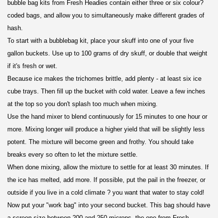
bubble bag kits from Fresh Headies contain either three or six colour?
coded bags, and allow you to simultaneously make different grades of
hash.
To start with a bubblebag kit, place your skuff into one of your five
gallon buckets. Use up to 100 grams of dry skuff, or double that weight
if it's fresh or wet.
Because ice makes the trichomes brittle, add plenty - at least six ice
cube trays. Then fill up the bucket with cold water. Leave a few inches
at the top so you don't splash too much when mixing.
Use the hand mixer to blend continuously for 15 minutes to one hour or
more. Mixing longer will produce a higher yield that will be slightly less
potent. The mixture will become green and frothy. You should take
breaks every so often to let the mixture settle.
When done mixing, allow the mixture to settle for at least 30 minutes. If
the ice has melted, add more. If possible, put the pail in the freezer, or
outside if you live in a cold climate ? you want that water to stay cold!
Now put your "work bag" into your second bucket. This bag should have
a screen size between 200 and 250 microns, the one from Fresh