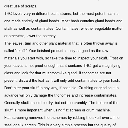
great use of scraps.
THC levels vary in different plant strains, but the most potent hash is
one made entirely of gland heads. Most hash contains gland heads and
stalk as well as contaminates. Contaminates, whether vegetable matter
or otherwise, lower the potency.
The leaves, trim and other plant material that is often thrown away is
called "skuff." Your finished product is only as good as the raw
materials you start with, so take the time to inspect your skuff. Frost on
your leaves is not proof enough that it contains THC, get a magnifying
glass and look for that mushroom-like gland. If trichomes are not
present, discard the leaf as it will only add contaminates to your hash.
Don't alter your skuff in any way, if possible. Crushing or grinding it in
advance will only damage the trichomes and increase contaminates.
Generally skuff should be dry, but not too crumbly. The texture of the
skuff is more important when using flat screen or drum machine.
Flat screening removes the trichomes by rubbing the skuff over a fine
steel or silk screen. This is a very simple process but the quality of