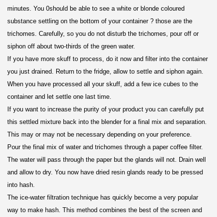
minutes. You 0should be able to see a white or blonde coloured
substance settling on the bottom of your container ? those are the
trichomes. Carefully, so you do not disturb the trichomes, pour off or
siphon off about two-thirds of the green water.
If you have more skuff to process, do it now and filter into the container
you just drained. Return to the fridge, allow to settle and siphon again.
When you have processed all your skuff, add a few ice cubes to the
container and let settle one last time.
If you want to increase the purity of your product you can carefully put
this settled mixture back into the blender for a final mix and separation.
This may or may not be necessary depending on your preference.
Pour the final mix of water and trichomes through a paper coffee filter.
The water will pass through the paper but the glands will not. Drain well
and allow to dry. You now have dried resin glands ready to be pressed
into hash.
The ice-water filtration technique has quickly become a very popular
way to make hash. This method combines the best of the screen and