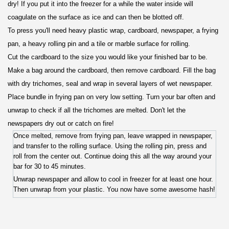
dry! If you put it into the freezer for a while the water inside will
coagulate on the surface as ice and can then be blotted off.
To press you'll need heavy plastic wrap, cardboard, newspaper, a frying
pan, a heavy rolling pin and a tile or marble surface for rolling.
Cut the cardboard to the size you would like your finished bar to be.
Make a bag around the cardboard, then remove cardboard. Fill the bag
with dry trichomes, seal and wrap in several layers of wet newspaper.
Place bundle in frying pan on very low setting. Turn your bar often and
unwrap to check if all the trichomes are melted. Don't let the
newspapers dry out or catch on fire!
Once melted, remove from frying pan, leave wrapped in newspaper,
and transfer to the rolling surface. Using the rolling pin, press and
roll from the center out. Continue doing this all the way around your
bar for 30 to 45 minutes.
Unwrap newspaper and allow to cool in freezer for at least one hour.
Then unwrap from your plastic. You now have some awesome hash!