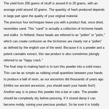
The yield from 200 grams of skuff is around 6 to 20 grams, with an
average yield around 10 grams. The quantity of hash produced depends
in large part upon the quality of your original material.
The previous four techniques leave you with a product that, once dried,
resembles sand. This "sand" is actually a collection of trichome heads
and stalks. In Holland, these heads are referred to as "pollen" or "polm,"
which can create confusion as the trichomes are clearly not a "pollen"
as defined by the english use of the word. Because it is a powder and a
potent cannabis extract, this raw product is also sometimes jokingly
referred to as "hippy crack."
The final step to making hash is to turn this powder into a solid mass.
This can be as simple as rubbing small quantities between your hands
to produce a ball of resin, as our ancestors did thousands of years ago.
(Unlike our ancient ancestors, you should wash your hands first!)
Another way is to press this powder into a bar or cake. The powder
should be completely dry before pressing. If it stored damp it can
become moldy, ruining your precious product. So be sure it is totally