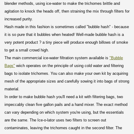
blender methods, using ice-water to make the trichomes brittle and
agitation to knock the heads off, then straining the mix through filters for
increased purity.
Hash made in this fashion is sometimes called "bubble hash" - because
it is so pure that it bubbles when heated! Well-made bubble hash is a
very potent product ? a tiny piece will produce enough billows of smoke
to get a small crowd high.
The main commercial ice-water filtration system available is
"Bubble
Bags"
wiich operates on the principle of using cold water and filtering
bags to isolate trichomes. You can also make your own kit by acquiring
mesh of the appropriate sizes and carefully sowing it into bags of strong
material.
In order to make bubble hash you'll need a kit with filtering bags, two
impeccably clean five gallon pails and a hand mixer. The exact method
can vary depending on which system you're using, but the essentials
are the same. The Ice-o-lator uses two filters to screen out
contaminates, leaving the trichomes caught in the second filter. The