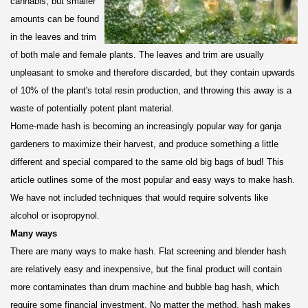
cannabis, but smaller
amounts can be found
in the leaves and trim
of both male and female plants. The leaves and trim are usually
unpleasant to smoke and therefore discarded, but they contain upwards
of 10% of the plant's total resin production, and throwing this away is a
waste of potentially potent plant material.
Home-made hash is becoming an increasingly popular way for ganja
gardeners to maximize their harvest, and produce something a little
different and special compared to the same old big bags of bud! This
article outlines some of the most popular and easy ways to make hash.
We have not included techniques that would require solvents like
alcohol or isopropynol.
Many ways
There are many ways to make hash. Flat screening and blender hash
are relatively easy and inexpensive, but the final product will contain
more contaminates than drum machine and bubble bag hash, which
require some financial investment. No matter the method, hash makes